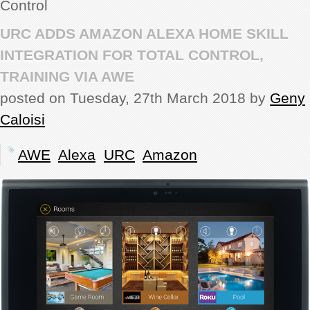
Control
REVIEWS
URC ADDS AMAZON ALEXA HOME SKILL
INTEGRATION FOR TOTAL CONTROL,
SHOWCASE
TRAINING VIA AWE
posted on Tuesday, 27th March 2018 by
Geny
CI TV
Caloisi
INSIDE OUT
AWE
Alexa
URC
Amazon
DIRECTORY