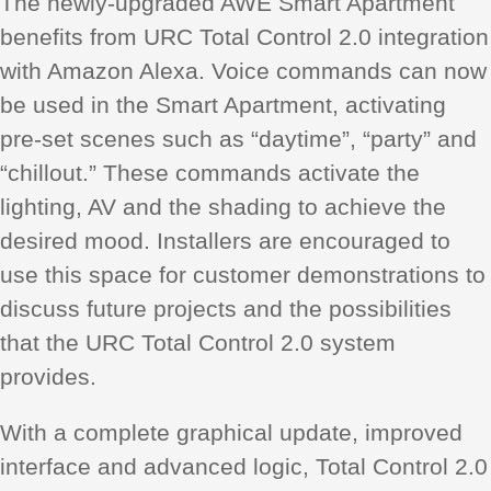
The newly-upgraded AWE Smart Apartment
benefits from URC Total Control 2.0 integration
with Amazon Alexa. Voice commands can now
be used in the Smart Apartment, activating
pre-set scenes such as “daytime”, “party” and
“chillout.” These commands activate the
lighting, AV and the shading to achieve the
desired mood. Installers are encouraged to
use this space for customer demonstrations to
discuss future projects and the possibilities
that the URC Total Control 2.0 system
provides.
With a complete graphical update, improved
interface and advanced logic, Total Control 2.0