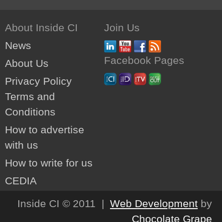
About Inside CI
Join Us
News
Facebook Pages
About Us
Privacy Policy
Terms and
Conditions
How to advertise
with us
How to write for us
CEDIA
Inside CI © 2011 |
Web Development
by
Chocolate Grape