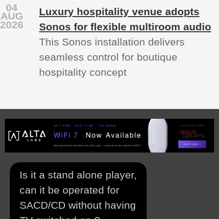
04
Luxury hospitality venue adopts
AUG
2026
Sonos for flexible multiroom audio
This Sonos installation delivers
seamless control for boutique
hospitality concept
Is it a stand alone player,
can it be operated for
SACD/CD without having