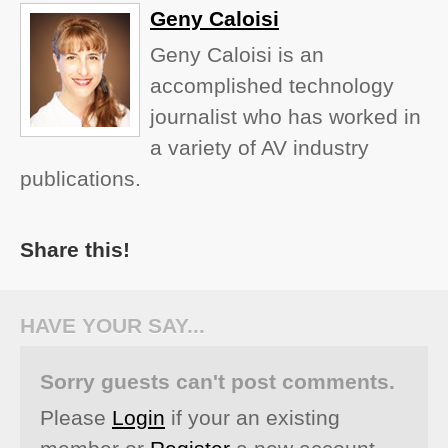
Geny Caloisi
Geny Caloisi is an
accomplished technology
journalist who has worked in
a variety of AV industry
publications.
Share this!
HAVE YOUR SAY...
Sorry guests can't post comments.
Please
Login
if your an existing