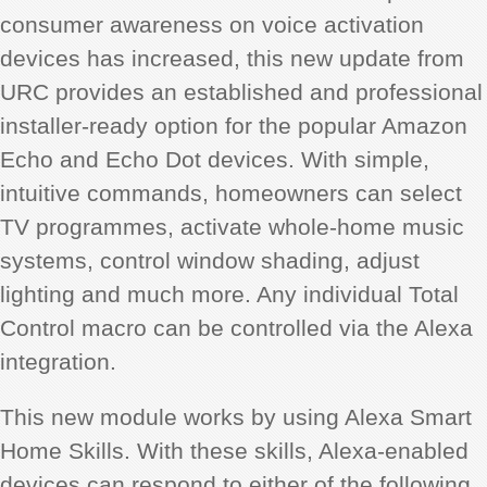
consumer awareness on voice activation
devices has increased, this new update from
URC provides an established and professional
installer-ready option for the popular Amazon
Echo and Echo Dot devices. With simple,
intuitive commands, homeowners can select
TV programmes, activate whole-home music
systems, control window shading, adjust
lighting and much more. Any individual Total
Control macro can be controlled via the Alexa
integration.
This new module works by using Alexa Smart
Home Skills. With these skills, Alexa-enabled
devices can respond to either of the following