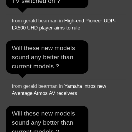
TV switched on ?
from gerald bearman in
High-end Pioneer UDP-
LX500 UHD player aims to rule
Will these new models
sound any better than
current models ?
from gerald bearman in
Yamaha intros new
Aventage Atmos AV receivers
Will these new models
sound any better than
current models ?