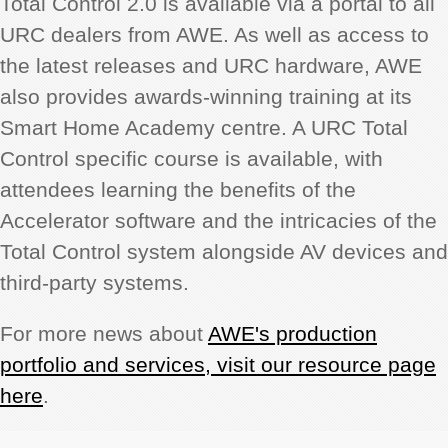
Total Control 2.0 is available via a portal to all
URC dealers from AWE. As well as access to
the latest releases and URC hardware, AWE
also provides awards-winning training at its
Smart Home Academy centre. A URC Total
Control specific course is available, with
attendees learning the benefits of the
Accelerator software and the intricacies of the
Total Control system alongside AV devices and
third-party systems.
For more news about
AWE's production
portfolio and services, visit our resource page
here
.