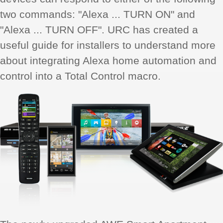
two commands: "Alexa ... TURN ON" and
"Alexa ... TURN OFF". URC has created a
useful guide for installers to understand more
about integrating Alexa home automation and
control into a Total Control macro.