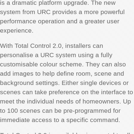
is a dramatic platform upgrade. The new
system from URC provides a more powerful
performance operation and a greater user
experience.
With Total Control 2.0, installers can
personalise a URC system using a fully
customisable colour scheme. They can also
add images to help define room, scene and
background settings. Either single devices or
scenes can take preference on the interface to
meet the individual needs of homeowners. Up
to 100 scenes can be pre-programmed for
immediate access to a specific command.