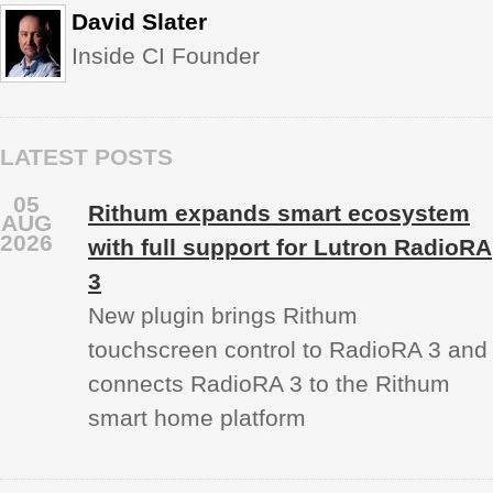
David Slater
Inside CI Founder
LATEST POSTS
05
Rithum expands smart ecosystem
AUG
2026
with full support for Lutron RadioRA
3
New plugin brings Rithum
touchscreen control to RadioRA 3 and
connects RadioRA 3 to the Rithum
smart home platform