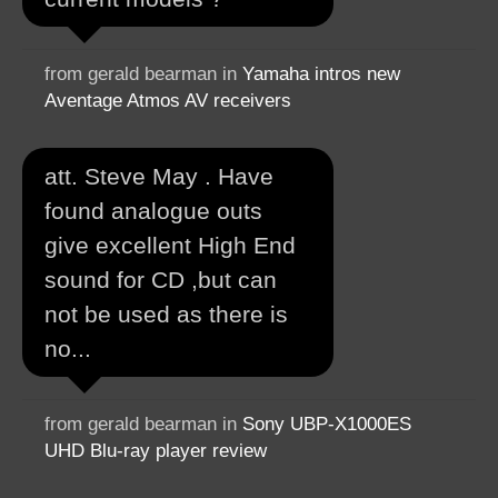
from gerald bearman in
Yamaha intros new
Aventage Atmos AV receivers
att. Steve May . Have
found analogue outs
give excellent High End
sound for CD ,but can
not be used as there is
no...
from gerald bearman in
Sony UBP-X1000ES
UHD Blu-ray player review