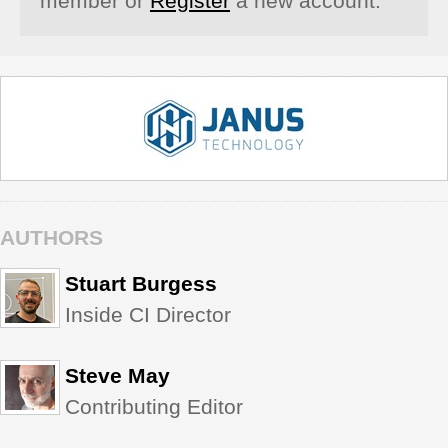
member or
Register
a new account.
AUTHORS
Stuart Burgess
Inside CI Director
Steve May
Contributing Editor