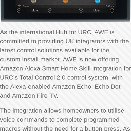
As the international Hub for URC, AWE is
committed to providing UK integrators with the
latest control solutions available for the
custom install market. AWE is now offering
Amazon Alexa Smart Home Skill integration for
URC’s Total Control 2.0 control system, with
the Alexa-enabled Amazon Echo, Echo Dot
and Amazon Fire TV.
The integration allows homeowners to utilise
voice commands to complete programmed
macros without the need for a button press. As