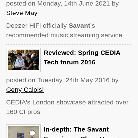
posted on Monday, 14th June 2021
by
Steve May
Deezer HiFi officially
Savant
’s
recommended music streaming service
Reviewed: Spring CEDIA
Tech forum 2016
posted on Tuesday, 24th May 2016
by
Geny Caloisi
CEDIA's London showcase attracted over
160 CI pros
In-depth: The Savant