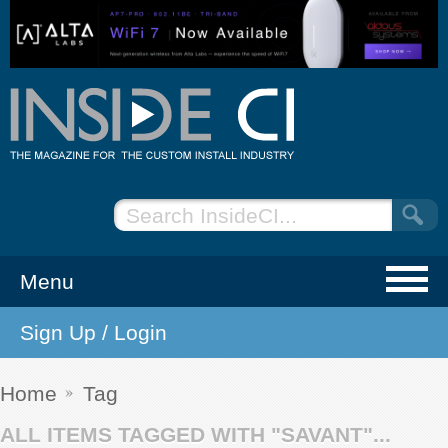
Menu
Sign Up / Login
NEWS
EVENTS
Home
Tag
ALL ITEMS TAGGED WITH "SAVANT"...
ARTICLES