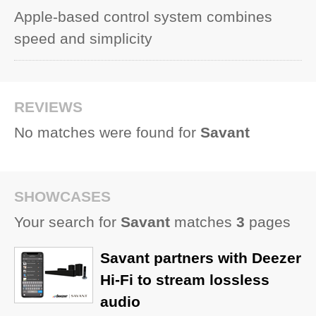
Apple-based control system combines
speed and simplicity
REVIEWS
No matches were found for
Savant
SHOWCASES
Your search for
Savant
matches
3
pages
Savant partners with Deezer
Hi-Fi to stream lossless
audio