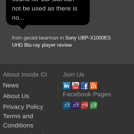
not be used as there is
no...
from gerald bearman in
Sony UBP-X1000ES
UHD Blu-ray player review
About Inside CI
Join Us
News
Facebook Pages
About Us
Privacy Policy
Terms and
Conditions