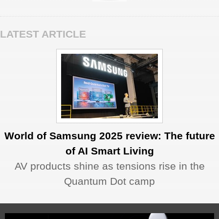
LATEST ARTICLE
World of Samsung 2025 review: The future
of AI Smart Living
AV products shine as tensions rise in the
Quantum Dot camp