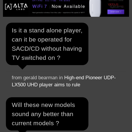
Is it a stand alone player,
can it be operated for
SACD/CD without having
TV switched on ?
from gerald bearman in
High-end Pioneer UDP-
LX500 UHD player aims to rule
Will these new models
sound any better than
current models ?