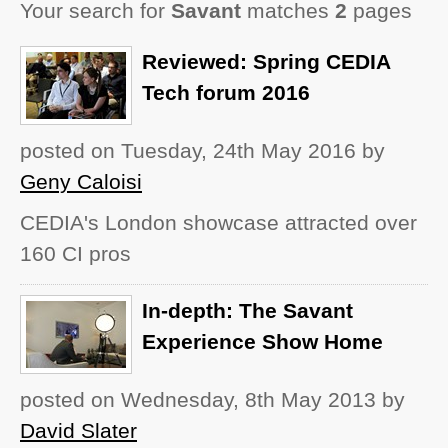
Your search for
Savant
matches
2
pages
Reviewed: Spring CEDIA
Tech forum 2016
posted on Tuesday, 24th May 2016
by
Geny Caloisi
CEDIA's London showcase attracted over
160 CI pros
In-depth: The Savant
Experience Show Home
posted on Wednesday, 8th May 2013
by
David Slater