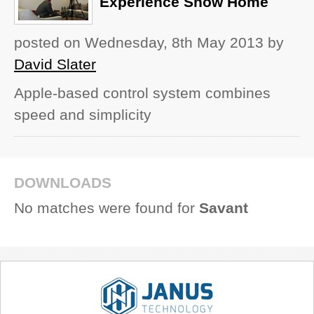
Experience Show Home
posted on Wednesday, 8th May 2013
by
David Slater
Apple-based control system combines
speed and simplicity
DOWNLOADS
No matches were found for
Savant