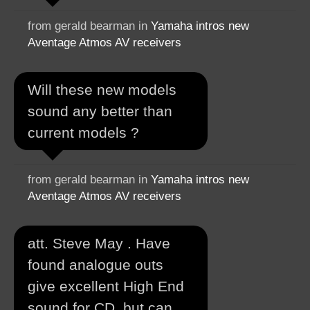
from gerald bearman in
Yamaha intros new
Aventage Atmos AV receivers
Will these new models
sound any better than
current models ?
from gerald bearman in
Yamaha intros new
Aventage Atmos AV receivers
att. Steve May . Have
found analogue outs
give excellent High End
sound for CD ,but can