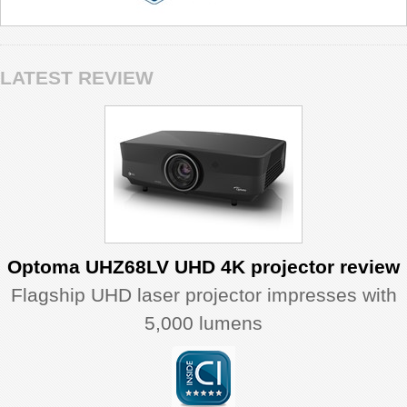
LATEST REVIEW
Optoma UHZ68LV UHD 4K projector review
Flagship UHD laser projector impresses with
5,000 lumens