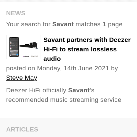
REVIEWS
NEWS
Your search for
Savant
matches
1
page
SHOWCASE
Savant partners with Deezer
CI TV
Hi-Fi to stream lossless
audio
INSIDE OUT
posted on Monday, 14th June 2021
by
DIRECTORY
Steve May
Deezer HiFi officially
Savant
’s
recommended music streaming service
ARTICLES