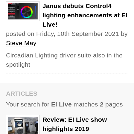
Janus debuts Control4
lighting enhancements at EI
Live!
posted on Friday, 10th September 2021
by
Steve May
Circadian Lighting driver suite also in the
spotlight
ARTICLES
Your search for
EI Live
matches
2
pages
Review: EI Live show
highlights 2019