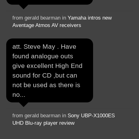
from gerald bearman in
Yamaha intros new
Aventage Atmos AV receivers
att. Steve May . Have
found analogue outs
give excellent High End
sound for CD ,but can
not be used as there is
no...
from gerald bearman in
Sony UBP-X1000ES
UHD Blu-ray player review