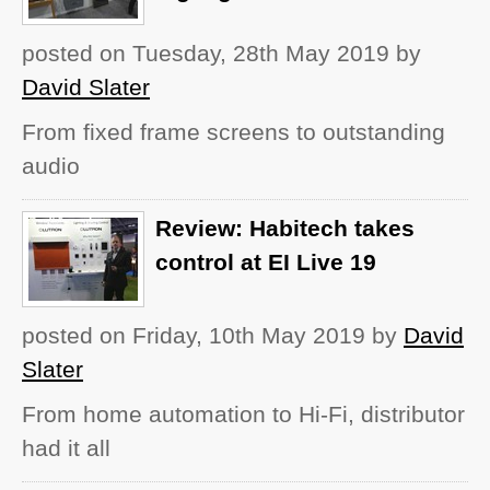
posted on Tuesday, 28th May 2019
by
David Slater
From fixed frame screens to outstanding
audio
Review: Habitech takes
control at EI Live 19
posted on Friday, 10th May 2019
by
David
Slater
From home automation to Hi-Fi, distributor
had it all