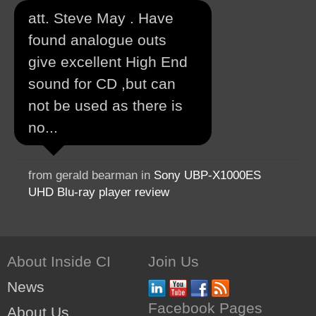
att. Steve May . Have
found analogue outs
give excellent High End
sound for CD ,but can
not be used as there is
no...
from gerald bearman in
Sony UBP-X1000ES
UHD Blu-ray player review
About Inside CI
Join Us
News
Facebook Pages
About Us