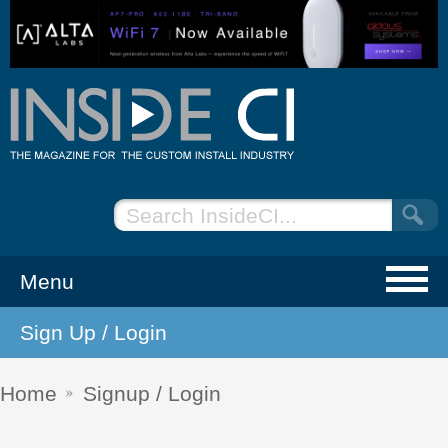
Menu
Sign Up / Login
NEWS
EVENTS
Home
Signup / Login
ARTICLES