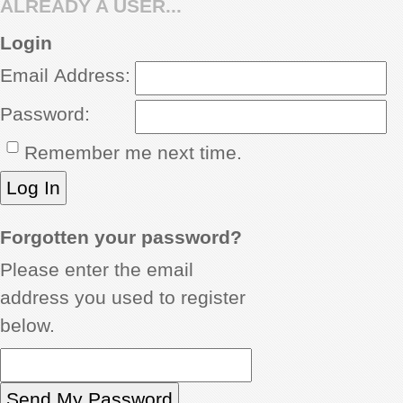
ALREADY A USER...
REVIEWS
Login
Email Address:
SHOWCASE
Password:
CI TV
Remember me next time.
INSIDE OUT
DIRECTORY
Forgotten your password?
Please enter the email
address you used to register
below.