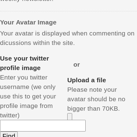
Your Avatar Image
Your avatar is displayed when commenting on
dicussions within the site.
Use your twitter
or
profile image
Enter you twitter
Upload a file
username (we only
Please note your
use this to get your
avatar should be no
profile image from
bigger than 70KB.
twitter)