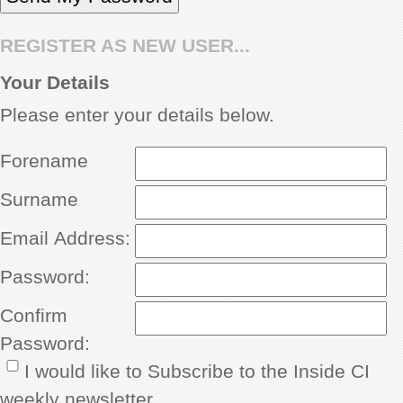
REGISTER AS NEW USER...
Your Details
Please enter your details below.
Forename
Surname
Email Address:
Password:
Confirm
Password:
I would like to Subscribe to the Inside CI
weekly newsletter.