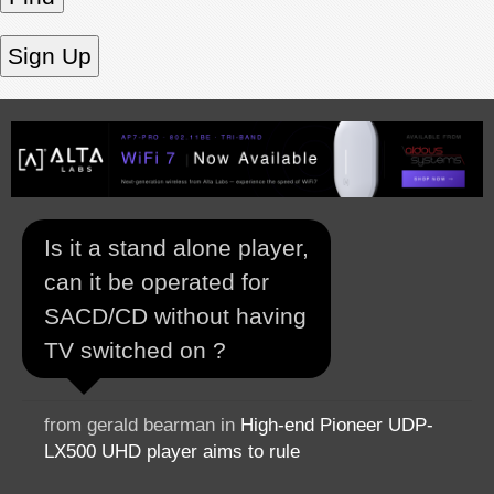
Is it a stand alone player,
can it be operated for
SACD/CD without having
TV switched on ?
from gerald bearman in
High-end Pioneer UDP-
LX500 UHD player aims to rule