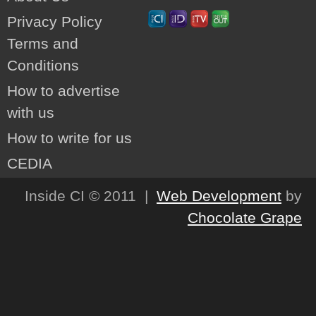
Privacy Policy
Terms and
Conditions
How to advertise
with us
How to write for us
CEDIA
Inside CI © 2011 |
Web Development
by
Chocolate Grape