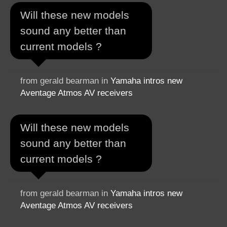
Will these new models
sound any better than
current models ?
from gerald bearman in
Yamaha intros new
Aventage Atmos AV receivers
Will these new models
sound any better than
current models ?
from gerald bearman in
Yamaha intros new
Aventage Atmos AV receivers