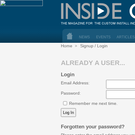
NEWS
EVENTS
ARTICLES
Home
Signup / Login
ALREADY A USER...
Login
Email Address:
Password:
Remember me next time.
Forgotten your password?