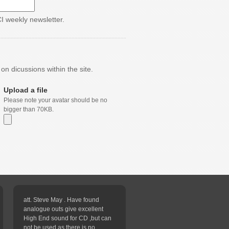
CI weekly newsletter.
n dicussions within the site.
Upload a file
Please note your avatar should be no
bigger than 70KB.
att. Steve May . Have found
analogue outs give excellent
High End sound for CD ,but can
not be used as there is no...