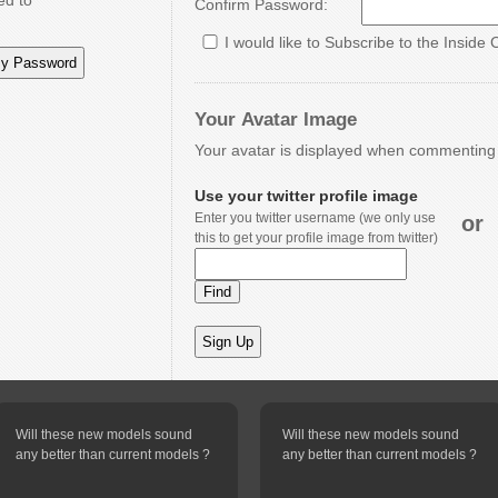
ed to
Confirm Password:
I would like to Subscribe to the Inside 
Your Avatar Image
Your avatar is displayed when commenting o
Use your twitter profile image
Enter you twitter username (we only use
or
this to get your profile image from twitter)
Will these new models sound
Will these new models sound
any better than current models ?
any better than current models ?