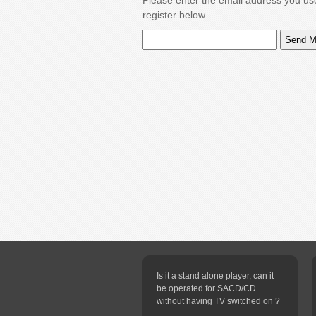
Please enter the email address you us
register below.
Is it a stand alone player, can it
be operated for SACD/CD
without having TV switched on ?