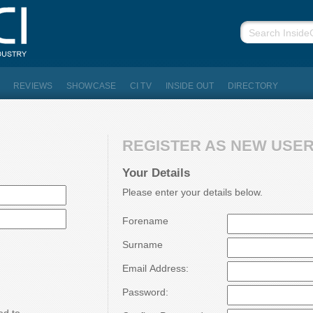
REVIEWS
SHOWCASE
CI TV
INSIDE OUT
DIRECTORY
REGISTER AS NEW USER.
Your Details
Please enter your details below.
Forename
Surname
Email Address:
Password: