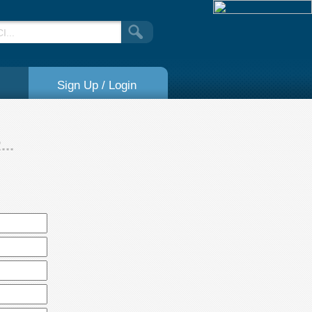
Sign Up / Login
..