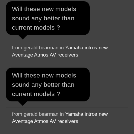
Will these new models
sound any better than
current models ?
from gerald bearman in
Yamaha intros new
Aventage Atmos AV receivers
Will these new models
sound any better than
current models ?
from gerald bearman in
Yamaha intros new
Aventage Atmos AV receivers