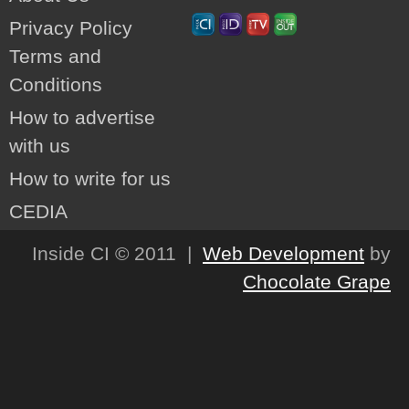
Privacy Policy
Terms and
Conditions
How to advertise
with us
How to write for us
CEDIA
Inside CI © 2011 |
Web Development
by
Chocolate Grape