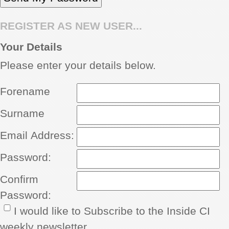
REGISTER AS NEW USER...
Your Details
Please enter your details below.
Forename
Surname
Email Address:
Password:
Confirm
Password:
I would like to Subscribe to the Inside CI
weekly newsletter.