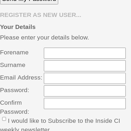
REGISTER AS NEW USER...
Your Details
Please enter your details below.
Forename
Surname
Email Address:
Password:
Confirm
Password:
I would like to Subscribe to the Inside CI
weekly newsletter.