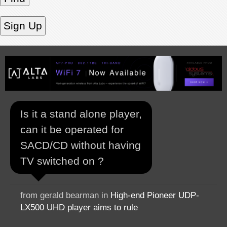
Is it a stand alone player,
can it be operated for
SACD/CD without having
TV switched on ?
from gerald bearman in
High-end Pioneer UDP-
LX500 UHD player aims to rule