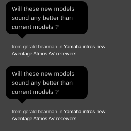
Will these new models
sound any better than
current models ?
from gerald bearman in
Yamaha intros new
Aventage Atmos AV receivers
Will these new models
sound any better than
current models ?
from gerald bearman in
Yamaha intros new
Aventage Atmos AV receivers