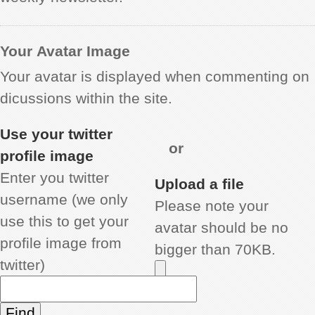
Your Avatar Image
Your avatar is displayed when commenting on
dicussions within the site.
Use your twitter
or
profile image
Enter you twitter
Upload a file
username (we only
Please note your
use this to get your
avatar should be no
profile image from
bigger than 70KB.
twitter)