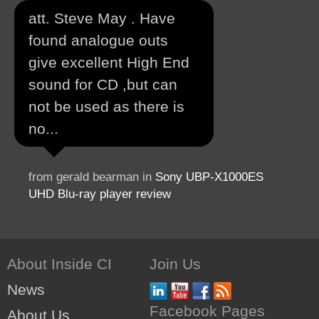
att. Steve May . Have
found analogue outs
give excellent High End
sound for CD ,but can
not be used as there is
no...
from gerald bearman in
Sony UBP-X1000ES
UHD Blu-ray player review
About Inside CI
Join Us
News
Facebook Pages
About Us