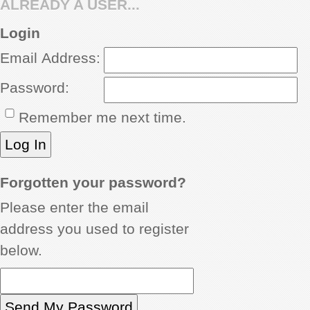
ALREADY A USER...
REVIEWS
Login
Email Address:
SHOWCASE
Password:
CI TV
Remember me next time.
INSIDE OUT
DIRECTORY
Forgotten your password?
Please enter the email
address you used to register
below.