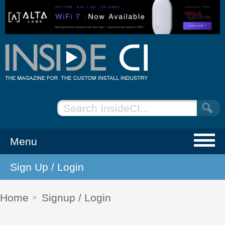
Menu
Sign Up / Login
NEWS
EVENTS
Home
Signup / Login
ARTICLES