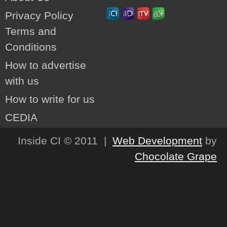
Privacy Policy
Terms and
Conditions
How to advertise
with us
How to write for us
CEDIA
Inside CI © 2011 |
Web Development
by
Chocolate Grape