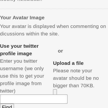
Your Avatar Image
Your avatar is displayed when commenting on
dicussions within the site.
Use your twitter
or
profile image
Enter you twitter
Upload a file
username (we only
Please note your
use this to get your
avatar should be no
profile image from
bigger than 70KB.
twitter)