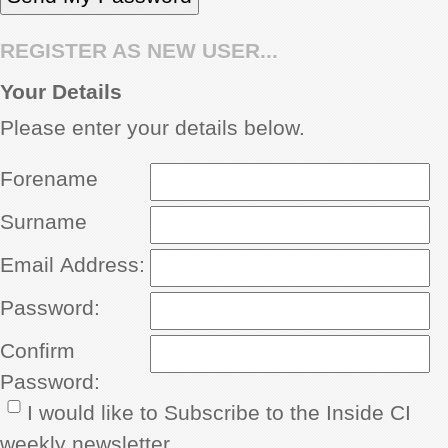
REGISTER AS NEW USER...
Your Details
Please enter your details below.
Forename
Surname
Email Address:
Password:
Confirm
Password:
I would like to Subscribe to the Inside CI
weekly newsletter.