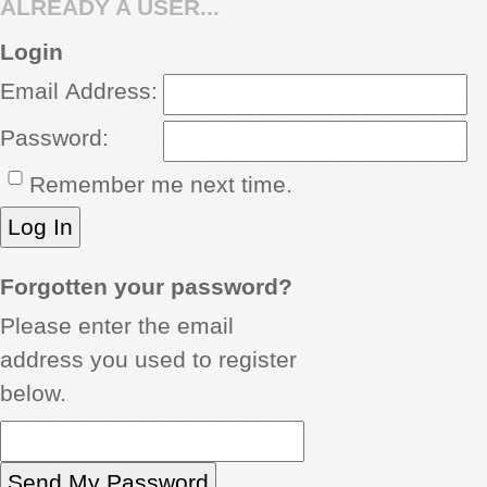
ALREADY A USER...
REVIEWS
Login
Email Address:
SHOWCASE
Password:
CI TV
Remember me next time.
INSIDE OUT
DIRECTORY
Forgotten your password?
Please enter the email
address you used to register
below.