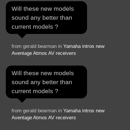
Will these new models
sound any better than
current models ?
from gerald bearman in
Yamaha intros new
Aventage Atmos AV receivers
Will these new models
sound any better than
current models ?
from gerald bearman in
Yamaha intros new
Aventage Atmos AV receivers