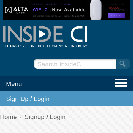
Menu
Sign Up / Login
NEWS
EVENTS
Home
Signup / Login
ARTICLES