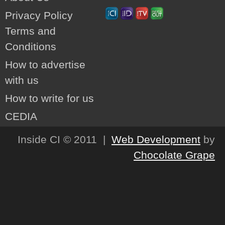
Privacy Policy
Terms and
Conditions
How to advertise
with us
How to write for us
CEDIA
Inside CI © 2011 |
Web Development
by
Chocolate Grape