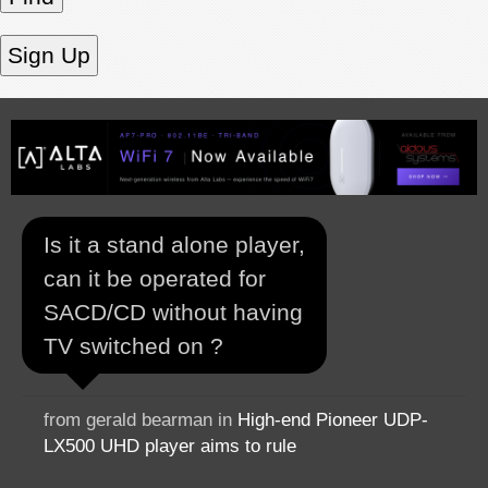
Is it a stand alone player,
can it be operated for
SACD/CD without having
TV switched on ?
from gerald bearman in
High-end Pioneer UDP-
LX500 UHD player aims to rule