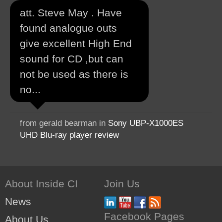
att. Steve May . Have
found analogue outs
give excellent High End
sound for CD ,but can
not be used as there is
no...
from gerald bearman in
Sony UBP-X1000ES
UHD Blu-ray player review
About Inside CI
Join Us
News
Facebook Pages
About Us