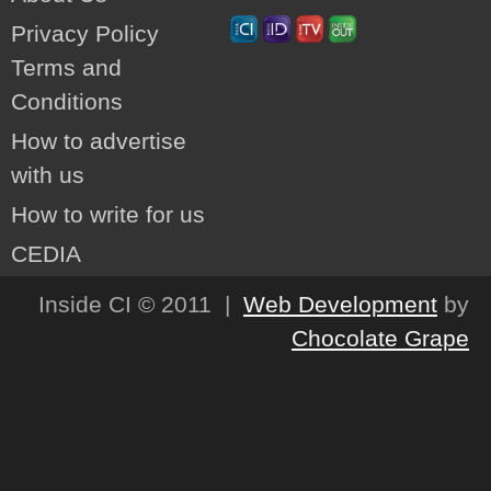
Privacy Policy
Terms and
Conditions
How to advertise
with us
How to write for us
CEDIA
Inside CI © 2011 |
Web Development
by
Chocolate Grape