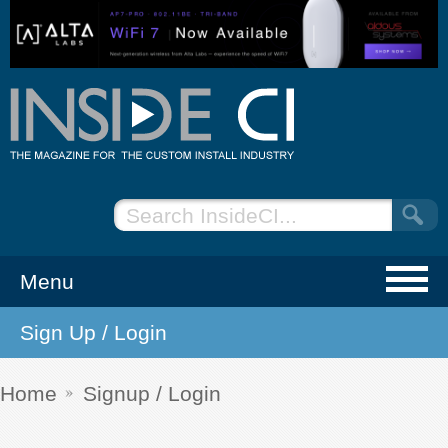
Menu
Sign Up / Login
NEWS
EVENTS
Home
Signup / Login
ARTICLES