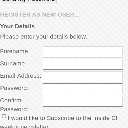
REGISTER AS NEW USER...
Your Details
Please enter your details below.
Forename
Surname
Email Address:
Password:
Confirm
Password:
I would like to Subscribe to the Inside CI
weekly newsletter.