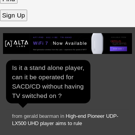
Is it a stand alone player,
can it be operated for
SACD/CD without having
TV switched on ?
from gerald bearman in
High-end Pioneer UDP-
LX500 UHD player aims to rule