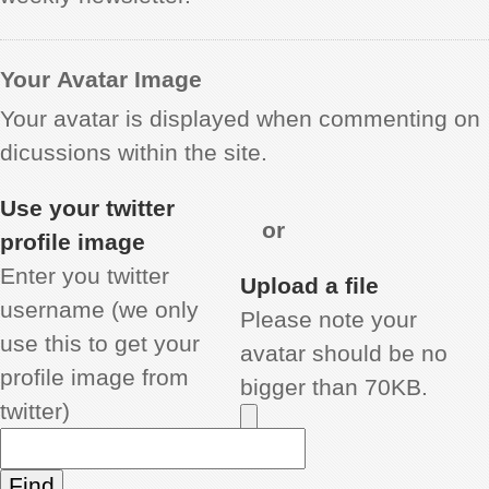
Your Avatar Image
Your avatar is displayed when commenting on
dicussions within the site.
Use your twitter
or
profile image
Enter you twitter
Upload a file
username (we only
Please note your
use this to get your
avatar should be no
profile image from
bigger than 70KB.
twitter)