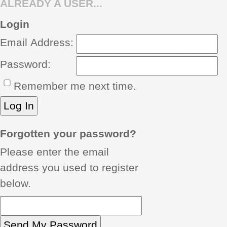
ALREADY A USER...
REVIEWS
Login
Email Address:
SHOWCASE
Password:
CI TV
Remember me next time.
INSIDE OUT
DIRECTORY
Forgotten your password?
Please enter the email
address you used to register
below.