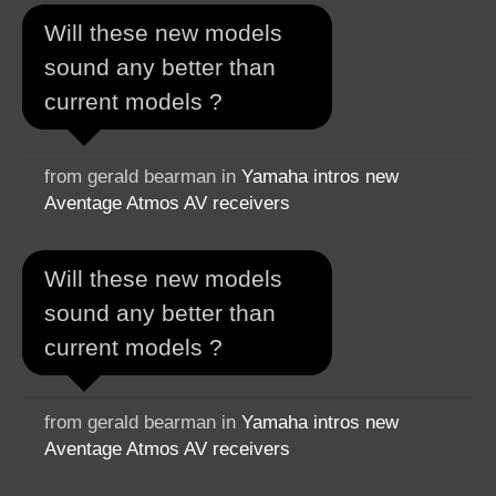
Will these new models
sound any better than
current models ?
from gerald bearman in
Yamaha intros new
Aventage Atmos AV receivers
Will these new models
sound any better than
current models ?
from gerald bearman in
Yamaha intros new
Aventage Atmos AV receivers