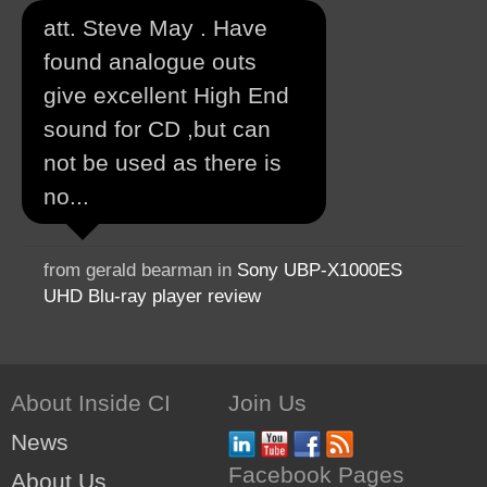
att. Steve May . Have
found analogue outs
give excellent High End
sound for CD ,but can
not be used as there is
no...
from gerald bearman in
Sony UBP-X1000ES
UHD Blu-ray player review
About Inside CI
Join Us
News
Facebook Pages
About Us