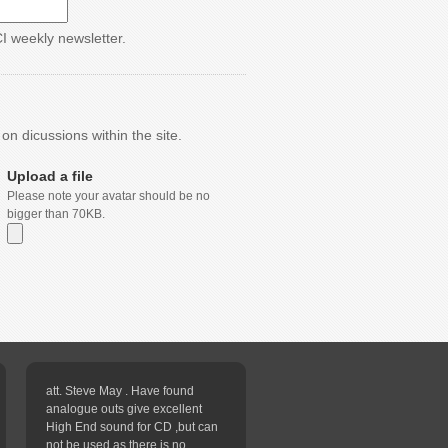
CI weekly newsletter.
n dicussions within the site.
Upload a file
Please note your avatar should be no
bigger than 70KB.
att. Steve May . Have found
analogue outs give excellent
High End sound for CD ,but can
not be used as there is no...