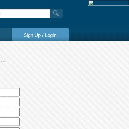
Sign Up / Login
..