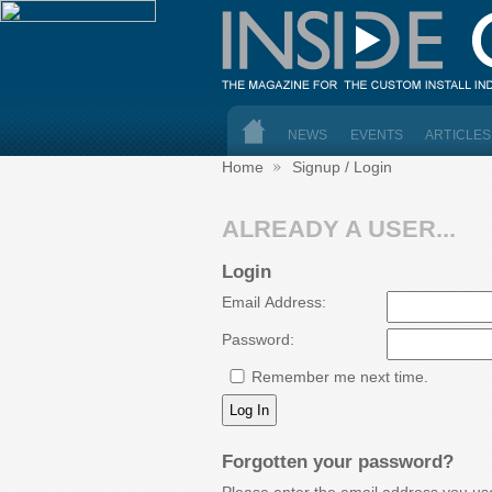
NEWS
EVENTS
ARTICLES
Home
Signup / Login
ALREADY A USER...
Login
Email Address:
Password:
Remember me next time.
Forgotten your password?