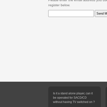
Please enter the email address you us
register below.
Is it a stand alone player, can it
be operated for SACD/CD
without having TV switched on ?