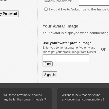
ed to
Confirm Password:
I would like to Subscribe to the Inside 
Your Avatar Image
Your avatar is displayed when commenting o
Use your twitter profile image
Enter you twitter username (we only use
or
this to get your profile image from twitter)
Will these new models sound
Will these new models sound
any better than current models ?
any better than current models ?