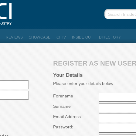
REVIEWS
SHOWCASE
CI TV
INSIDE OUT
DIRECTORY
REGISTER AS NEW USER.
Your Details
Please enter your details below.
Forename
Surname
Email Address:
Password: