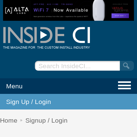
Menu
Sign Up / Login
NEWS
EVENTS
Home
Signup / Login
ARTICLES