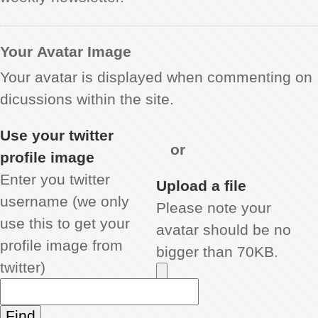
Your Avatar Image
Your avatar is displayed when commenting on
dicussions within the site.
Use your twitter
or
profile image
Enter you twitter
Upload a file
username (we only
Please note your
use this to get your
avatar should be no
profile image from
bigger than 70KB.
twitter)