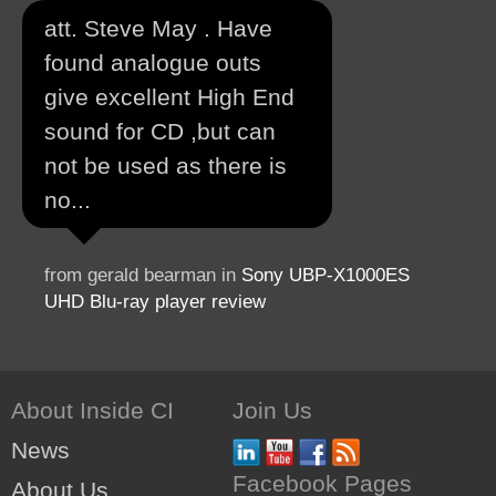
att. Steve May . Have
found analogue outs
give excellent High End
sound for CD ,but can
not be used as there is
no...
from gerald bearman in
Sony UBP-X1000ES
UHD Blu-ray player review
About Inside CI
Join Us
News
Facebook Pages
About Us