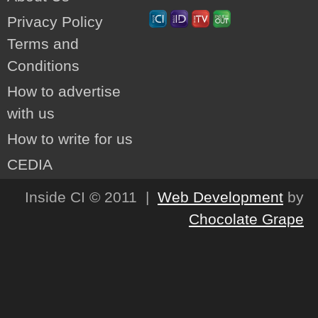
Privacy Policy
Terms and
Conditions
How to advertise
with us
How to write for us
CEDIA
Inside CI © 2011 |
Web Development
by
Chocolate Grape