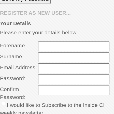
REGISTER AS NEW USER...
Your Details
Please enter your details below.
Forename
Surname
Email Address:
Password:
Confirm
Password:
I would like to Subscribe to the Inside CI
weekly newsletter.