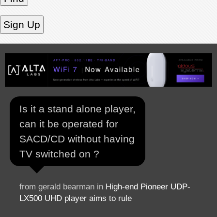
Is it a stand alone player,
can it be operated for
SACD/CD without having
TV switched on ?
from gerald bearman in
High-end Pioneer UDP-
LX500 UHD player aims to rule