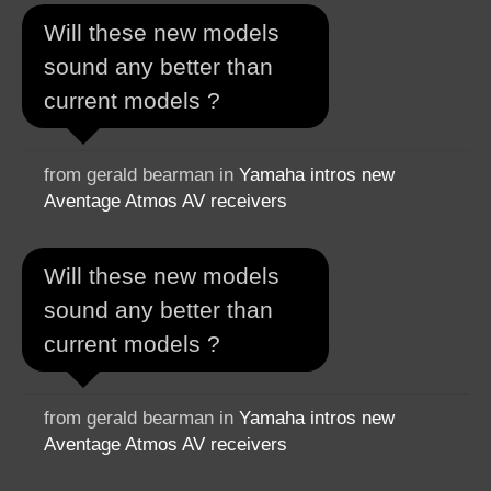
Will these new models
sound any better than
current models ?
from gerald bearman in
Yamaha intros new
Aventage Atmos AV receivers
Will these new models
sound any better than
current models ?
from gerald bearman in
Yamaha intros new
Aventage Atmos AV receivers