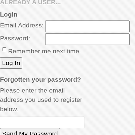
ALREADY A USER...
REVIEWS
Login
Email Address:
SHOWCASE
Password:
CI TV
Remember me next time.
INSIDE OUT
DIRECTORY
Forgotten your password?
Please enter the email
address you used to register
below.