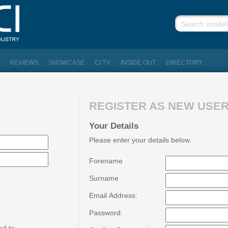
REVIEWS
SHOWCASE
CI TV
INSIDE OUT
DIRECTORY
REGISTER AS NEW USER.
Your Details
Please enter your details below.
Forename
Surname
Email Address:
Password: