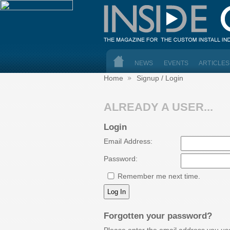
NEWS
EVENTS
ARTICLES
Home
Signup / Login
ALREADY A USER...
Login
Email Address:
Password:
Remember me next time.
Forgotten your password?