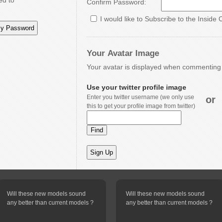
ed to
Confirm Password:
I would like to Subscribe to the Inside 
Your Avatar Image
Your avatar is displayed when commenting o
Use your twitter profile image
Enter you twitter username (we only use
or
this to get your profile image from twitter)
Will these new models sound
Will these new models sound
any better than current models ?
any better than current models ?