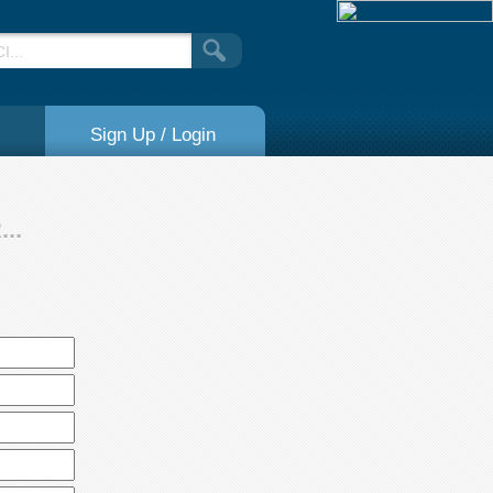
Sign Up / Login
..