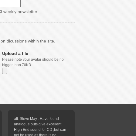
CI weekly newsletter.
n dicussions within the site.
Upload a file
Please note your avatar should be no
bigger than 70KB.
att. Steve May . Have found
analogue outs give excellent
High End sound for CD ,but can
not be used as there is no...