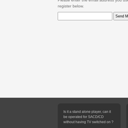
Please enter the email address you us
register below.
Is it a stand alone player, can it
be operated for SACD/CD
without having TV switched on ?