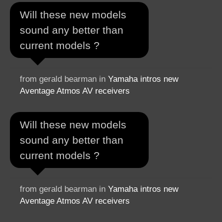
Will these new models
sound any better than
current models ?
from gerald bearman in
Yamaha intros new
Aventage Atmos AV receivers
Will these new models
sound any better than
current models ?
from gerald bearman in
Yamaha intros new
Aventage Atmos AV receivers