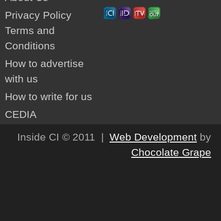
Privacy Policy
Terms and
Conditions
How to advertise
with us
How to write for us
CEDIA
Inside CI © 2011 |
Web Development
by
Chocolate Grape