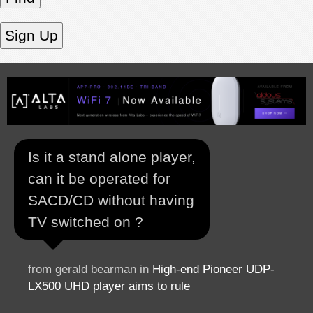
Is it a stand alone player,
can it be operated for
SACD/CD without having
TV switched on ?
from gerald bearman in
High-end Pioneer UDP-
LX500 UHD player aims to rule