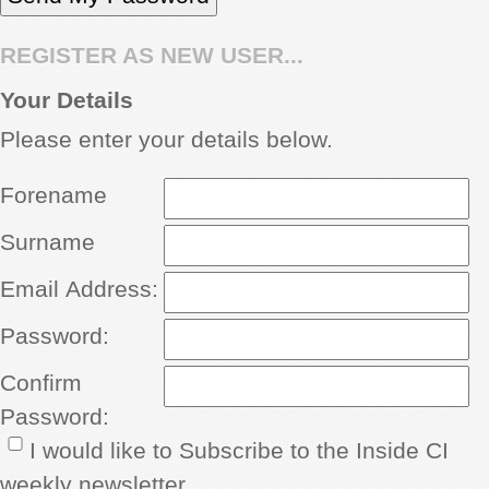
REGISTER AS NEW USER...
Your Details
Please enter your details below.
Forename
Surname
Email Address:
Password:
Confirm
Password:
I would like to Subscribe to the Inside CI
weekly newsletter.