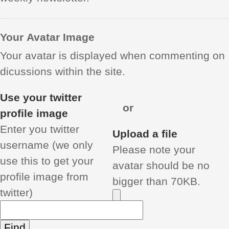
Your Avatar Image
Your avatar is displayed when commenting on
dicussions within the site.
Use your twitter
or
profile image
Enter you twitter
Upload a file
username (we only
Please note your
use this to get your
avatar should be no
profile image from
bigger than 70KB.
twitter)