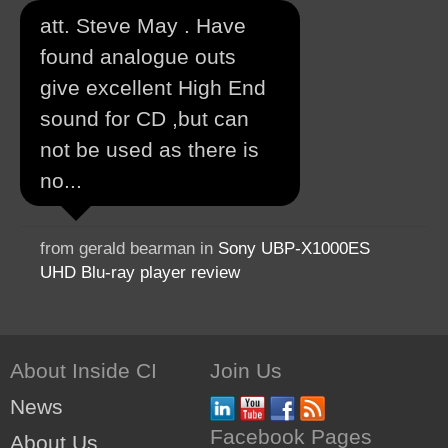
att. Steve May . Have
found analogue outs
give excellent High End
sound for CD ,but can
not be used as there is
no...
from gerald bearman in
Sony UBP-X1000ES
UHD Blu-ray player review
About Inside CI
Join Us
News
Facebook Pages
About Us