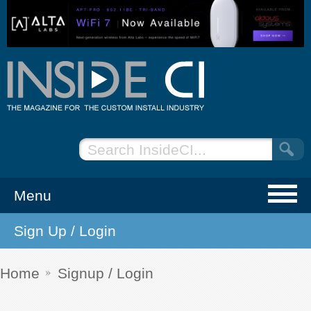
Menu
Sign Up / Login
NEWS
EVENTS
Home
Signup / Login
ARTICLES