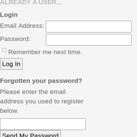
ALREADY A USER...
REVIEWS
Login
Email Address:
SHOWCASE
Password:
CI TV
Remember me next time.
INSIDE OUT
DIRECTORY
Forgotten your password?
Please enter the email
address you used to register
below.