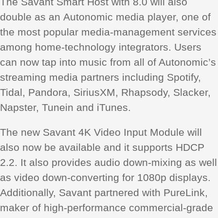
The Savant Smart Host with 8.0 will also
double as an Autonomic media player, one of
the most popular media-management services
among home-technology integrators. Users
can now tap into music from all of Autonomic’s
streaming media partners including Spotify,
Tidal, Pandora, SiriusXM, Rhapsody, Slacker,
Napster, Tunein and iTunes.
The new Savant 4K Video Input Module will
also now be available and it supports HDCP
2.2. It also provides audio down-mixing as well
as video down-converting for 1080p displays.
Additionally, Savant partnered with PureLink,
maker of high-performance commercial-grade