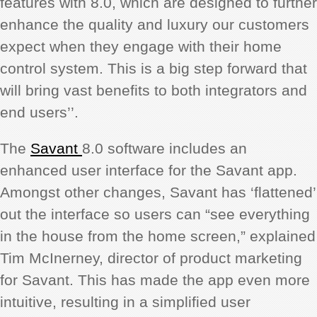
features with 8.0, which are designed to further
enhance the quality and luxury our customers
expect when they engage with their home
control system. This is a big step forward that
will bring vast benefits to both integrators and
end users’’.
The
Savant
8.0 software includes an
enhanced user interface for the Savant app.
Amongst other changes, Savant has ‘flattened’
out the interface so users can “see everything
in the house from the home screen,” explained
Tim McInerney, director of product marketing
for Savant. This has made the app even more
intuitive, resulting in a simplified user