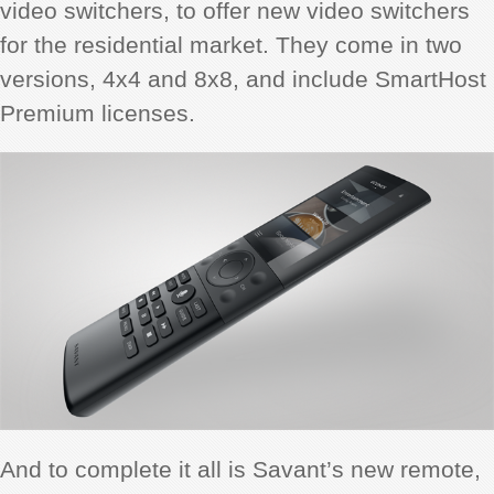
video switchers, to offer new video switchers
for the residential market. They come in two
versions, 4x4 and 8x8, and include SmartHost
Premium licenses.
And to complete it all is Savant’s new remote,