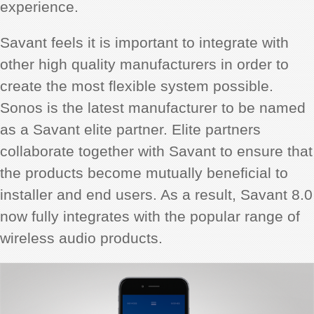
experience.
Savant feels it is important to integrate with
other high quality manufacturers in order to
create the most flexible system possible.
Sonos is the latest manufacturer to be named
as a Savant elite partner. Elite partners
collaborate together with Savant to ensure that
the products become mutually beneficial to
installer and end users. As a result, Savant 8.0
now fully integrates with the popular range of
wireless audio products.