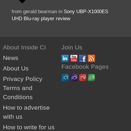
from gerald bearman in
Sony UBP-X1000ES
UHD Blu-ray player review
About Inside CI
Join Us
News
Facebook Pages
About Us
Privacy Policy
Terms and
Conditions
How to advertise
with us
How to write for us