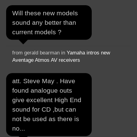
Will these new models
sound any better than
current models ?
from gerald bearman in
Yamaha intros new
Aventage Atmos AV receivers
att. Steve May . Have
found analogue outs
give excellent High End
sound for CD ,but can
not be used as there is
no...