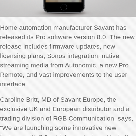
Home automation manufacturer Savant has
released its Pro software version 8.0. The new
release includes firmware updates, new
licensing plans, Sonos integration, native
streaming media from Autonomic, a new Pro
Remote, and vast improvements to the user
interface.
Caroline Britt, MD of Savant Europe, the
exclusive UK and European distributor and a
trading division of RGB Communication, says,
“We are launching some innovative new