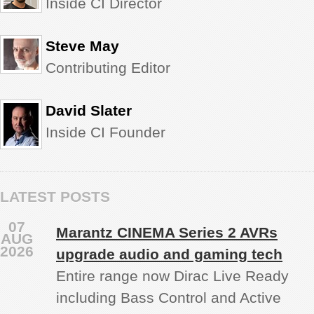
Inside CI Director
Steve May
Contributing Editor
David Slater
Inside CI Founder
LATEST POSTS
07
Marantz CINEMA Series 2 AVRs
AUG
2026
upgrade audio and gaming tech
Entire range now Dirac Live Ready
including Bass Control and Active