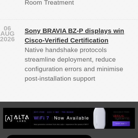
Room Treatment
06
Sony BRAVIA BZ‑P displays win
AUG
2026
Cisco-Verified Certification
Native handshake protocols
streamline deployment, reduce
configuration errors and minimise
post‑installation support