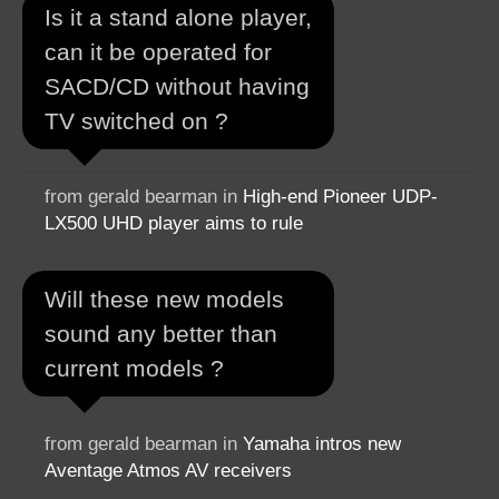
Is it a stand alone player,
can it be operated for
SACD/CD without having
TV switched on ?
from gerald bearman in
High-end Pioneer UDP-
LX500 UHD player aims to rule
Will these new models
sound any better than
current models ?
from gerald bearman in
Yamaha intros new
Aventage Atmos AV receivers