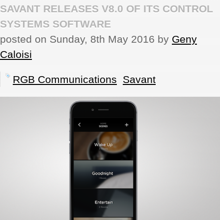
SAVANT RELEASES V8.0 OF ITS CONTROL
REVIEWS
SYSTEMS SOFTWARE
posted on Sunday, 8th May 2016 by
Geny
SHOWCASE
Caloisi
CI TV
RGB Communications
Savant
INSIDE OUT
DIRECTORY