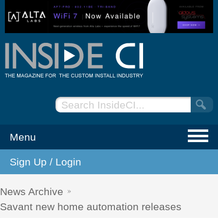
Menu
Sign Up / Login
NEWS
EVENTS
News Archive
Savant new home automation releases
ARTICLES