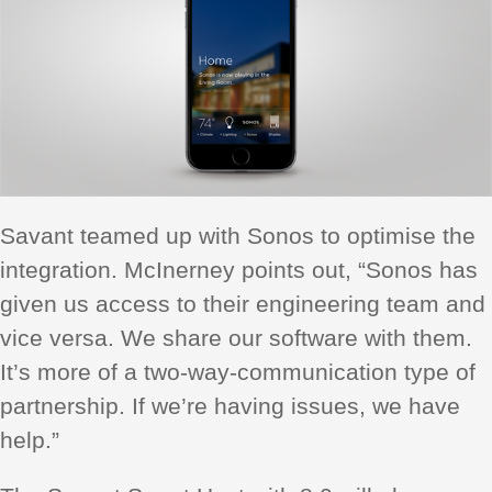
Savant teamed up with Sonos to optimise the
integration. McInerney points out, “Sonos has
given us access to their engineering team and
vice versa. We share our software with them.
It’s more of a two-way-communication type of
partnership. If we’re having issues, we have
help.”