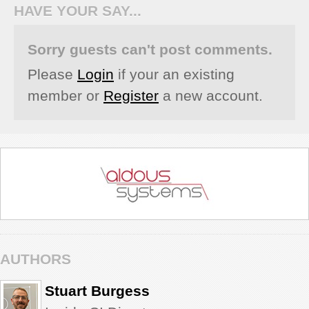
HAVE YOUR SAY...
Sorry guests can't post comments.
Please
Login
if your an existing
member or
Register
a new account.
AUTHORS
Stuart Burgess