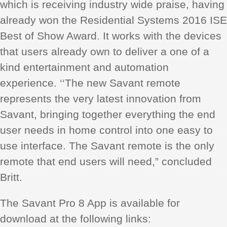
which is receiving industry wide praise, having
already won the Residential Systems 2016 ISE
Best of Show Award. It works with the devices
that users already own to deliver a one of a
kind entertainment and automation
experience. ‘‘The new Savant remote
represents the very latest innovation from
Savant, bringing together everything the end
user needs in home control into one easy to
use interface. The Savant remote is the only
remote that end users will need,” concluded
Britt.
The Savant Pro 8 App is available for
download at the following links: