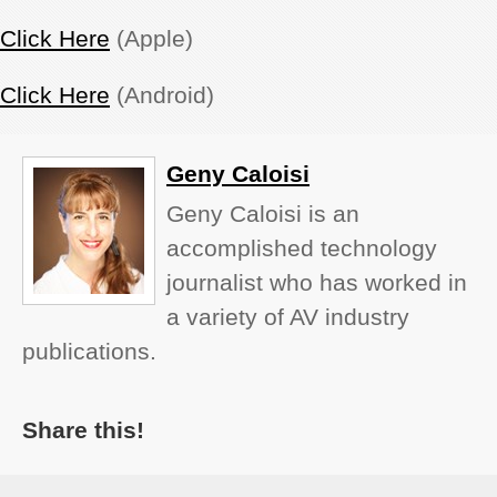
Click Here
(Apple)
Click Here
(Android)
Geny Caloisi
Geny Caloisi is an
accomplished technology
journalist who has worked in
a variety of AV industry
publications.
Share this!