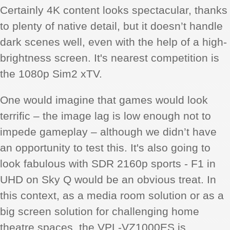
Certainly 4K content looks spectacular, thanks
to plenty of native detail, but it doesn’t handle
dark scenes well, even with the help of a high-
brightness screen. It's nearest competition is
the 1080p Sim2 xTV.
One would imagine that games would look
terrific – the image lag is low enough not to
impede gameplay – although we didn’t have
an opportunity to test this. It's also going to
look fabulous with SDR 2160p sports - F1 in
UHD on Sky Q would be an obvious treat. In
this context, as a media room solution or as a
big screen solution for challenging home
theatre spaces, the VPL-VZ1000ES is