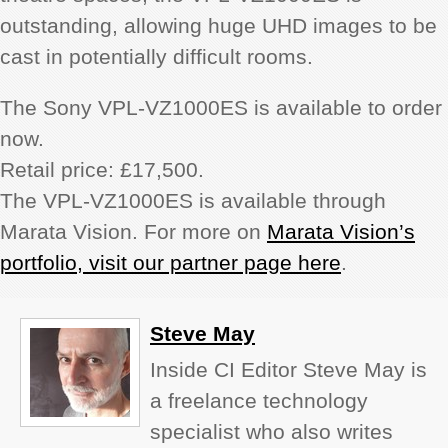
outstanding, allowing huge UHD images to be
cast in potentially difficult rooms.
The Sony VPL-VZ1000ES is available to order
now.
Retail price: £17,500.
The VPL-VZ1000ES is available through
Marata Vision. For more on
Marata Vision’s
portfolio, visit our partner page here
.
Steve May
Inside CI Editor Steve May is
a freelance technology
specialist who also writes