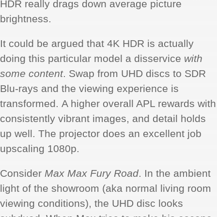
HDR really drags down average picture
brightness.
It could be argued that 4K HDR is actually
doing this particular model a disservice
with
some content
. Swap from UHD discs to SDR
Blu-rays and the viewing experience is
transformed. A higher overall APL rewards with
consistently vibrant images, and detail holds
up well. The projector does an excellent job
upscaling 1080p.
Consider
Max Max Fury Road
. In the ambient
light of the showroom (aka normal living room
viewing conditions), the UHD disc looks