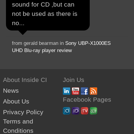
sound for CD ,but can
not be used as there is
no...
from gerald bearman in
Sony UBP-X1000ES
UHD Blu-ray player review
About Inside CI
Join Us
News
Facebook Pages
About Us
Privacy Policy
Terms and
Conditions