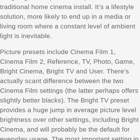
traditional home cinema install. It’s a lifestyle
solution, more likely to end up in a media or
living room where a constant level of ambient
light is inevitable.
Picture presets include Cinema Film 1,
Cinema Film 2, Reference, TV, Photo, Game,
Bright Cinema, Bright TV and User. There’s
actually scant difference between the two
Cinema Film settings (the latter perhaps offers
slightly better blacks). The Bright TV preset
provides a huge jump in average picture level
brightness over other settings, including Bright
Cinema, and will probably be the default for
everyday usage. The most important setting in