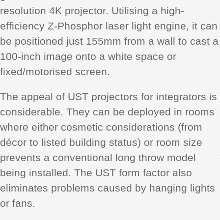
resolution 4K projector. Utilising a high-
efficiency Z-Phosphor laser light engine, it can
be positioned just 155mm from a wall to cast a
100-inch image onto a white space or
fixed/motorised screen.
The appeal of UST projectors for integrators is
considerable. They can be deployed in rooms
where either cosmetic considerations (from
décor to listed building status) or room size
prevents a conventional long throw model
being installed. The UST form factor also
eliminates problems caused by hanging lights
or fans.