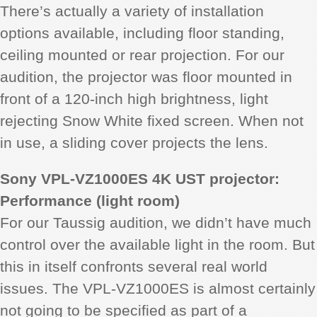
There’s actually a variety of installation
options available, including floor standing,
ceiling mounted or rear projection. For our
audition, the projector was floor mounted in
front of a 120-inch high brightness, light
rejecting Snow White fixed screen. When not
in use, a sliding cover projects the lens.
Sony VPL-VZ1000ES 4K UST projector:
Performance (light room)
For our Taussig audition, we didn’t have much
control over the available light in the room. But
this in itself confronts several real world
issues. The VPL-VZ1000ES is almost certainly
not going to be specified as part of a