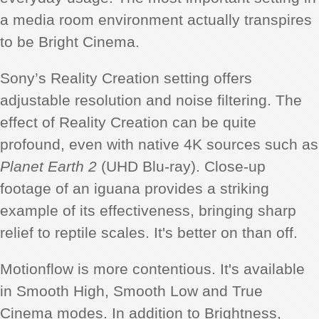
a media room environment actually transpires
to be Bright Cinema.
Sony’s Reality Creation setting offers
adjustable resolution and noise filtering. The
effect of Reality Creation can be quite
profound, even with native 4K sources such as
Planet Earth 2
(UHD Blu-ray). Close-up
footage of an iguana provides a striking
example of its effectiveness, bringing sharp
relief to reptile scales. It's better on than off.
Motionflow is more contentious. It's available
in Smooth High, Smooth Low and True
Cinema modes. In addition to Brightness,