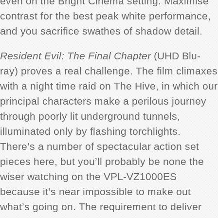
even on the Bright Cinema setting. Maximise
contrast for the best peak white performance,
and you sacrifice swathes of shadow detail.
Resident Evil: The Final Chapter
(UHD Blu-
ray) proves a real challenge. The film climaxes
with a night time raid on The Hive, in which our
principal characters make a perilous journey
through poorly lit underground tunnels,
illuminated only by flashing torchlights.
There’s a number of spectacular action set
pieces here, but you’ll probably be none the
wiser watching on the VPL-VZ1000ES
because it’s near impossible to make out
what’s going on. The requirement to deliver