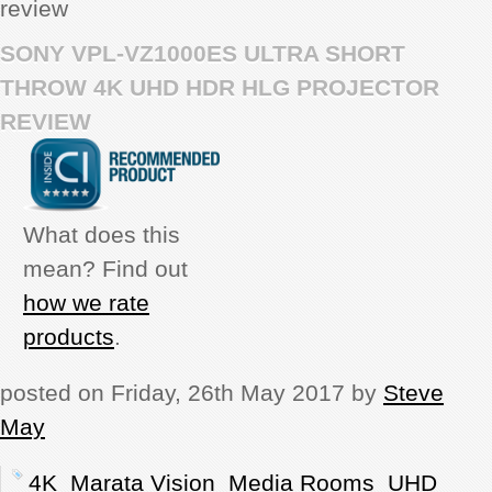
review
REVIEWS
SONY VPL-VZ1000ES ULTRA SHORT
THROW 4K UHD HDR HLG PROJECTOR
SHOWCASE
REVIEW
CI TV
INSIDE OUT
What does this
mean? Find out
DIRECTORY
how we rate
products
.
posted on Friday, 26th May 2017 by
Steve
May
4K
Marata Vision
Media Rooms
UHD