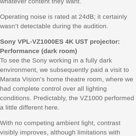
whatever content they want.
Operating noise is rated at 24dB; it certainly
wasn’t detectable during the audition.
Sony VPL-VZ1000ES 4K UST projector:
Performance (dark room)
To see the Sony working in a fully dark
environment, we subsequently paid a visit to
Marata Vision’s home theatre room, where we
had complete control over all lighting
conditions. Predictably, the VZ1000 performed
a little different here.
With no competing ambient light, contrast
visibly improves, although limitations with