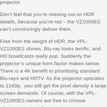
projector.
Don’t feel that you’re missing out on HDR
details, because you’re not – the VZ1000ES
can’t convincingly deliver them.
Free from the weight of HDR, the VPL-
VZ1000ES shines. Blu-ray looks terrific, and
HD broadcasts really pop. Suddenly the
projector’s unique form factor makes sense.
There is a 4K benefit to prioritising standard
Blu-rays and HDTV. As the projector upscales
to 2160p, you still get the pixel density a large
screen demands. Of course, with the VPL-
VZ1000ES owners are free to choose