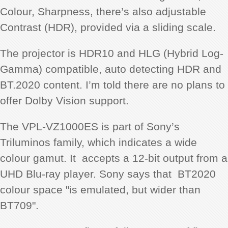
Colour, Sharpness, there’s also adjustable
Contrast (HDR), provided via a sliding scale.
The projector is HDR10 and HLG (Hybrid Log-
Gamma) compatible, auto detecting HDR and
BT.2020 content. I’m told there are no plans to
offer Dolby Vision support.
The VPL-VZ1000ES is part of Sony’s
Triluminos family, which indicates a wide
colour gamut. It accepts a 12-bit output from a
UHD Blu-ray player. Sony says that BT2020
colour space "is emulated, but wider than
BT709".