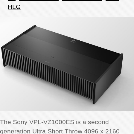
HLG
The Sony VPL-VZ1000ES is a second
generation Ultra Short Throw 4096 x 2160