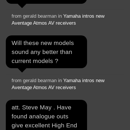
from gerald bearman in
Yamaha intros new
Aventage Atmos AV receivers
Will these new models
sound any better than
current models ?
from gerald bearman in
Yamaha intros new
Aventage Atmos AV receivers
att. Steve May . Have
found analogue outs
give excellent High End