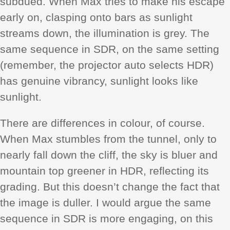
subdued. When Max tries to make his escape
early on, clasping onto bars as sunlight
streams down, the illumination is grey. The
same sequence in SDR, on the same setting
(remember, the projector auto selects HDR)
has genuine vibrancy, sunlight looks like
sunlight.
There are differences in colour, of course.
When Max stumbles from the tunnel, only to
nearly fall down the cliff, the sky is bluer and
mountain top greener in HDR, reflecting its
grading. But this doesn’t change the fact that
the image is duller. I would argue the same
sequence in SDR is more engaging, on this