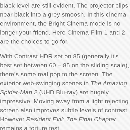
black level are still evident. The projector clips
near black into a grey smoosh. In this cinema
environment, the Bright Cinema mode is no
longer your friend. Here Cinema Film 1 and 2
are the choices to go for.
With Contrast HDR set on 85 (generally it's
best set between 60 – 85 on the sliding scale),
there’s some real pop to the screen. The
exterior web-swinging scenes in
The Amazing
Spider-Man 2
(UHD Blu-ray) are hugely
impressive. Moving away from a light rejecting
screen also improves subtle levels of contrast.
However
Resident Evil: The Final Chapter
remains a torture test.