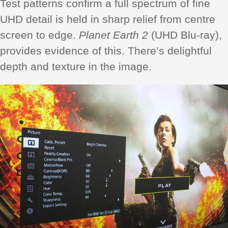
Test patterns confirm a full spectrum of fine
UHD detail is held in sharp relief from centre
screen to edge.
Planet Earth 2
(UHD Blu-ray),
provides evidence of this. There’s delightful
depth and texture in the image.