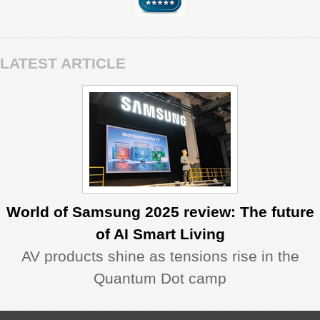
LATEST ARTICLE
World of Samsung 2025 review: The future
of AI Smart Living
AV products shine as tensions rise in the
Quantum Dot camp