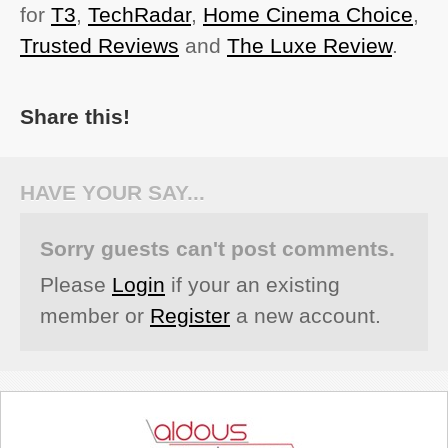
for
T3
,
TechRadar
,
Home Cinema Choice
,
Trusted Reviews
and
The Luxe Review
.
Share this!
HAVE YOUR SAY...
Sorry guests can't post comments.
Please
Login
if your an existing
member or
Register
a new account.