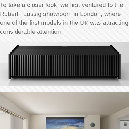
To take a closer look, we first ventured to the
Robert Taussig showroom in London, where
one of the first models in the UK was attracting
considerable attention.