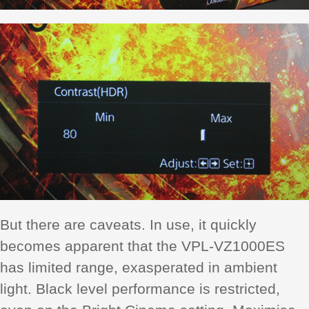
But there are caveats. In use, it quickly
becomes apparent that the VPL-VZ1000ES
has limited range, exasperated in ambient
light. Black level performance is restricted,