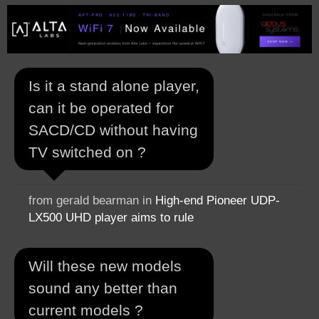
Is it a stand alone player,
can it be operated for
SACD/CD without having
TV switched on ?
from gerald bearman in
High-end Pioneer UDP-
LX500 UHD player aims to rule
Will these new models
sound any better than
current models ?