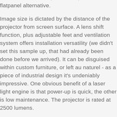
flatpanel alternative.
Image size is dictated by the distance of the
projector from screen surface. A lens shift
function, plus adjustable feet and ventilation
system offers installation versatility (we didn't
set this sample up, that had already been
done before we arrived). It can be disguised
within custom furniture, or left au naturel - as a
piece of industrial design it's undeniably
impressive. One obvious benefit of a laser
light engine is that power-up is quick, the other
is low maintenance. The projector is rated at
2500 lumens.