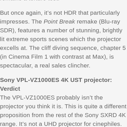
But once again, it’s not HDR that particularly
impresses. The
Point Break
remake (Blu-ray
SDR), features a number of stunning, brightly
lit extreme sports scenes which the projector
excells at. The cliff diving sequence, chapter 5
(in Cinema Film 1 with contrast at Max), is
spectacular, a real sales clincher.
Sony VPL-VZ1000ES 4K UST projector:
Verdict
The VPL-VZ1000ES probably isn’t the
projector you think it is. This is quite a different
proposition from the rest of the Sony SXRD 4K
range. It’s not a UHD projector for cinephiles.