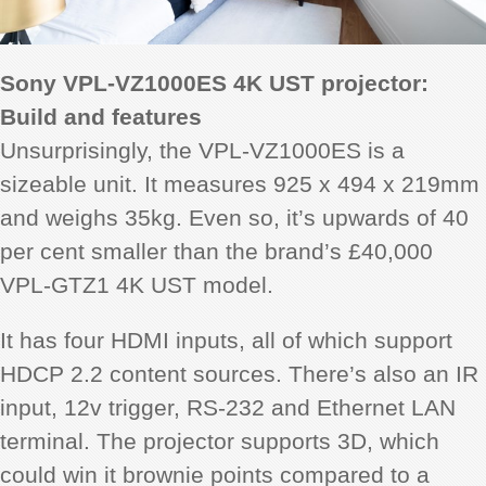
Sony VPL-VZ1000ES 4K UST projector:
Build and features
Unsurprisingly, the VPL-VZ1000ES is a
sizeable unit. It measures 925 x 494 x 219mm
and weighs 35kg. Even so, it’s upwards of 40
per cent smaller than the brand’s £40,000
VPL-GTZ1 4K UST model.
It has four HDMI inputs, all of which support
HDCP 2.2 content sources.
There’s also an IR
input, 12v trigger, RS-232 and Ethernet LAN
terminal. The projector supports 3D, which
could win it brownie points compared to a