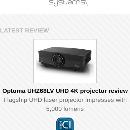
LATEST REVIEW
Optoma UHZ68LV UHD 4K projector review
Flagship UHD laser projector impresses with
5,000 lumens