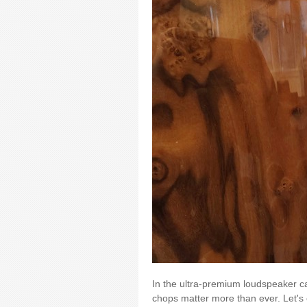
In the ultra-premium loudspeaker c
chops matter more than ever. Let's 