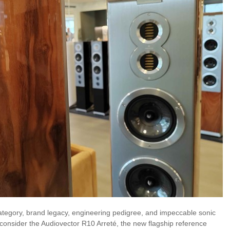
ategory, brand legacy, engineering pedigree, and impeccable sonic
consider the Audiovector R10 Arreté, the new flagship reference