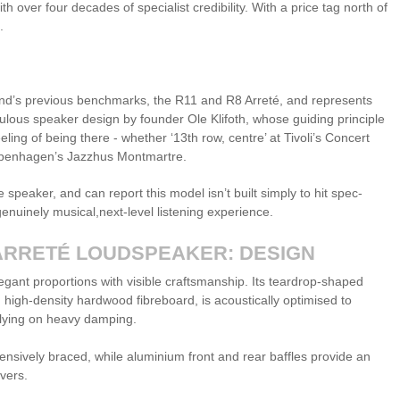
 over four decades of specialist credibility. With a price tag north of
l.
nd’s previous benchmarks, the R11 and R8 Arreté, and represents
culous speaker design by founder Ole Klifoth, whose guiding principle
ing of being there - whether ‘13th row, centre’ at Tivoli’s Concert
Copenhagen’s Jazzhus Montmartre.
 speaker, and can report this model isn’t built simply to hit spec-
enuinely musical,next-level listening experience.
ARRETÉ LOUDSPEAKER: DESIGN
egant proportions with visible craftsmanship. Its teardrop-shaped
igh-density hardwood fibreboard, is acoustically optimised to
elying on heavy damping.
hensively braced, while aluminium front and rear baffles provide an
ivers.