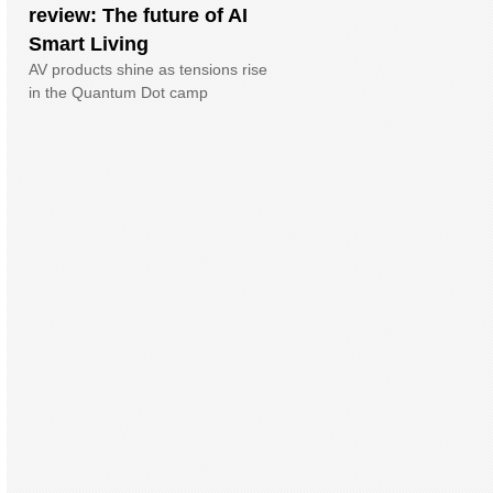
review: The future of AI
Smart Living
AV products shine as tensions rise
in the Quantum Dot camp