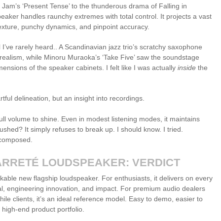
Jam’s ‘Present Tense’ to the thunderous drama of Falling in
eaker handles raunchy extremes with total control. It projects a vast
exture, punchy dynamics, and pinpoint accuracy.
el I’ve rarely heard.. A Scandinavian jazz trio’s scratchy saxophone
ng realism, while Minoru Muraoka’s ‘Take Five’ saw the soundstage
nsions of the speaker cabinets. I felt like I was actually
inside
the
rtful delineation, but an insight into recordings.
ull volume to shine. Even in modest listening modes, it maintains
ushed? It simply refuses to break up. I should know. I tried.
 composed.
ARRETÉ LOUDSPEAKER: VERDICT
kable new flagship loudspeaker. For enthusiasts, it delivers on every
eal, engineering innovation, and impact. For premium audio dealers
le clients, it’s an ideal reference model. Easy to demo, easier to
 high-end product portfolio.