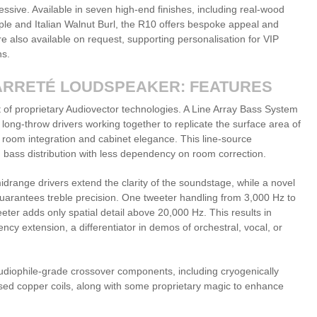
pressive. Available in seven high-end finishes, including real-wood
le and Italian Walnut Burl, the R10 offers bespoke appeal and
e also available on request, supporting personalisation for VIP
ns.
ARRETÉ LOUDSPEAKER: FEATURES
 of proprietary Audiovector technologies. A Line Array Bass System
long-throw drivers working together to replicate the surface area of
 room integration and cabinet elegance. This line-source
 bass distribution with less dependency on room correction.
drange drivers extend the clarity of the soundstage, while a novel
uarantees treble precision. One tweeter handling from 3,000 Hz to
ter adds only spatial detail above 20,000 Hz. This results in
cy extension, a differentiator in demos of orchestral, vocal, or
 audiophile-grade crossover components, including cryogenically
mised copper coils, along with some proprietary magic to enhance