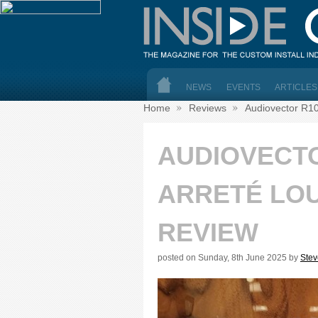
NEWS
EVENTS
ARTICLES
Home
Reviews
Audiovector R10
AUDIOVECT
ARRETÉ LO
REVIEW
posted on Sunday, 8th June 2025 by
Ste