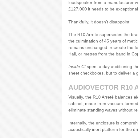
loudspeaker from a manufacturer with
£127,000 it needs to be exceptiona
Thankfully, it doesn't disappoint.
The R10 Arreté supersedes the bra
the culmination of 45 years of meti
remains unchanged: recreate the feel
Hall, or metres from the band in 
Inside CI
spent a day auditioning the
sheet checkboxes, but to deliver a g
AUDIOVECTOR R10 
Visually, the R10 Arreté balances el
cabinet, made from vacuum-formed h
eliminate standing waves without r
Internally, the enclosure is compre
acoustically inert platform for the dr