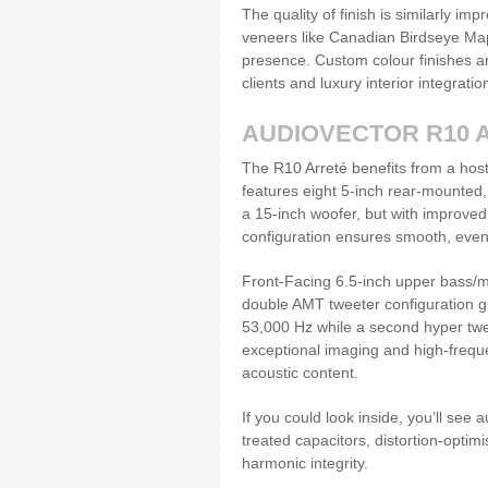
The quality of finish is similarly im
veneers like Canadian Birdseye Map
presence. Custom colour finishes ar
clients and luxury interior integratio
AUDIOVECTOR R10 
The R10 Arreté benefits from a host
features eight 5-inch rear-mounted, 
a 15-inch woofer, but with improved
configuration ensures smooth, even
Front-Facing 6.5-inch upper bass/mi
double AMT tweeter configuration g
53,000 Hz while a second hyper twee
exceptional imaging and high-frequen
acoustic content.
If you could look inside, you’ll see
treated capacitors, distortion-opti
harmonic integrity.