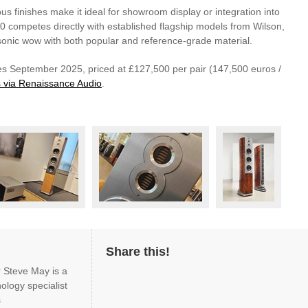
ous finishes make it ideal for showroom display or integration into
10 competes directly with established flagship models from Wilson,
sonic wow with both popular and reference-grade material.
s September 2025, priced at £127,500 per pair (147,500 euros /
is via Renaissance Audio
.
Share this!
r Steve May is a
ology specialist
s