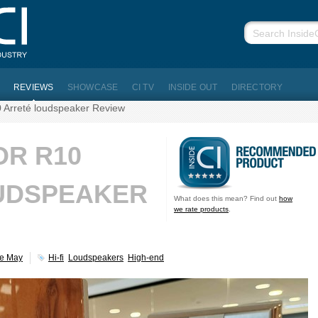
REVIEWS
SHOWCASE
CI TV
INSIDE OUT
DIRECTORY
 Arreté loudspeaker Review
OR R10
UDSPEAKER
What does this mean? Find out
how
we rate products
.
ve May
Hi-fi
Loudspeakers
High-end