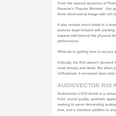
From the layered dynamics of Pearl 
Reverse’s ‘Popular Monster’, this sp
three-dimensional image with rich t
It also reveals micro-detail to a lev
textures leapt forward with startli
expand well beyond the physical dime
performance.
What we’re getting here is not just a
Critically, the R10 doesn’t demand f
tonal density and detail. But when p
Unflustered, it remained clean and
AUDIOVECTOR R10 
Audiovector’s R10 Arreté is a remar
front: sound quality, aesthetic app
seeking to serve demanding audiophi
love, and a standout addition to any