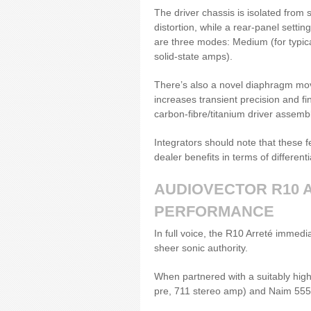
The driver chassis is isolated from 
distortion, while a rear-panel setti
are three modes: Medium (for typica
solid-state amps).
There’s also a novel diaphragm mo
increases transient precision and f
carbon-fibre/titanium driver assembl
Integrators should note that these 
dealer benefits in terms of different
AUDIOVECTOR R10 
PERFORMANCE
In full voice, the R10 Arreté immedia
sheer sonic authority.
When partnered with a suitably high
pre, 711 stereo amp) and Naim 555