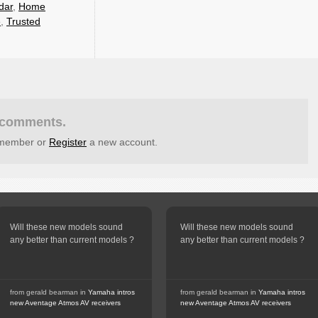
dar
,
Home
e
,
Trusted
t comments.
g member or
Register
a new account.
Will these new models sound
Will these new models sound
any better than current models ?
any better than current models ?
from gerald bearman in
Yamaha intros
from gerald bearman in
Yamaha intros
new Aventage Atmos AV receivers
new Aventage Atmos AV receivers