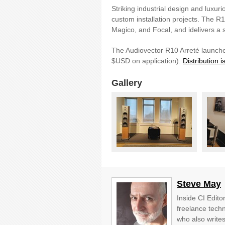
Striking industrial design and luxuri
custom installation projects. The R
Magico, and Focal, and idelivers a 
The Audiovector R10 Arreté launche
$USD on application).
Distribution 
Gallery
Steve May
Inside CI Edito
freelance techn
who also write