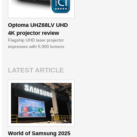
Optoma UHZ68LV UHD
4K projector review
Flagship UHD laser projector
impresses with 5,000 lumens
LATEST ARTICLE
World of Samsung 2025