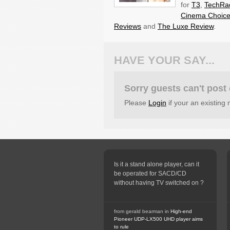
for
T3
,
TechRa
Cinema Choic
Reviews
and
The Luxe Review
.
HAVE YOUR SAY...
Sorry guests can't pos
Please
Login
if your an existin
Is it a stand alone player, can it
be operated for SACD/CD
without having TV switched on ?
from gerald bearman in
High-end
Pioneer UDP-LX500 UHD player aims
to rule