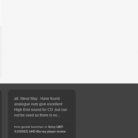
att. Steve May . Have found
analogue outs give excellent
High End sound for CD ,but can
not be used as there is no...
from gerald bearman in
Sony UBP-
X1000ES UHD Blu-ray player review