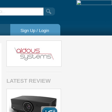
Sign Up / Login
LATEST REVIEW