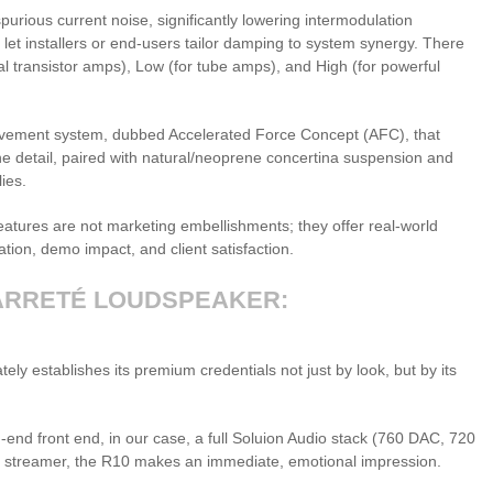
spurious current noise, significantly lowering intermodulation
ng let installers or end-users tailor damping to system synergy. There
l transistor amps), Low (for tube amps), and High (for powerful
vement system, dubbed Accelerated Force Concept (AFC), that
ine detail, paired with natural/neoprene concertina suspension and
ies.
features are not marketing embellishments; they offer real-world
iation, demo impact, and client satisfaction.
ARRETÉ LOUDSPEAKER:
tely establishes its premium credentials not just by look, but by its
-end front end, in our case, a full Soluion Audio stack (760 DAC, 720
 streamer, the R10 makes an immediate, emotional impression.