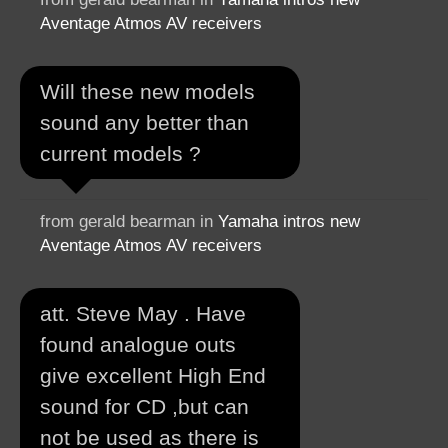
Aventage Atmos AV receivers
Will these new models
sound any better than
current models ?
from gerald bearman in
Yamaha intros new
Aventage Atmos AV receivers
att. Steve May . Have
found analogue outs
give excellent High End
sound for CD ,but can
not be used as there is