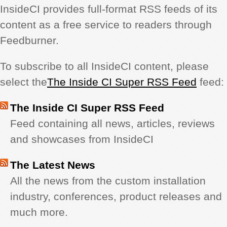
InsideCI provides full-format RSS feeds of its
REVIEWS
content as a free service to readers through
Feedburner.
SHOWCASE
To subscribe to all InsideCI content, please
CI TV
select the
The Inside CI Super RSS Feed
feed:
INSIDE OUT
The Inside CI Super RSS Feed
Feed containing all news, articles, reviews
DIRECTORY
and showcases from InsideCI
The Latest News
All the news from the custom installation
industry, conferences, product releases and
much more.