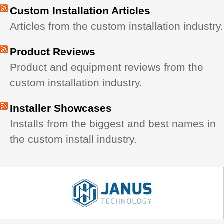
Custom Installation Articles
Articles from the custom installation industry.
Product Reviews
Product and equipment reviews from the
custom installation industry.
Installer Showcases
Installs from the biggest and best names in
the custom install industry.