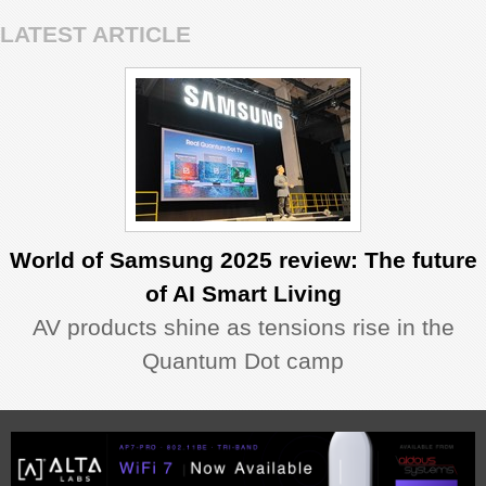
LATEST ARTICLE
World of Samsung 2025 review: The future
of AI Smart Living
AV products shine as tensions rise in the
Quantum Dot camp