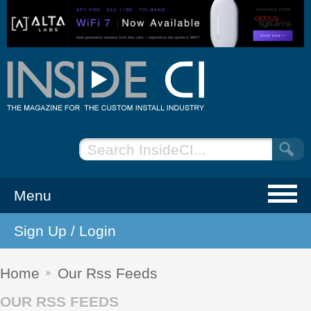
Menu
Sign Up / Login
NEWS
EVENTS
Home
Our Rss Feeds
OUR RSS FEEDS
ARTICLES