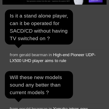
Is it a stand alone player,
can it be operated for
SACD/CD without having
TV switched on ?
from gerald bearman in
High-end Pioneer UDP-
LX500 UHD player aims to rule
Will these new models
sound any better than
current models ?
from gerald bearman in
Yamaha intros new