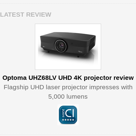
LATEST REVIEW
Optoma UHZ68LV UHD 4K projector review
Flagship UHD laser projector impresses with
5,000 lumens