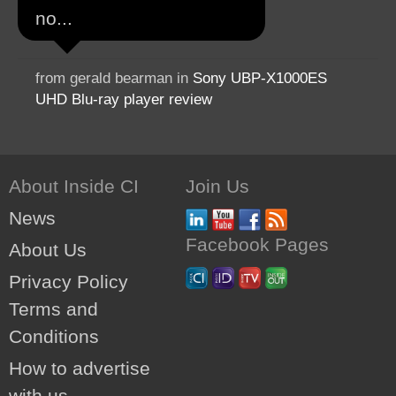
no...
from gerald bearman in
Sony UBP-X1000ES
UHD Blu-ray player review
About Inside CI
Join Us
News
Facebook Pages
About Us
Privacy Policy
Terms and
Conditions
How to advertise
with us