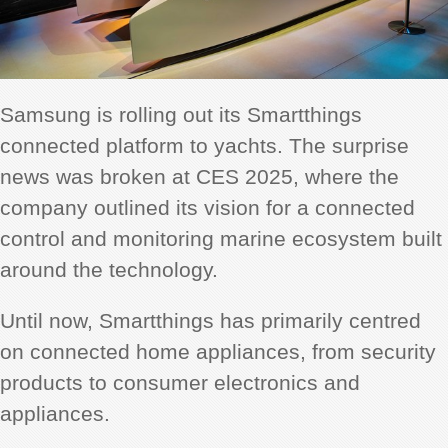
Samsung is rolling out its Smartthings
connected platform to yachts. The surprise
news was broken at CES 2025, where the
company outlined its vision for a connected
control and monitoring marine ecosystem built
around the technology.
Until now, Smartthings has primarily centred
on connected home appliances, from security
products to consumer electronics and
appliances.