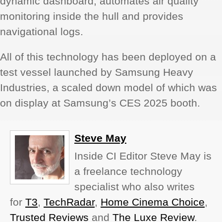
dynamic dashboard, automates air quality
monitoring inside the hull and provides
navigational logs.
All of this technology has been deployed on a
test vessel launched by Samsung Heavy
Industries, a scaled down model of which was
on display at Samsung’s CES 2025 booth.
Steve May
Inside CI Editor Steve May is
a freelance technology
specialist who also writes
for
T3
,
TechRadar
,
Home Cinema Choice
,
Trusted Reviews
and
The Luxe Review
.