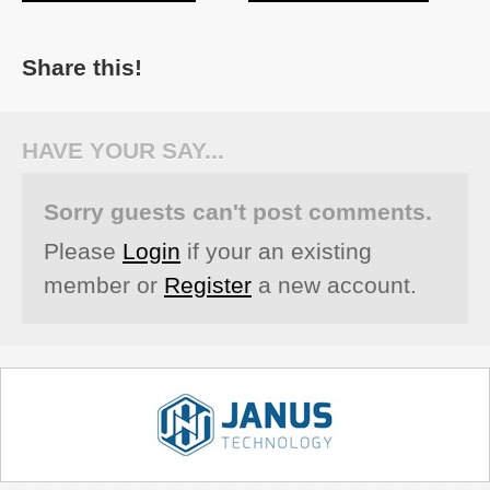
Share this!
HAVE YOUR SAY...
Sorry guests can't post comments.
Please
Login
if your an existing
member or
Register
a new account.