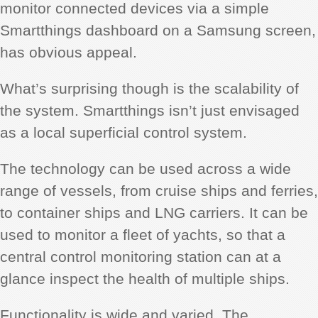
monitor connected devices via a simple
Smartthings dashboard on a Samsung screen,
has obvious appeal.
What’s surprising though is the scalability of
the system. Smartthings isn’t just envisaged
as a local superficial control system.
The technology can be used across a wide
range of vessels, from cruise ships and ferries,
to container ships and LNG carriers. It can be
used to monitor a fleet of yachts, so that a
central control monitoring station can at a
glance inspect the health of multiple ships.
Functionality is wide and varied. The