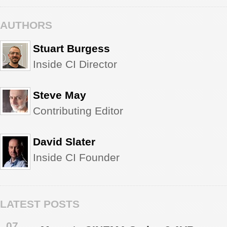
AUTHORS
Stuart Burgess
Inside CI Director
Steve May
Contributing Editor
David Slater
Inside CI Founder
LATEST POSTS
07