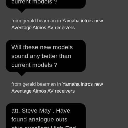
current models ?
from gerald bearman in
Yamaha intros new
Aventage Atmos AV receivers
Will these new models
sound any better than
current models ?
from gerald bearman in
Yamaha intros new
Aventage Atmos AV receivers
att. Steve May . Have
found analogue outs