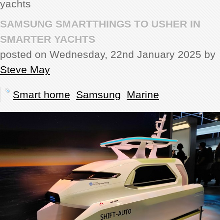
yachts
REVIEWS
SAMSUNG SMARTTHINGS TO USHER IN
SMARTER YACHTS
SHOWCASE
posted on Wednesday, 22nd January 2025 by
Steve May
CI TV
Smart home
Samsung
Marine
INSIDE OUT
DIRECTORY