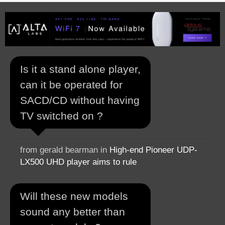
Is it a stand alone player,
can it be operated for
SACD/CD without having
TV switched on ?
from gerald bearman in
High-end Pioneer UDP-
LX500 UHD player aims to rule
Will these new models
sound any better than