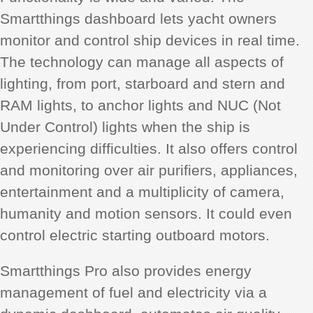
Smartthings dashboard lets yacht owners
monitor and control ship devices in real time.
The technology can manage all aspects of
lighting, from port, starboard and stern and
RAM lights, to anchor lights and NUC (Not
Under Control) lights when the ship is
experiencing difficulties. It also offers control
and monitoring over air purifiers, appliances,
entertainment and a multiplicity of camera,
humanity and motion sensors. It could even
control electric starting outboard motors.
Smartthings Pro also provides energy
management of fuel and electricity via a