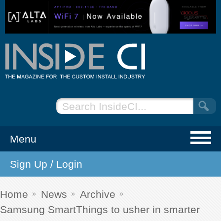
Menu
Sign Up / Login
NEWS
EVENTS
Home
News
Archive
Samsung SmartThings to usher in smarter
ARTICLES