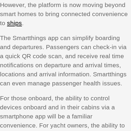
However, the platform is now moving beyond
smart homes to bring connected convenience
to
ships
.
The Smartthings app can simplify boarding
and departures. Passengers can check-in via
a quick QR code scan, and receive real time
notifications on departure and arrival times,
locations and arrival information. Smartthings
can even manage passenger health issues.
For those onboard, the ability to control
devices onboard and in their cabins via a
smartphone app will be a familiar
convenience. For yacht owners, the ability to