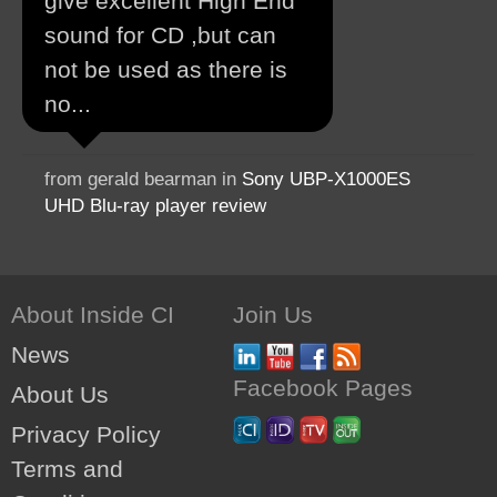
give excellent High End
sound for CD ,but can
not be used as there is
no...
from gerald bearman in
Sony UBP-X1000ES
UHD Blu-ray player review
About Inside CI
Join Us
News
Facebook Pages
About Us
Privacy Policy
Terms and