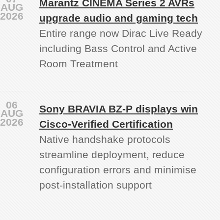
Marantz CINEMA Series 2 AVRs
AUG
2026
upgrade audio and gaming tech
Entire range now Dirac Live Ready
including Bass Control and Active
Room Treatment
06
Sony BRAVIA BZ‑P displays win
AUG
2026
Cisco-Verified Certification
Native handshake protocols
streamline deployment, reduce
configuration errors and minimise
post‑installation support