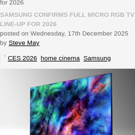
for 2026
REVIEWS
SAMSUNG CONFIRMS FULL MICRO RGB TV
LINE-UP FOR 2026
SHOWCASE
posted on Wednesday, 17th December 2025
by
Steve May
CI TV
CES 2026
home cinema
Samsung
INSIDE OUT
DIRECTORY