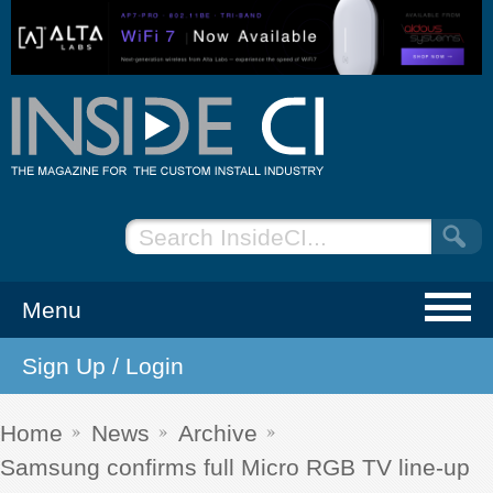
Menu
Sign Up / Login
NEWS
EVENTS
Home
News
Archive
Samsung confirms full Micro RGB TV line-up
ARTICLES