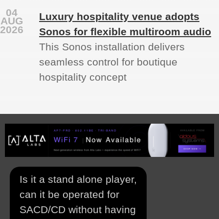
04
Luxury hospitality venue adopts
AUG
2026
Sonos for flexible multiroom audio
This Sonos installation delivers
seamless control for boutique
hospitality concept
Is it a stand alone player,
can it be operated for
SACD/CD without having