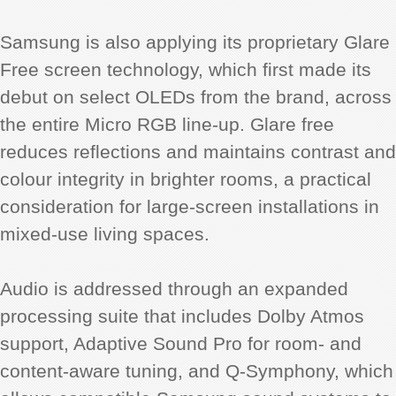
Samsung is also applying its proprietary Glare
Free screen technology, which first made its
debut on select OLEDs from the brand, across
the entire Micro RGB line-up. Glare free
reduces reflections and maintains contrast and
colour integrity in brighter rooms, a practical
consideration for large-screen installations in
mixed-use living spaces.
Audio is addressed through an expanded
processing suite that includes Dolby Atmos
support, Adaptive Sound Pro for room- and
content-aware tuning, and Q-Symphony, which