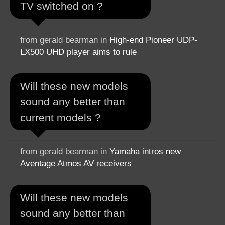
TV switched on ?
from gerald bearman in
High-end Pioneer UDP-
LX500 UHD player aims to rule
Will these new models
sound any better than
current models ?
from gerald bearman in
Yamaha intros new
Aventage Atmos AV receivers
Will these new models
sound any better than