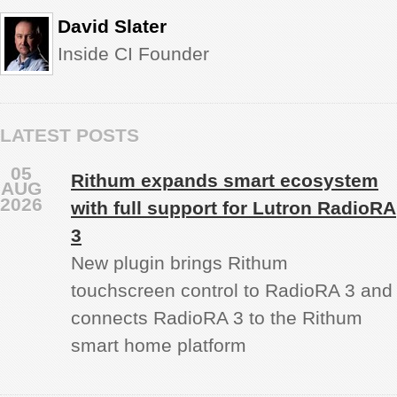
David Slater
Inside CI Founder
LATEST POSTS
05
Rithum expands smart ecosystem
AUG
2026
with full support for Lutron RadioRA
3
New plugin brings Rithum
touchscreen control to RadioRA 3 and
connects RadioRA 3 to the Rithum
smart home platform