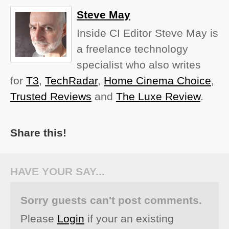
Steve May
Inside CI Editor Steve May is
a freelance technology
specialist who also writes
for
T3
,
TechRadar
,
Home Cinema Choice
,
Trusted Reviews
and
The Luxe Review
.
Share this!
HAVE YOUR SAY...
Sorry guests can't post comments.
Please
Login
if your an existing