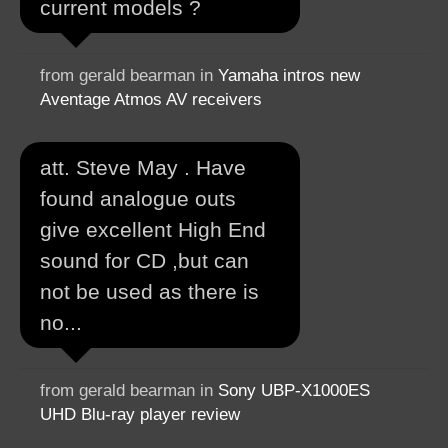
current models ?
from gerald bearman in
Yamaha intros new
Aventage Atmos AV receivers
att. Steve May . Have
found analogue outs
give excellent High End
sound for CD ,but can
not be used as there is
no...
from gerald bearman in
Sony UBP-X1000ES
UHD Blu-ray player review