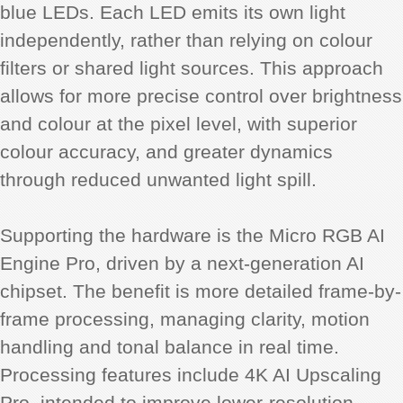
blue LEDs. Each LED emits its own light
independently, rather than relying on colour
filters or shared light sources. This approach
allows for more precise control over brightness
and colour at the pixel level, with superior
colour accuracy, and greater dynamics
through reduced unwanted light spill.
Supporting the hardware is the Micro RGB AI
Engine Pro, driven by a next-generation AI
chipset. The benefit is more detailed frame-by-
frame processing, managing clarity, motion
handling and tonal balance in real time.
Processing features include 4K AI Upscaling
Pro, intended to improve lower-resolution