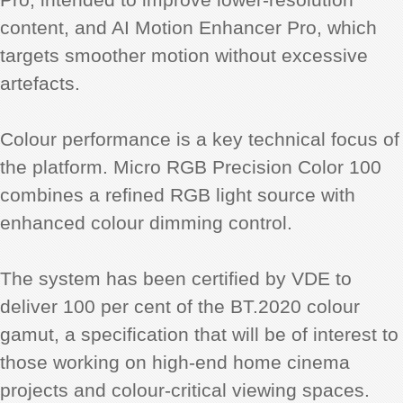
content, and AI Motion Enhancer Pro, which
targets smoother motion without excessive
artefacts.
Colour performance is a key technical focus of
the platform. Micro RGB Precision Color 100
combines a refined RGB light source with
enhanced colour dimming control.
The system has been certified by VDE to
deliver 100 per cent of the BT.2020 colour
gamut, a specification that will be of interest to
those working on high-end home cinema
projects and colour-critical viewing spaces.