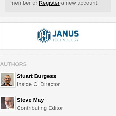
member or
Register
a new account.
AUTHORS
Stuart Burgess
Inside CI Director
Steve May
Contributing Editor