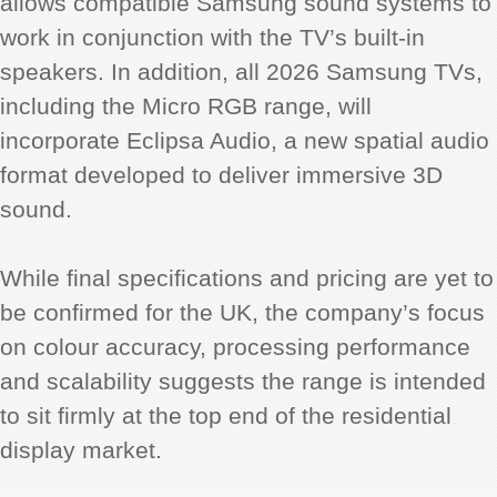
allows compatible Samsung sound systems to
work in conjunction with the TV’s built-in
speakers. In addition, all 2026 Samsung TVs,
including the Micro RGB range, will
incorporate Eclipsa Audio, a new spatial audio
format developed to deliver immersive 3D
sound.
While final specifications and pricing are yet to
be confirmed for the UK, the company’s focus
on colour accuracy, processing performance
and scalability suggests the range is intended
to sit firmly at the top end of the residential
display market.