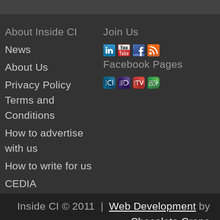
About Inside CI
Join Us
News
Facebook Pages
About Us
Privacy Policy
Terms and
Conditions
How to advertise
with us
How to write for us
CEDIA
Inside CI © 2011 |
Web Development
by