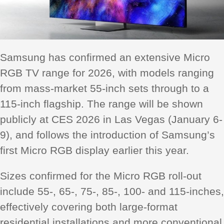
Samsung has confirmed an extensive Micro
RGB TV range for 2026, with models ranging
from mass-market 55-inch sets through to a
115-inch flagship. The range will be shown
publicly at CES 2026 in Las Vegas (January 6-
9), and follows the introduction of Samsung’s
first Micro RGB display earlier this year.
Sizes confirmed for the Micro RGB roll-out
include 55-, 65-, 75-, 85-, 100- and 115-inches,
effectively covering both large-format
residential installations and more conventional