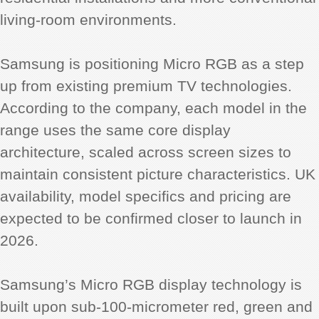
living-room environments.
Samsung is positioning Micro RGB as a step
up from existing premium TV technologies.
According to the company, each model in the
range uses the same core display
architecture, scaled across screen sizes to
maintain consistent picture characteristics. UK
availability, model specifics and pricing are
expected to be confirmed closer to launch in
2026.
Samsung’s Micro RGB display technology is
built upon sub-100-micrometer red, green and