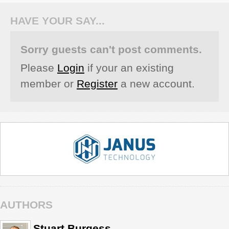
HAVE YOUR SAY...
Sorry guests can't post comments.
Please
Login
if your an existing
member or
Register
a new account.
AUTHORS
Stuart Burgess