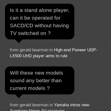
Is it a stand alone player,
can it be operated for
SACD/CD without having
TV switched on ?
from gerald bearman in
High-end Pioneer UDP-
LX500 UHD player aims to rule
Will these new models
sound any better than
current models ?
from gerald bearman in
Yamaha intros new
Aventage Atmos AV receivers