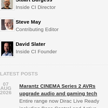
Inside CI Director
Steve May
Contributing Editor
David Slater
Inside CI Founder
LATEST POSTS
07
Marantz CINEMA Series 2 AVRs
AUG
2026
upgrade audio and gaming tech
Entire range now Dirac Live Ready