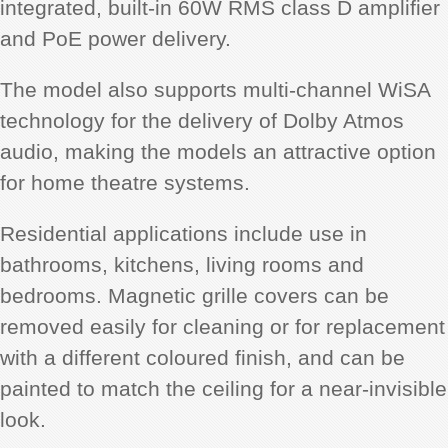
integrated, built-in 60W RMS class D amplifier
and PoE power delivery.
The model also supports multi-channel WiSA
technology for the delivery of Dolby Atmos
audio, making the models an attractive option
for home theatre systems.
Residential applications include use in
bathrooms, kitchens, living rooms and
bedrooms. Magnetic grille covers can be
removed easily for cleaning or for replacement
with a different coloured finish, and can be
painted to match the ceiling for a near-invisible
look.