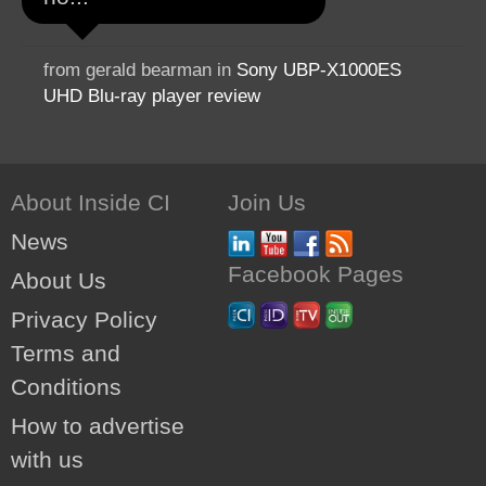
from gerald bearman in
Sony UBP-X1000ES
UHD Blu-ray player review
About Inside CI
Join Us
News
Facebook Pages
About Us
Privacy Policy
Terms and
Conditions
How to advertise
with us