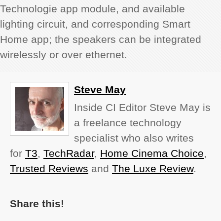
Technologie app module, and available
lighting circuit, and corresponding Smart
Home app; the speakers can be integrated
wirelessly or over ethernet.
Steve May
Inside CI Editor Steve May is
a freelance technology
specialist who also writes
for
T3
,
TechRadar
,
Home Cinema Choice
,
Trusted Reviews
and
The Luxe Review
.
Share this!