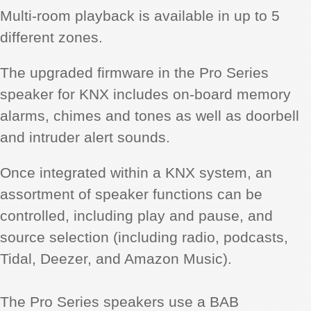
Multi-room playback is available in up to 5
different zones.
The upgraded firmware in the Pro Series
speaker for KNX includes on-board memory
alarms, chimes and tones as well as doorbell
and intruder alert sounds.
Once integrated within a KNX system, an
assortment of speaker functions can be
controlled, including play and pause, and
source selection (including radio, podcasts,
Tidal, Deezer, and Amazon Music).
The Pro Series speakers use a BAB