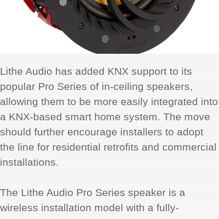
Lithe Audio has added KNX support to its
popular Pro Series of in-ceiling speakers,
allowing them to be more easily integrated into
a KNX-based smart home system. The move
should further encourage installers to adopt
the line for residential retrofits and commercial
installations.
The Lithe Audio Pro Series speaker is a
wireless installation model with a fully-