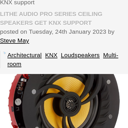
KNX support
REVIEWS
LITHE AUDIO PRO SERIES CEILING
SPEAKERS GET KNX SUPPORT
SHOWCASE
posted on Tuesday, 24th January 2023 by
Steve May
CI TV
Architectural
KNX
Loudspeakers
Multi-
INSIDE OUT
room
DIRECTORY