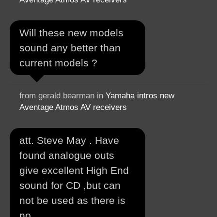
Will these new models
sound any better than
current models ?
from gerald bearman in
Yamaha intros new
Aventage Atmos AV receivers
att. Steve May . Have
found analogue outs
give excellent High End
sound for CD ,but can
not be used as there is
no...