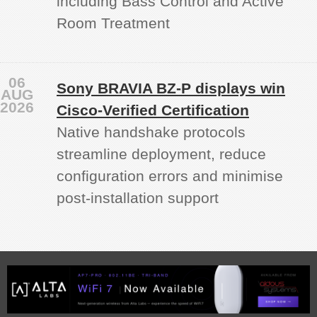
including Bass Control and Active
Room Treatment
06
Sony BRAVIA BZ‑P displays win
AUG
2026
Cisco-Verified Certification
Native handshake protocols
streamline deployment, reduce
configuration errors and minimise
post‑installation support