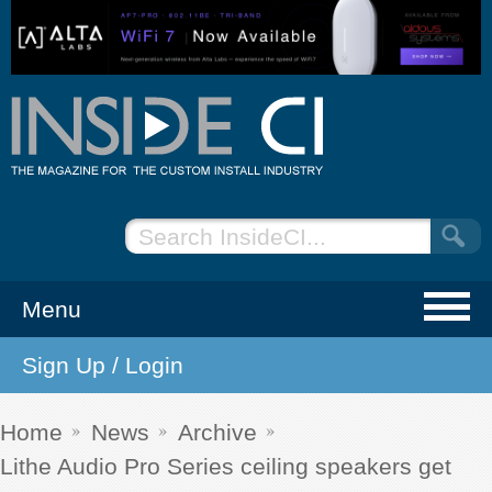
Menu
Sign Up / Login
NEWS
EVENTS
Home
News
Archive
Lithe Audio Pro Series ceiling speakers get
ARTICLES