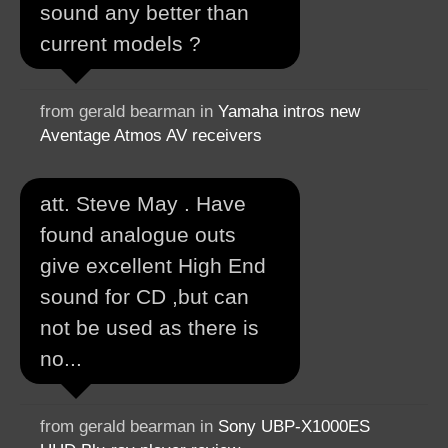
sound any better than
current models ?
from gerald bearman in
Yamaha intros new
Aventage Atmos AV receivers
att. Steve May . Have
found analogue outs
give excellent High End
sound for CD ,but can
not be used as there is
no...
from gerald bearman in
Sony UBP-X1000ES