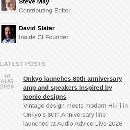
Steve May
Contributing Editor
David Slater
Inside CI Founder
LATEST POSTS
10
Onkyo launches 80th anniversary
AUG
2026
amp and speakers inspired by
iconic designs
Vintage design meets modern Hi‑Fi in
Onkyo’s 80th Anniversary line
launched at Audio Advice Live 2026