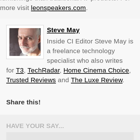
more visit
leonspeakers.com
.
Steve May
Inside CI Editor Steve May is
a freelance technology
specialist who also writes
for
T3
,
TechRadar
,
Home Cinema Choice
,
Trusted Reviews
and
The Luxe Review
.
Share this!
HAVE YOUR SAY...