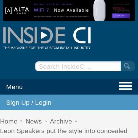
Menu
Sign Up / Login
NEWS
EVENTS
Home
News
Archive
Leon Speakers put the style into concealed
ARTICLES