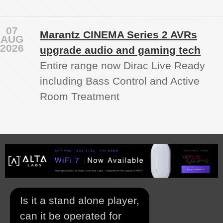
07
Marantz CINEMA Series 2 AVRs
AUG
2026
upgrade audio and gaming tech
Entire range now Dirac Live Ready
including Bass Control and Active
Room Treatment
Is it a stand alone player,
can it be operated for