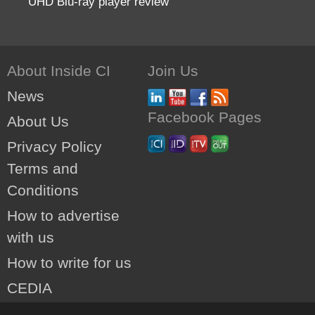
UHD Blu-ray player review
About Inside CI
Join Us
News
Facebook Pages
About Us
Privacy Policy
Terms and
Conditions
How to advertise
with us
How to write for us
CEDIA