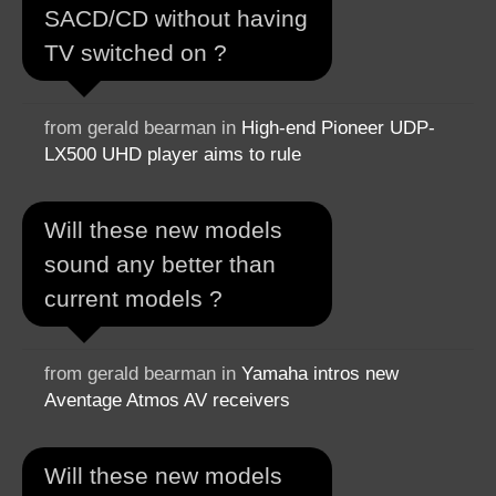
SACD/CD without having
TV switched on ?
from gerald bearman in
High-end Pioneer UDP-
LX500 UHD player aims to rule
Will these new models
sound any better than
current models ?
from gerald bearman in
Yamaha intros new
Aventage Atmos AV receivers
Will these new models