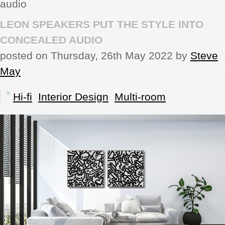
audio
REVIEWS
LEON SPEAKERS PUT THE STYLE INTO
CONCEALED AUDIO
SHOWCASE
posted on Thursday, 26th May 2022 by
Steve
May
CI TV
Hi-fi
Interior Design
Multi-room
INSIDE OUT
DIRECTORY