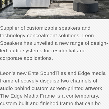
Supplier of customizable speakers and
technology concealment solutions, Leon
Speakers has unveiled a new range of design-
led audio systems for residential and
corporate applications.
Leon’s new Ente SoundTiles and Edge media
frame effectively disguise two channels of
audio behind custom screen-printed artwork.
The Edge Media Frame is a contemporary,
custom-built and finished frame that can be