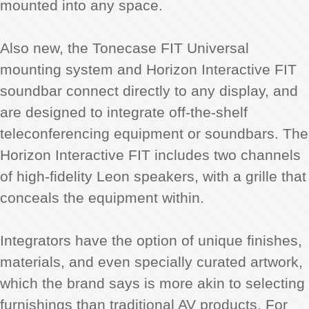
mounted into any space.
Also new, the Tonecase FIT Universal
mounting system and Horizon Interactive FIT
soundbar connect directly to any display, and
are designed to integrate off-the-shelf
teleconferencing equipment or soundbars. The
Horizon Interactive FIT includes two channels
of high-fidelity Leon speakers, with a grille that
conceals the equipment within.
Integrators have the option of unique finishes,
materials, and even specially curated artwork,
which the brand says is more akin to selecting
furnishings than traditional AV products. For