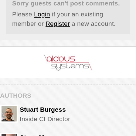
Sorry guests can't post comments.
Please
Login
if your an existing
member or
Register
a new account.
AUTHORS
Stuart Burgess
Inside CI Director