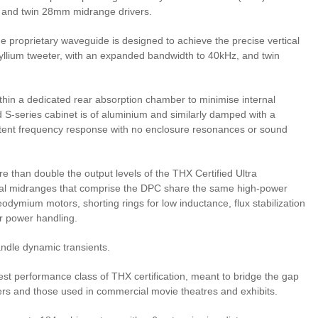
 and twin 28mm midrange drivers.
he proprietary waveguide is designed to achieve the precise vertical
ryllium tweeter, with an expanded bandwidth to 40kHz, and twin
thin a dedicated rear absorption chamber to minimise internal
ed S-series cabinet is of aluminium and similarly damped with a
stent frequency response with no enclosure resonances or sound
 than double the output levels of the THX Certified Ultra
dual midranges that comprise the DPC share the same high-power
odymium motors, shorting rings for low inductance, flux stabilization
or power handling.
andle dynamic transients.
st performance class of THX certification, meant to bridge the gap
s and those used in commercial movie theatres and exhibits.