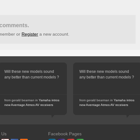
t comments.
g member or
Register
a new account.
Will these new models sound
Will these new models sound
any better than current models ?
any better than current models ?
from gerald bearman in
Yamaha intros
from gerald bearman in
Yamaha intros
new Aventage Atmos AV receivers
new Aventage Atmos AV receivers
n Us
Facebook Pages