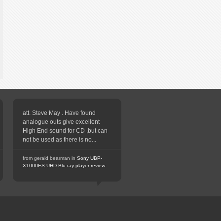
att. Steve May . Have found
analogue outs give excellent
High End sound for CD ,but can
not be used as there is no...
from gerald bearman in
Sony UBP-
X1000ES UHD Blu-ray player review