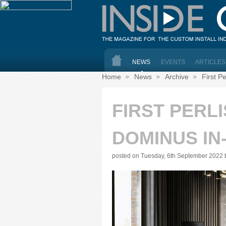
NEWS
EVENTS
ARTICLES
Home
News
Archive
First P
FIRST PERL
DOMINUS IN
posted on Tuesday, 6th September 2022