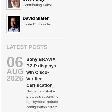
Contributing Editor
David Slater
Inside CI Founder
LATEST POSTS
06
Sony BRAVIA
BZ‑P displays
AUG
win Cisco-
2026
Verified
Certification
Native handshake
protocols streamline
deployment, reduce
configuration errors