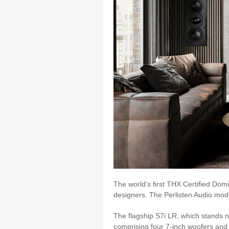
The world’s first THX Certified Dom
designers. The Perlisten Audio mod
The flagship S7i LR, which stands n
comprising four 7-inch woofers and 