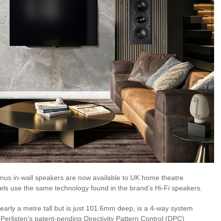
inus in-wall speakers are now available to UK home theatre
els use the same technology found in the brand’s Hi-Fi speakers.
early a metre tall but is just 101.6mm deep, is a 4-way system
Perlisten’s patent-pending Directivity Pattern Control (DPC)