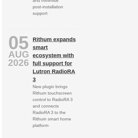
and minimise
post‑installation
support
05
Rithum expands
smart
AUG
ecosystem with
2026
full support for
Lutron RadioRA
3
New plugin brings
Rithum touchscreen
control to RadioRA 3
and connects
RadioRA 3 to the
Rithum smart home
platform