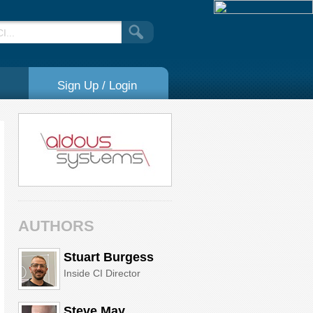
Sign Up / Login
AUTHORS
Stuart Burgess
Inside CI Director
Steve May