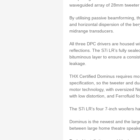
waveguided array of 28mm tweeter
By utilising passive beamforming, t
and horizontal dispersion of the be
midrange transducers.
All three DPC drivers are housed wi
reflections. The S7i LR’s fully seal
bituminous layer to ensure a consi
leakage.
THX Certified Dominus requires more
specification, so the tweeter and 
motor technology, with oversized Ne
with low distortion, and Ferrofluid f
The S7i LR’s four 7-inch woofers h
Dominus is the newest and the large
between large home theatre speaker