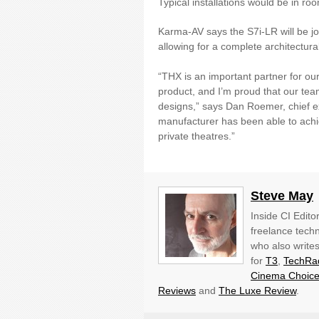
Typical installations would be in r
Karma-AV says the S7i-LR will be j
allowing for a complete architectur
“THX is an important partner for ou
product, and I’m proud that our team
designs,” says Dan Roemer, chief exec
manufacturer has been able to achiev
private theatres.”
Steve May
Inside CI Edito
freelance techn
who also write
for
T3
,
TechRa
Cinema Choic
Reviews
and
The Luxe Review
.