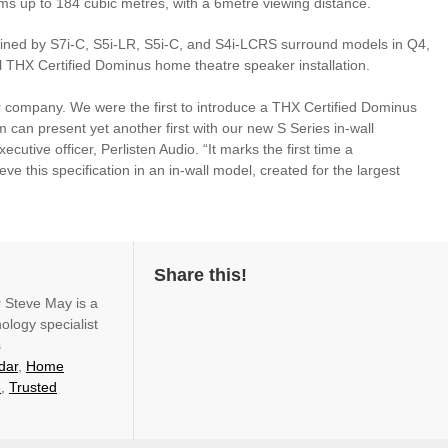
ooms up to 184 cubic metres, with a 6metre viewing distance.
oined by S7i-C, S5i-LR, S5i-C, and S4i-LCRS surround models in Q4,
al THX Certified Dominus home theatre speaker installation.
r company. We were the first to introduce a THX Certified Dominus
 can present yet another first with our new S Series in-wall
utive officer, Perlisten Audio. “It marks the first time a
e this specification in an in-wall model, created for the largest
Share this!
r Steve May is a
ology specialist
s
dar
,
Home
e
,
Trusted