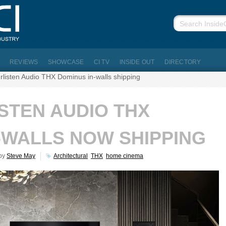
REVIEWS
SHOWCASE
CI TV
INSIDE OUT
DIRECTORY
erlisten Audio THX Dominus in-walls shipping
ISTEN AUDIO THX
-WALLS NOW SHIPPING
 by
Steve May
Architectural
THX
home cinema