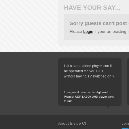
HAVE YOUR SAY...
Sorry guests can't pos
Please
Login
if your an existin
Is it a stand alone player, can it
be operated for SACD/CD
without having TV switched on ?
from gerald bearman in
High-end
Pioneer UDP-LX500 UHD player aims
to rule
About Inside CI
Joi