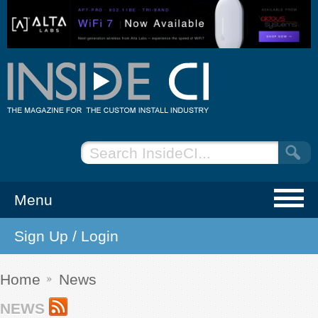
Menu
Sign Up / Login
NEWS
EVENTS
Home
News
NEWS
ARTICLES