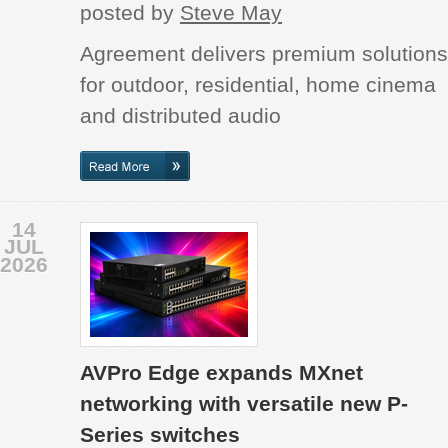
posted by
Steve May
Agreement delivers premium solutions
for outdoor, residential, home cinema
and distributed audio
14
JUL
2026
AVPro Edge expands MXnet
networking with versatile new P-
Series switches