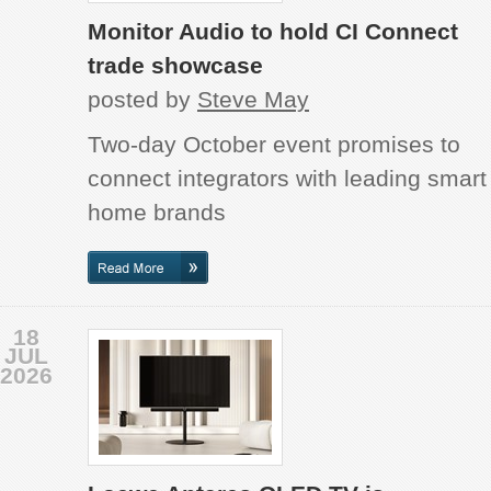
Monitor Audio to hold CI Connect
trade showcase
posted by
Steve May
Two-day October event promises to
connect integrators with leading smart
home brands
18
JUL
2026