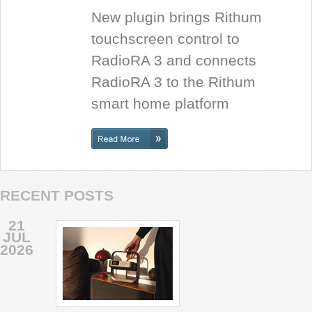
New plugin brings Rithum
touchscreen control to
RadioRA 3 and connects
RadioRA 3 to the Rithum
smart home platform
RECENT POSTS
21
JUL
2026