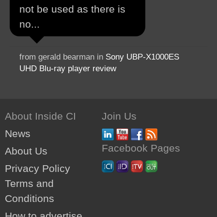
not be used as there is
no...
from gerald bearman in
Sony UBP-X1000ES
UHD Blu-ray player review
About Inside CI
Join Us
News
Facebook Pages
About Us
Privacy Policy
Terms and
Conditions
How to advertise