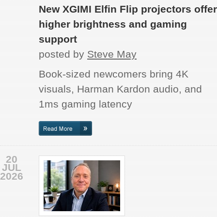
New XGIMI Elfin Flip projectors offer
higher brightness and gaming
support
posted by
Steve May
Book-sized newcomers bring 4K
visuals, Harman Kardon audio, and
1ms gaming latency
20
JUL
2026