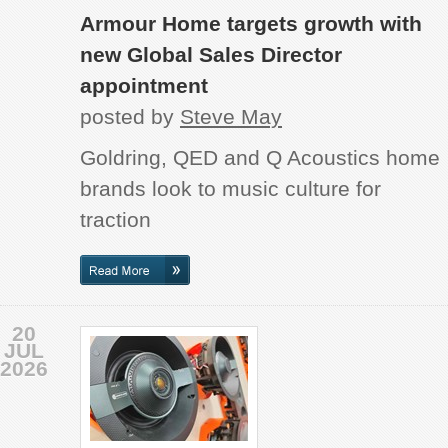
Armour Home targets growth with
new Global Sales Director
appointment
posted by
Steve May
Goldring, QED and Q Acoustics home
brands look to music culture for
traction
20
JUL
2026