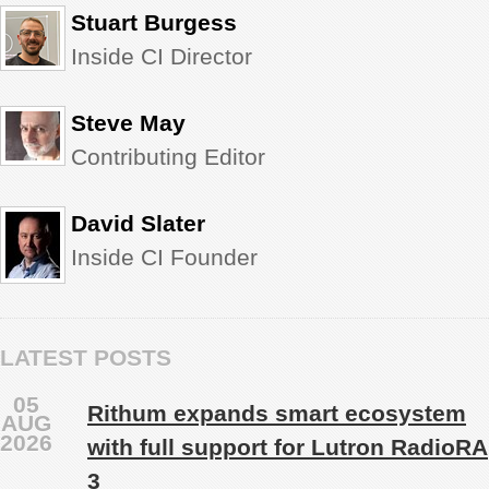
Stuart Burgess
Inside CI Director
Steve May
Contributing Editor
David Slater
Inside CI Founder
LATEST POSTS
05
Rithum expands smart ecosystem
AUG
2026
with full support for Lutron RadioRA
3