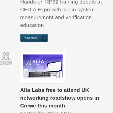
Hands-on RP32 training debuts at
CEDIA Expo with audio system
measurement and verification
education
08
JUL
2026
Alta Labs free to attend UK
networking roadshow opens in
Crewe this month