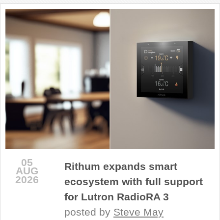
REVIEWS
SHOWCASE
CI TV
INSIDE OUT
DIRECTORY
05
Rithum expands smart
AUG
2026
ecosystem with full support
for Lutron RadioRA 3
posted by
Steve May