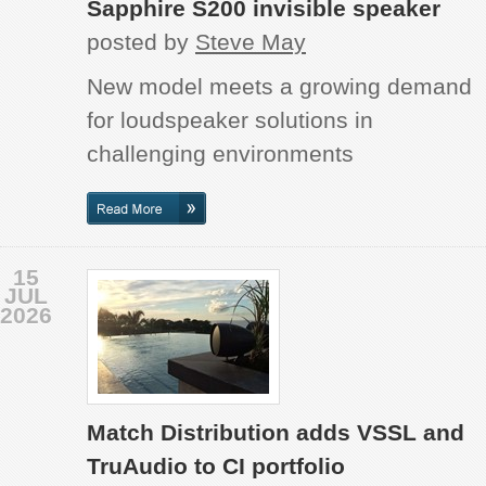
Sapphire S200 invisible speaker
posted by
Steve May
New model meets a growing demand
for loudspeaker solutions in
challenging environments
15
JUL
2026
Match Distribution adds VSSL and
TruAudio to CI portfolio