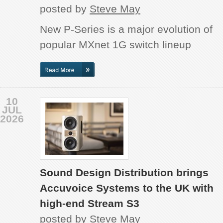
posted by
Steve May
New P-Series is a major evolution of
popular MXnet 1G switch lineup
10
JUL
2026
Sound Design Distribution brings
Accuvoice Systems to the UK with
high-end Stream S3
posted by
Steve May