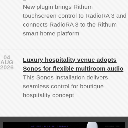
New plugin brings Rithum
touchscreen control to RadioRA 3 and
connects RadioRA 3 to the Rithum
smart home platform
04
Luxury hospitality venue adopts
AUG
2026
Sonos for flexible multiroom audio
This Sonos installation delivers
seamless control for boutique
hospitality concept