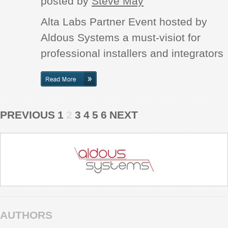
posted by
Steve May
Alta Labs Partner Event hosted by
Aldous Systems a must-visiot for
professional installers and integrators
PREVIOUS
1
2
3
4
5
6
NEXT
AUTHORS