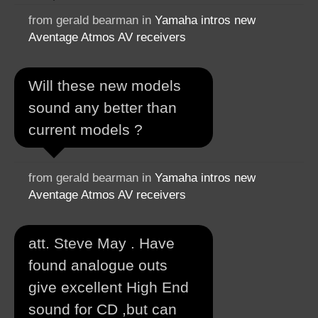
from gerald bearman in
Yamaha intros new
Aventage Atmos AV receivers
Will these new models
sound any better than
current models ?
from gerald bearman in
Yamaha intros new
Aventage Atmos AV receivers
att. Steve May . Have
found analogue outs
give excellent High End
sound for CD ,but can