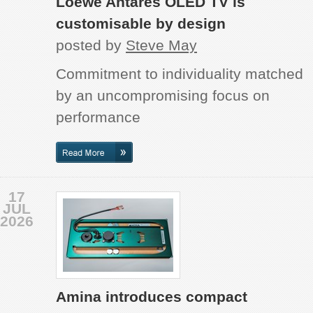
Loewe Antares OLED TV is
customisable by design
posted by
Steve May
Commitment to individuality matched
by an uncompromising focus on
performance
17
JUL
2026
Amina introduces compact