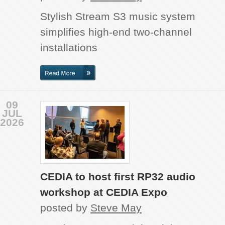
Stylish Stream S3 music system
simplifies high-end two-channel
installations
09
JUL
2026
CEDIA to host first RP32 audio
workshop at CEDIA Expo
posted by
Steve May