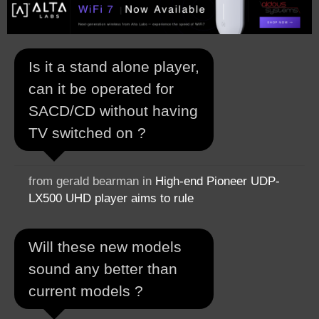
Is it a stand alone player,
can it be operated for
SACD/CD without having
TV switched on ?
from gerald bearman in
High-end Pioneer UDP-
LX500 UHD player aims to rule
Will these new models
sound any better than
current models ?