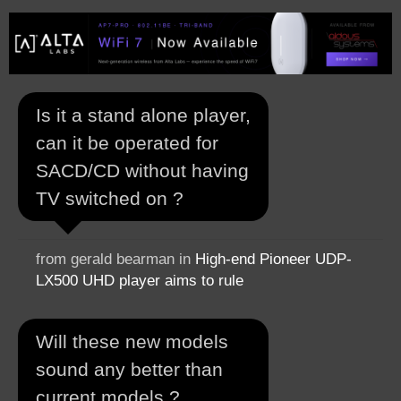
Is it a stand alone player,
can it be operated for
SACD/CD without having
TV switched on ?
from gerald bearman in
High-end Pioneer UDP-
LX500 UHD player aims to rule
Will these new models
sound any better than
current models ?