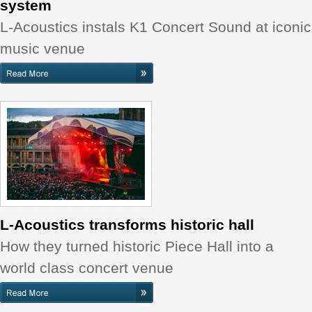
system
L-Acoustics instals K1 Concert Sound at iconic
music venue
L-Acoustics transforms historic hall
How they turned historic Piece Hall into a
world class concert venue