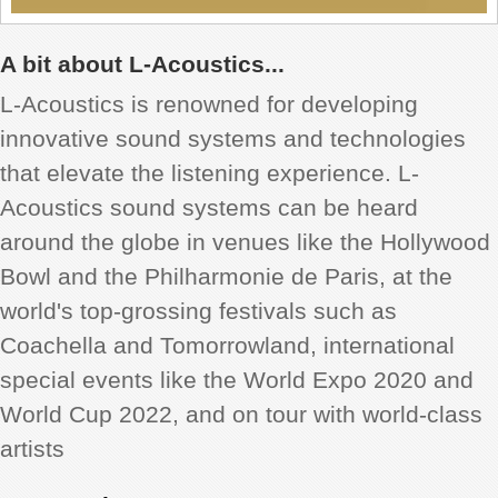
A bit about L-Acoustics...
L-Acoustics is renowned for developing
innovative sound systems and technologies
that elevate the listening experience. L-
Acoustics sound systems can be heard
around the globe in venues like the Hollywood
Bowl and the Philharmonie de Paris, at the
world's top-grossing festivals such as
Coachella and Tomorrowland, international
special events like the World Expo 2020 and
World Cup 2022, and on tour with world-class
artists