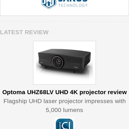
LATEST REVIEW
Optoma UHZ68LV UHD 4K projector review
Flagship UHD laser projector impresses with
5,000 lumens