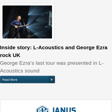
Inside story: L-Acoustics and George Ezra
rock UK
George Ezra’s last tour was presented in L-
Acoustics sound