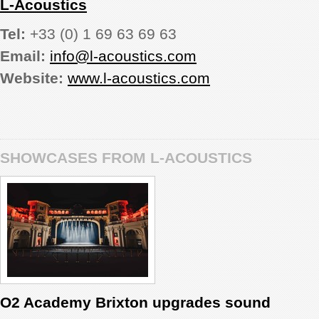
L-Acoustics
Tel:
+33 (0) 1 69 63 69 63
Email:
info@l-acoustics.com
Website:
www.l-acoustics.com
SHOWCASES FROM L-ACOUSTICS
O2 Academy Brixton upgrades sound