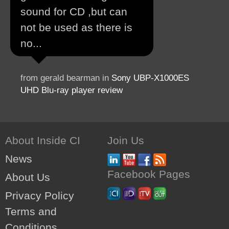
sound for CD ,but can
not be used as there is
no...
from gerald bearman in
Sony UBP-X1000ES
UHD Blu-ray player review
About Inside CI
Join Us
News
Facebook Pages
About Us
Privacy Policy
Terms and
Conditions