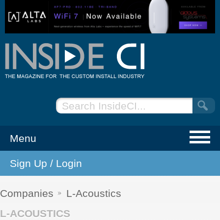
Menu
Sign Up / Login
NEWS
EVENTS
Companies
L-Acoustics
L-ACOUSTICS
ARTICLES