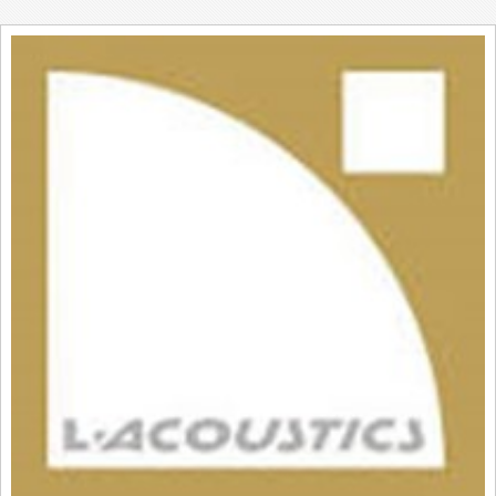
REVIEWS
SHOWCASE
CI TV
INSIDE OUT
DIRECTORY