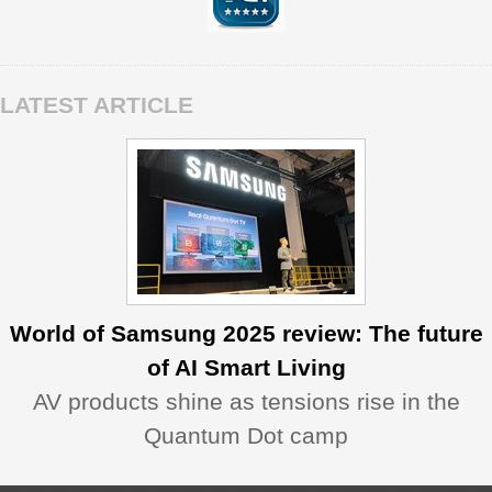
LATEST ARTICLE
World of Samsung 2025 review: The future
of AI Smart Living
AV products shine as tensions rise in the
Quantum Dot camp