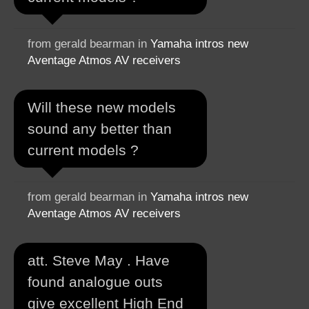
from gerald bearman in
Yamaha intros new
Aventage Atmos AV receivers
Will these new models
sound any better than
current models ?
from gerald bearman in
Yamaha intros new
Aventage Atmos AV receivers
att. Steve May . Have
found analogue outs
give excellent High End