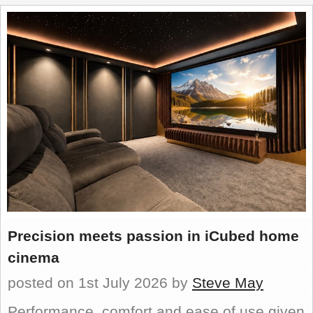
REVIEWS
SHOWCASE
CI TV
INSIDE OUT
DIRECTORY
Precision meets passion in iCubed home
cinema
posted on 1st July 2026
by
Steve May
Performance, comfort and ease of use given