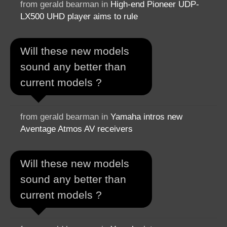
from gerald bearman in
High-end Pioneer UDP-
LX500 UHD player aims to rule
Will these new models
sound any better than
current models ?
from gerald bearman in
Yamaha intros new
Aventage Atmos AV receivers
Will these new models
sound any better than
current models ?