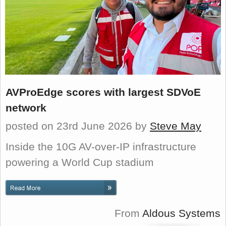
AVProEdge scores with largest SDVoE
network
posted on 23rd June 2026
by
Steve May
Inside the 10G AV-over-IP infrastructure
powering a World Cup stadium
From
Aldous Systems