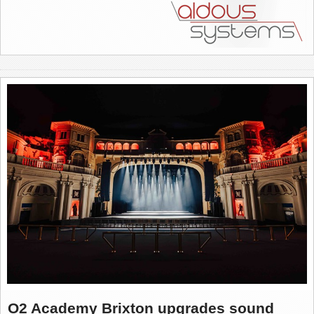
O2 Academy Brixton upgrades sound