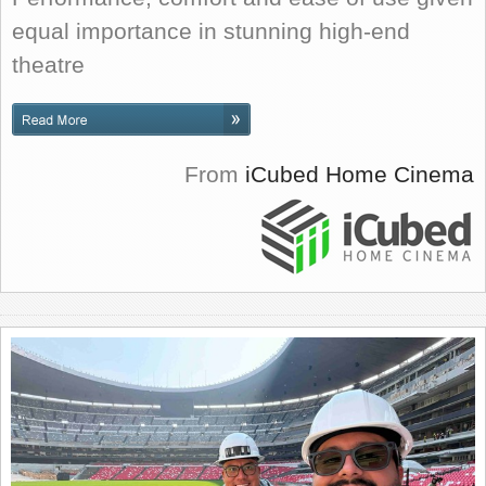
equal importance in stunning high-end
theatre
From
iCubed Home Cinema