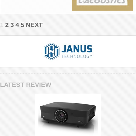
1
2
3
4
5
NEXT
LATEST REVIEW