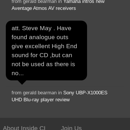
from gerald bearman in
Yamaha intros new
Aventage Atmos AV receivers
att. Steve May . Have
found analogue outs
give excellent High End
sound for CD ,but can
not be used as there is
no...
from gerald bearman in
Sony UBP-X1000ES
UHD Blu-ray player review
About Inside CI
Join Us