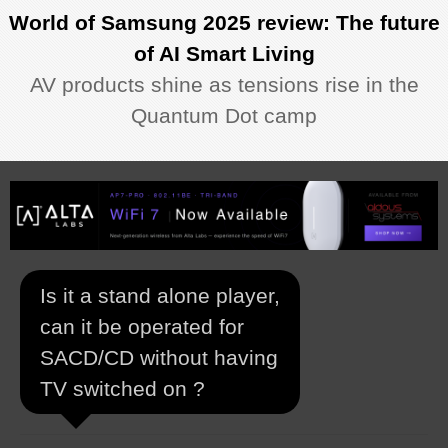
World of Samsung 2025 review: The future
of AI Smart Living
AV products shine as tensions rise in the
Quantum Dot camp
Is it a stand alone player,
can it be operated for
SACD/CD without having
TV switched on ?