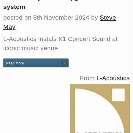
system
posted on 8th November 2024
by
Steve
May
L-Acoustics instals K1 Concert Sound at
iconic music venue
From
L-Acoustics