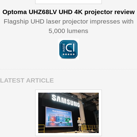
Optoma UHZ68LV UHD 4K projector review
Flagship UHD laser projector impresses with
5,000 lumens
LATEST ARTICLE