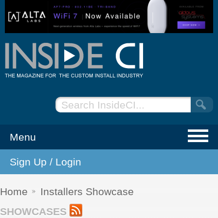
Menu
Sign Up / Login
NEWS
EVENTS
Home
Installers Showcase
SHOWCASES
ARTICLES