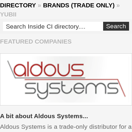
DIRECTORY
»
BRANDS (TRADE ONLY)
»
REVIEWS
YUBII
SHOWCASE
FEATURED COMPANIES
CI TV
INSIDE OUT
DIRECTORY
A bit about Aldous Systems...
Aldous Systems is a trade-only distributor for a