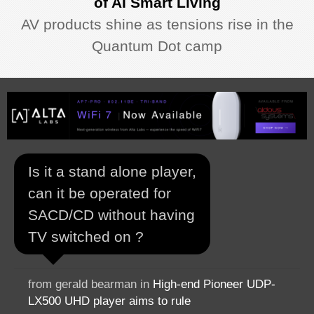
of AI Smart Living
AV products shine as tensions rise in the
Quantum Dot camp
Is it a stand alone player,
can it be operated for
SACD/CD without having
TV switched on ?
from gerald bearman in
High-end Pioneer UDP-
LX500 UHD player aims to rule