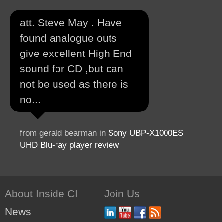
att. Steve May . Have
found analogue outs
give excellent High End
sound for CD ,but can
not be used as there is
no...
from gerald bearman in
Sony UBP-X1000ES
UHD Blu-ray player review
About Inside CI
Join Us
News