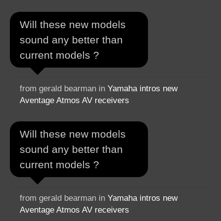
Will these new models
sound any better than
current models ?
from gerald bearman in
Yamaha intros new
Aventage Atmos AV receivers
Will these new models
sound any better than
current models ?
from gerald bearman in
Yamaha intros new
Aventage Atmos AV receivers