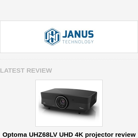
LATEST REVIEW
Optoma UHZ68LV UHD 4K projector review