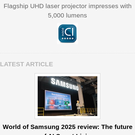
Flagship UHD laser projector impresses with
5,000 lumens
LATEST ARTICLE
World of Samsung 2025 review: The future