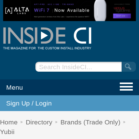
Menu
Sign Up / Login
NEWS
EVENTS
Home
Directory
Brands (Trade Only)
Yubii
ARTICLES