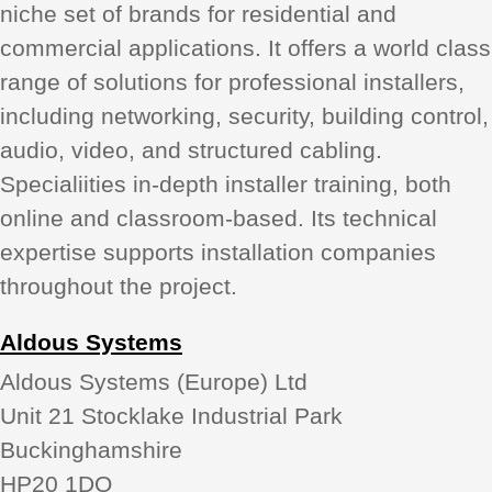
niche set of brands for residential and
commercial applications. It offers a world class
range of solutions for professional installers,
including networking, security, building control,
audio, video, and structured cabling.
Specialiities in-depth installer training, both
online and classroom-based. Its technical
expertise supports installation companies
throughout the project.
Aldous Systems
Aldous Systems (Europe) Ltd
Unit 21 Stocklake Industrial Park
Buckinghamshire
HP20 1DQ