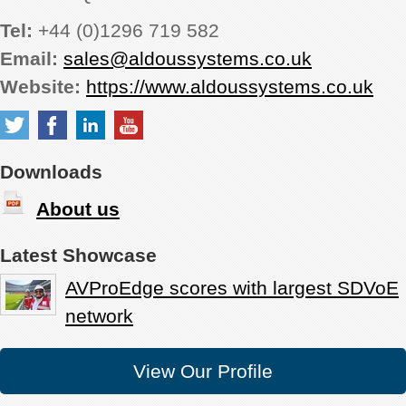
Tel:
+44 (0)1296 719 582
Email:
sales@aldoussystems.co.uk
Website:
https://www.aldoussystems.co.uk
Downloads
About us
Latest Showcase
AVProEdge scores with largest SDVoE
network
View Our Profile