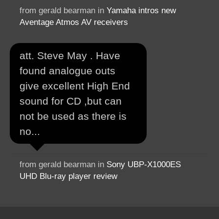
from gerald bearman in
Yamaha intros new
Aventage Atmos AV receivers
att. Steve May . Have
found analogue outs
give excellent High End
sound for CD ,but can
not be used as there is
no...
from gerald bearman in
Sony UBP-X1000ES
UHD Blu-ray player review