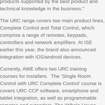
products supported by the best product and
technical knowledge in the business.”
The URC range covers two main product lines,
Complete Control and Total Control, which
comprise a range of remotes, keypads,
controllers and network amplifiers. At ISE
earlier this year, the brand also announced
integration with iOS/android devices.
Currently, AWE offers two URC training
courses for installers. The ‘Single Room
Control with URC Complete Control’ course is
covers URC CCP software, smartphone and
tablet integration, as well as programmable