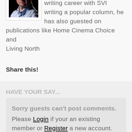
writing career with SVI
writing a popular column, he
has also guested on
publications like Home Cinema Choice
and
Living North
Share this!
HAVE YOUR SAY...
Sorry guests can't post comments.
Please
Login
if your an existing
member or
Register
a new account.