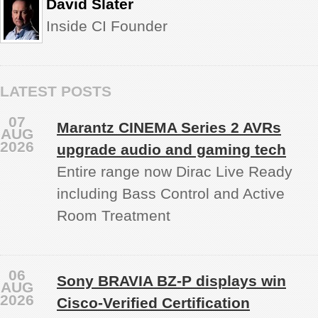
David Slater
Inside CI Founder
LATEST POSTS
07
Marantz CINEMA Series 2 AVRs
AUG
2026
upgrade audio and gaming tech
Entire range now Dirac Live Ready
including Bass Control and Active
Room Treatment
06
Sony BRAVIA BZ‑P displays win
AUG
2026
Cisco-Verified Certification