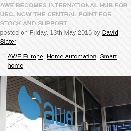
AWE BECOMES INTERNATIONAL HUB FOR
REVIEWS
URC, NOW THE CENTRAL POINT FOR
STOCK AND SUPPORT
SHOWCASE
posted on Friday, 13th May 2016 by
David
Slater
CI TV
AWE Europe
Home automation
Smart
INSIDE OUT
home
DIRECTORY