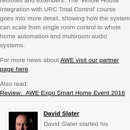
remotes and extenders. The ‘Whole House
Integration with URC Total Control’ course
goes into more detail, showing how the system
can scale from single room control to whole
home automation and multiroom audio
systems.
For more news about
AWE visit our partner
page here
.
Also read:
Review: AWE Expo Smart Home Event 2016
David Slater
David Slater started his