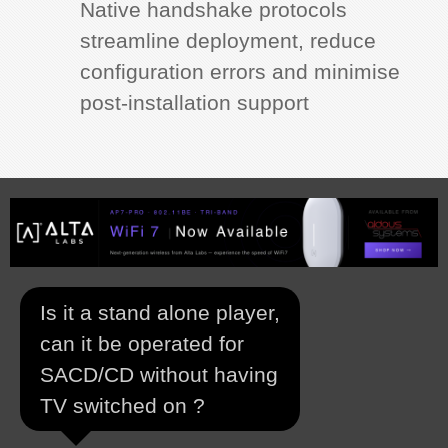
Native handshake protocols
streamline deployment, reduce
configuration errors and minimise
post‑installation support
Is it a stand alone player,
can it be operated for
SACD/CD without having
TV switched on ?