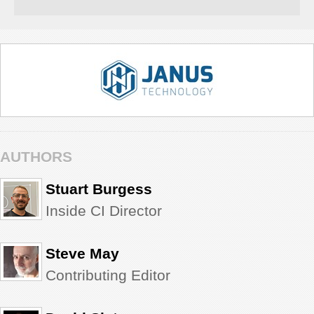
AUTHORS
Stuart Burgess
Inside CI Director
Steve May
Contributing Editor