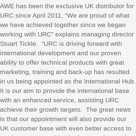
AWE has been the exclusive UK distributor for
URC since April 2011. “We are proud of what
we have achieved together since we began
working with URC” explains managing director
Stuart Tickle. “URC is driving forward with
international development and our proven
ability to offer technical products with great
marketing, training and back-up has resulted
in us being appointed as the International Hub.
It is our aim to provide the international base
with an enhanced service, assisting URC
achieve their growth targets. The great news
is that our appointment will also provide our
UK customer base with even better access to