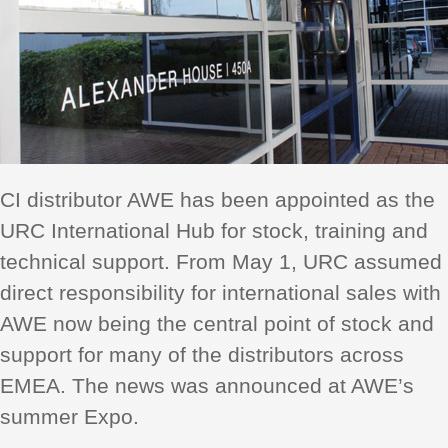
CI distributor AWE has been appointed as the
URC International Hub for stock, training and
technical support. From May 1, URC assumed
direct responsibility for international sales with
AWE now being the central point of stock and
support for many of the distributors across
EMEA. The news was announced at AWE’s
summer Expo.