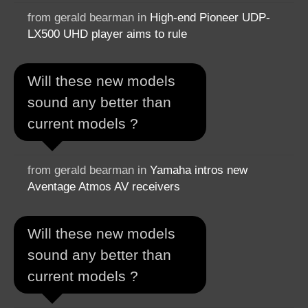
from gerald bearman in
High-end Pioneer UDP-
LX500 UHD player aims to rule
Will these new models
sound any better than
current models ?
from gerald bearman in
Yamaha intros new
Aventage Atmos AV receivers
Will these new models
sound any better than
current models ?