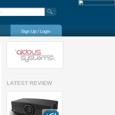
Sign Up / Login
LATEST REVIEW