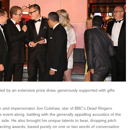
ed by an extensive prize draw, generously supported with gifts
n and impersonator Jon Culshaw, star of BBC's
Dead Ringers
.
e event along, battling with the generally appalling acoustics of the
ide. He also brought his unique talents to bear, dropping pitch
lecting awards, based purely on one or two words of conversation.