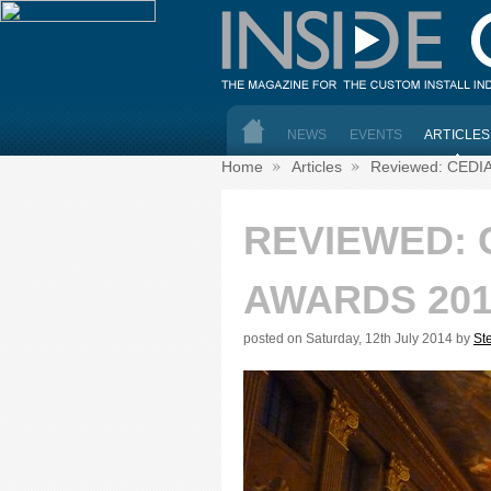
NEWS
EVENTS
ARTICLES
Home
Articles
Reviewed: CEDIA
REVIEWED: 
AWARDS 201
posted on Saturday, 12th July 2014 by
St