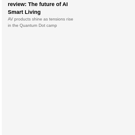
review: The future of AI
Smart Living
AV products shine as tensions rise
in the Quantum Dot camp