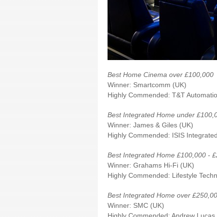
Best Home Cinema over £100,000
Winner: Smartcomm (UK)
Highly Commended: T&
Best Integrated Home under £100,
Winner: James & Giles (UK)
Highly Commended: ISIS Integrate
Best Integrated Home £100,000 - 
Winner: Grahams Hi-Fi (UK)
Highly Commended: Lifestyle Techn
Best Integrated Home over £250,0
Winner: SMC (UK)
Highly Commended: Andrew Lucas 