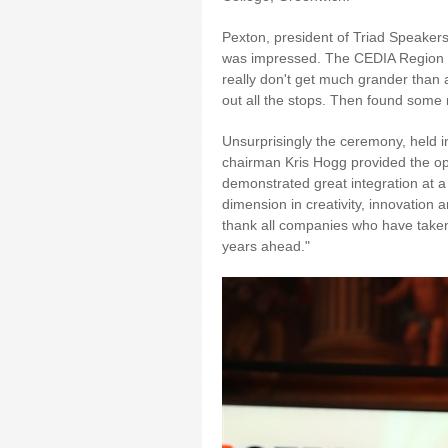
Pexton, president of Triad Speakers,
was impressed. The CEDIA Region 1
really don't get much grander than a
out all the stops. Then found some
Unsurprisingly the ceremony, held i
chairman Kris Hogg provided the ope
demonstrated great integration at a
dimension in creativity, innovation 
thank all companies who have taken t
years ahead."