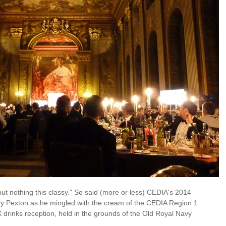
t nothing this classy." So said (more or less) CEDIA's 2014
y Pexton as he mingled with the cream of the CEDIA Region 1
 drinks reception, held in the grounds of the Old Royal Navy