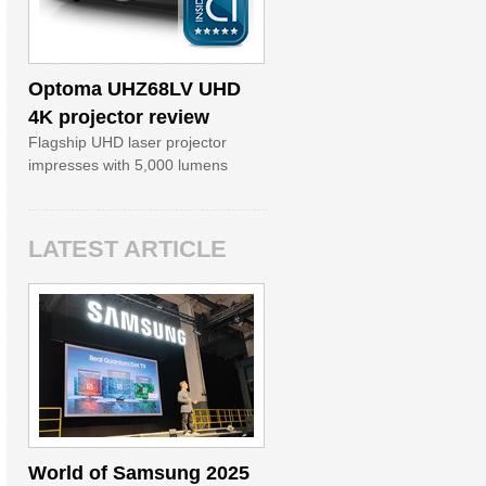
Optoma UHZ68LV UHD
4K projector review
Flagship UHD laser projector
impresses with 5,000 lumens
LATEST ARTICLE
World of Samsung 2025