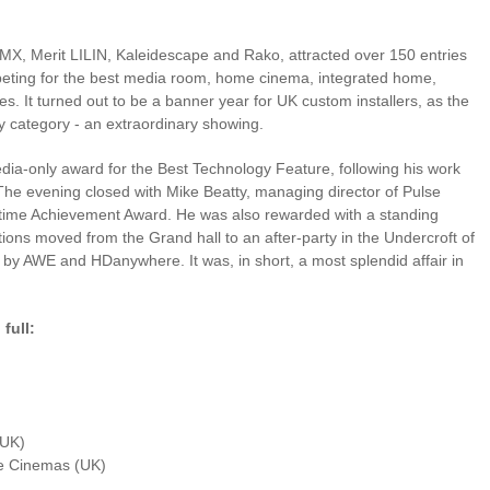
MX, Merit LILIN, Kaleidescape and Rako, attracted over 150 entries
mpeting for the best media room, home cinema, integrated home,
s. It turned out to be a banner year for UK custom installers, as the
 category - an extraordinary showing.
dia-only award for the Best Technology Feature, following his work
e evening closed with Mike Beatty, managing director of Pulse
etime Achievement Award. He was also rewarded with a standing
tions moved from the Grand hall to an after-party in the Undercroft of
by AWE and HDanywhere. It was, in short, a most splendid affair in
full:
(UK)
ke Home Cinemas (UK)