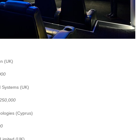
T Automation (UK)
000
d Systems (UK)
£250,000
ologies (Cyprus)
00
Limited (UK)