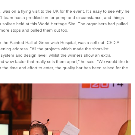
 was on a flying visit to the UK for the event. It's easy to see why he
 team has a predilection for pomp and circumstance, and things
 soiiree held at this World Heritage Site. The organisers had pulled
 more stops and pulled them out too.
n the Painted Hall of Greenwich Hospital, was a sell-out. CEDIA
ning address. "All the projects which made the short-list
 system and design level, whilst the winners show an extra
and wow factor that really sets them apart," he said. "We would like to
he time and effort to enter, the quality bar has been raised for the