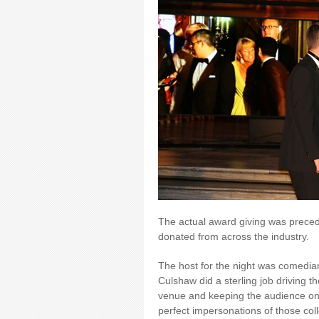
The actual award giving was preced
donated from across the industry.
The host for the night was comedia
Culshaw did a sterling job driving th
venue and keeping the audience on s
perfect impersonations of those col