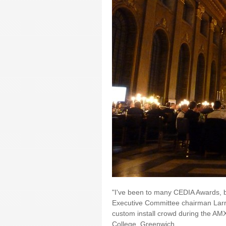
"I've been to many CEDIA Awards, bu
Executive Committee chairman Larr
custom install crowd during the AMX
College, Greenwich.