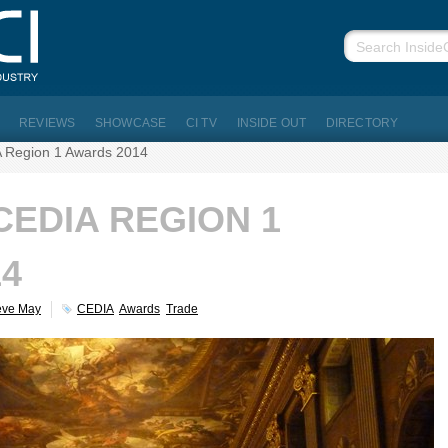
REVIEWS
SHOWCASE
CI TV
INSIDE OUT
DIRECTORY
 Region 1 Awards 2014
CEDIA REGION 1
4
eve May
CEDIA
Awards
Trade