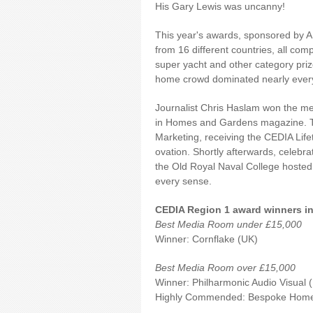
His Gary Lewis was uncanny!
This year's awards, sponsored by A
from 16 different countries, all co
super yacht and other category prize
home crowd dominated nearly every
Journalist Chris Haslam won the me
in Homes and Gardens magazine. Th
Marketing, receiving the CEDIA Lif
ovation. Shortly afterwards, celebra
the Old Royal Naval College hosted 
every sense.
CEDIA Region 1 award winners in 
Best Media Room under £15,000
Winner: Cornflake (UK)
Best Media Room over £15,000
Winner: Philharmonic Audio Visual 
Highly Commended: Bespo