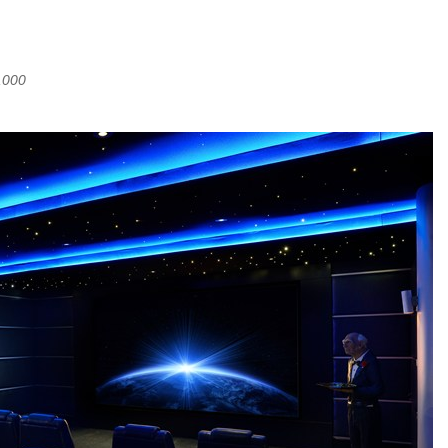
,000
 (UK)