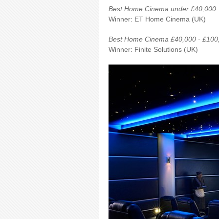
Best Home Cinema under £40,000
Winner: ET Home Cinema (UK)
Best Home Cinema £40,000 - £100
Winner: Finite Solutions