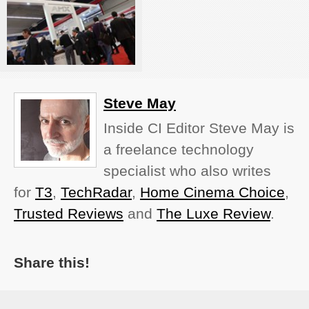
Steve May
Inside CI Editor Steve May is
a freelance technology
specialist who also writes
for
T3
,
TechRadar
,
Home Cinema Choice
,
Trusted Reviews
and
The Luxe Review
.
Share this!