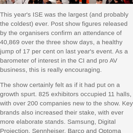
This year's ISE was the largest (and probably
the coldest) ever. Post show figures released
by the organisers confirm an attendance of
40,869 over the three show days, a healthy
jump of 17 per cent on last year's event. As a
barometer of interest in the CI and pro AV
business, this is really encouraging.
The show certainly felt as if it had put on a
growth spurt. 825 exhibitors occupied 11 halls,
with over 200 companies new to the show. Key
brands also increased their stake, with ever
more elaborate stands. Samsung, Digital
Projection, Sennheiser, Barco and Optoma