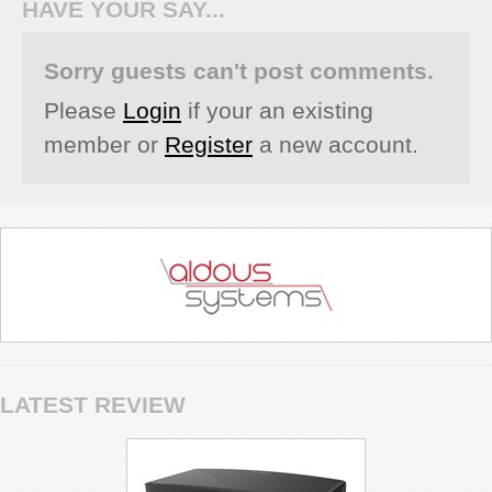
HAVE YOUR SAY...
Sorry guests can't post comments.
Please
Login
if your an existing
member or
Register
a new account.
LATEST REVIEW