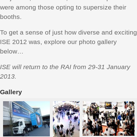
were among those opting to supersize their
booths.
To get a sense of just how diverse and exciting
ISE 2012 was, explore our photo gallery
below…
ISE will return to the RAI from 29-31 January
2013.
Gallery