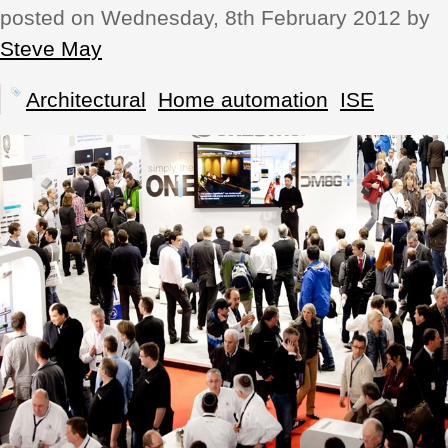
posted on Wednesday, 8th February 2012 by
REVIEWS
Steve May
SHOWCASE
Architectural
Home automation
ISE
CI TV
INSIDE OUT
DIRECTORY