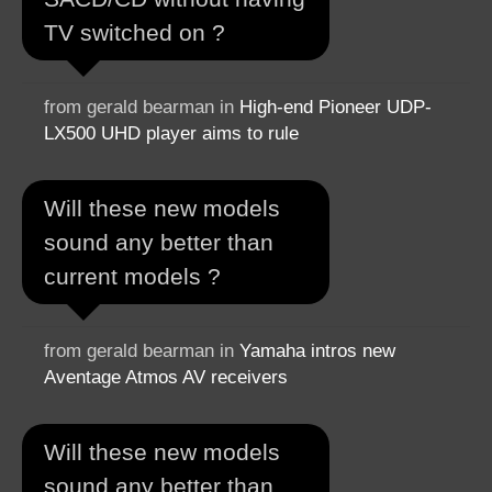
TV switched on ?
from gerald bearman in
High-end Pioneer UDP-
LX500 UHD player aims to rule
Will these new models
sound any better than
current models ?
from gerald bearman in
Yamaha intros new
Aventage Atmos AV receivers
Will these new models
sound any better than