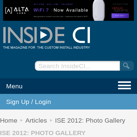
Menu
Sign Up / Login
NEWS
EVENTS
Home
Articles
ISE 2012: Photo Gallery
ISE 2012: PHOTO GALLERY
ARTICLES