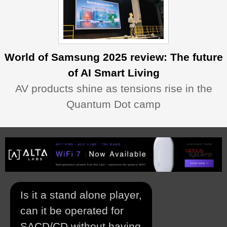
World of Samsung 2025 review: The future
of AI Smart Living
AV products shine as tensions rise in the
Quantum Dot camp
Is it a stand alone player,
can it be operated for
SACD/CD without having