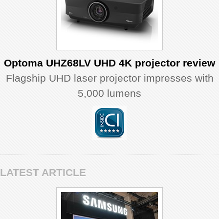
Optoma UHZ68LV UHD 4K projector review
Flagship UHD laser projector impresses with
5,000 lumens
LATEST ARTICLE