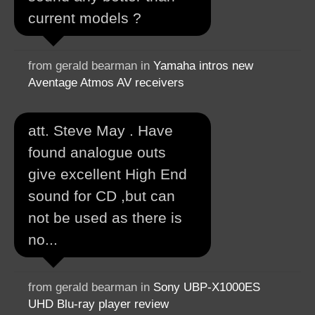
current models ?
from gerald bearman in
Yamaha intros new
Aventage Atmos AV receivers
att. Steve May . Have
found analogue outs
give excellent High End
sound for CD ,but can
not be used as there is
no...
from gerald bearman in
Sony UBP-X1000ES
UHD Blu-ray player review