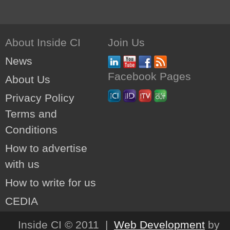
About Inside CI
Join Us
News
Facebook Pages
About Us
Privacy Policy
Terms and
Conditions
How to advertise
with us
How to write for us
CEDIA
Inside CI © 2011 |
Web Development
by