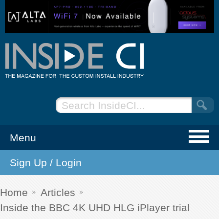
Menu
Sign Up / Login
NEWS
EVENTS
Home
Articles
Inside the BBC 4K UHD HLG iPlayer trial
ARTICLES