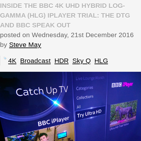
INSIDE THE BBC 4K UHD HYBRID LOG-
REVIEWS
GAMMA (HLG) IPLAYER TRIAL: THE DTG
AND BBC SPEAK OUT
SHOWCASE
posted on Wednesday, 21st December 2016
by
Steve May
CI TV
4K
Broadcast
HDR
Sky Q
HLG
INSIDE OUT
DIRECTORY