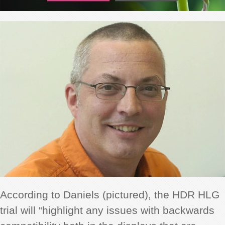
According to Daniels (pictured), the HDR HLG
trial will “highlight any issues with backwards