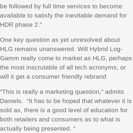
be followed by full time services to become
available to satisfy the inevitable demand for
HDR phase 2.”
One key question as yet unresolved about
HLG remains unanswered. Will Hybrid Log-
Gamm really come to market as HLG, perhaps
the most inscrutable of all tech acronyms, or
will it get a consumer friendly rebrand
“This is really a marketing question,” admits
Daniels. “It has to be hoped that whatever it is
sold as, there is a good level of education for
both retailers and consumers as to what is
actually being presented. “