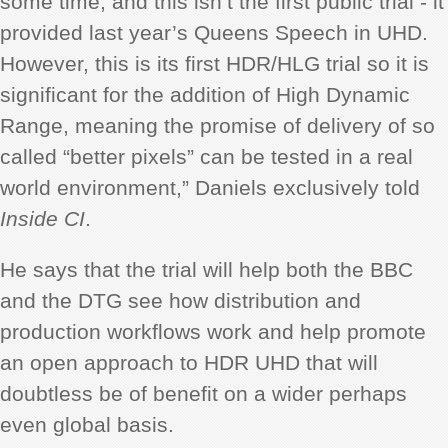
some time, and this isn’t the first public trial - it
provided last year’s Queens Speech in UHD.
However, this is its first HDR/HLG trial so it is
significant for the addition of High Dynamic
Range, meaning the promise of delivery of so
called “better pixels” can be tested in a real
world environment,” Daniels exclusively told
Inside CI
.
He says that the trial will help both the BBC
and the DTG see how distribution and
production workflows work and help promote
an open approach to HDR UHD that will
doubtless be of benefit on a wider perhaps
even global basis.