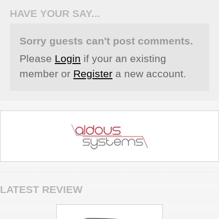
HAVE YOUR SAY...
Sorry guests can't post comments.
Please
Login
if your an existing
member or
Register
a new account.
LATEST REVIEW