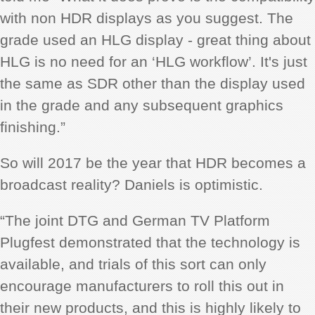
with non HDR displays as you suggest. The
grade used an HLG display - great thing about
HLG is no need for an ‘HLG workflow’. It's just
the same as SDR other than the display used
in the grade and any subsequent graphics
finishing.”
So will 2017 be the year that HDR becomes a
broadcast reality? Daniels is optimistic.
“The joint DTG and German TV Platform
Plugfest demonstrated that the technology is
available, and trials of this sort can only
encourage manufacturers to roll this out in
their new products, and this is highly likely to