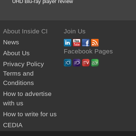
UHD Blu-ray player review
About Inside CI
Join Us
News
Facebook Pages
About Us
Privacy Policy
Terms and
Conditions
How to advertise
with us
How to write for us
CEDIA