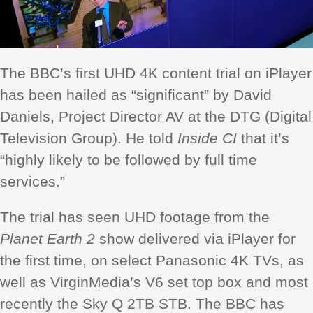
The BBC’s first UHD 4K content trial on iPlayer
has been hailed as “significant” by David
Daniels, Project Director AV at the DTG (Digital
Television Group). He told
Inside CI
that it’s
“highly likely to be followed by full time
services.”
The trial has seen UHD footage from the
Planet Earth 2
show delivered via iPlayer for
the first time, on select Panasonic 4K TVs, as
well as VirginMedia’s V6 set top box and most
recently the Sky Q 2TB STB. The BBC has