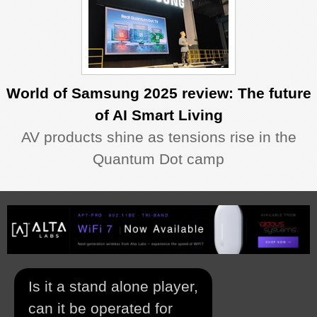
World of Samsung 2025 review: The future
of AI Smart Living
AV products shine as tensions rise in the
Quantum Dot camp
Is it a stand alone player,
can it be operated for