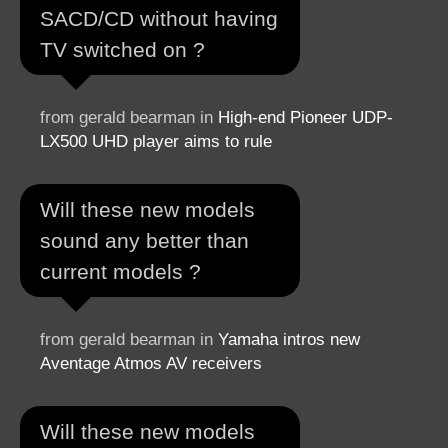
SACD/CD without having
TV switched on ?
from gerald bearman in
High-end Pioneer UDP-
LX500 UHD player aims to rule
Will these new models
sound any better than
current models ?
from gerald bearman in
Yamaha intros new
Aventage Atmos AV receivers
Will these new models