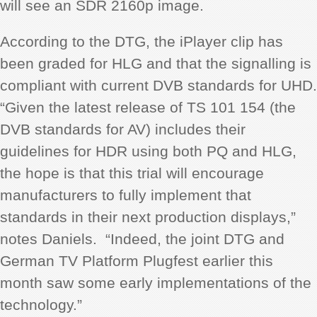
will see an SDR 2160p image.
According to the DTG, the iPlayer clip has
been graded for HLG and that the signalling is
compliant with current DVB standards for UHD.
“Given the latest release of TS 101 154 (the
DVB standards for AV) includes their
guidelines for HDR using both PQ and HLG,
the hope is that this trial will encourage
manufacturers to fully implement that
standards in their next production displays,”
notes Daniels. “Indeed, the joint DTG and
German TV Platform Plugfest earlier this
month saw some early implementations of the
technology.”