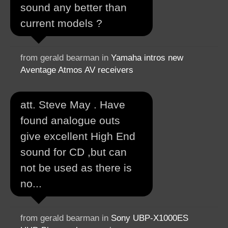
sound any better than
current models ?
from gerald bearman in
Yamaha intros new
Aventage Atmos AV receivers
att. Steve May . Have
found analogue outs
give excellent High End
sound for CD ,but can
not be used as there is
no...
from gerald bearman in
Sony UBP-X1000ES