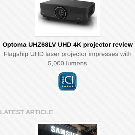
Optoma UHZ68LV UHD 4K projector review
Flagship UHD laser projector impresses with
5,000 lumens
LATEST ARTICLE