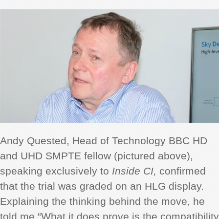
Andy Quested, Head of Technology BBC HD
and UHD SMPTE fellow (pictured above),
speaking exclusively to
Inside CI,
confirmed
that the trial was graded on an HLG display.
Explaining the thinking behind the move, he
told me “What it does prove is the compatibility