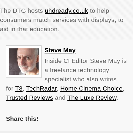
The DTG hosts
uhdready.co.uk
to help
consumers match services with displays, to
aid in that education.
Steve May
Inside CI Editor Steve May is
a freelance technology
specialist who also writes
for
T3
,
TechRadar
,
Home Cinema Choice
,
Trusted Reviews
and
The Luxe Review
.
Share this!