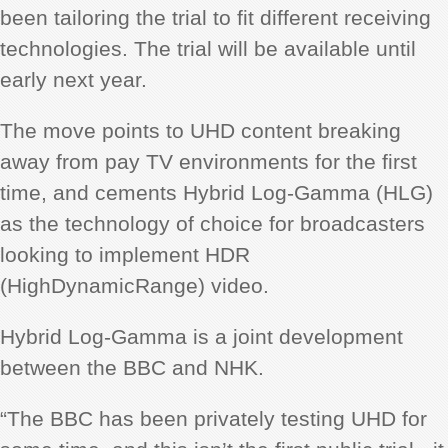
been tailoring the trial to fit different receiving
technologies. The trial will be available until
early next year.
The move points to UHD content breaking
away from pay TV environments for the first
time, and cements Hybrid Log-Gamma (HLG)
as the technology of choice for broadcasters
looking to implement HDR
(HighDynamicRange) video.
Hybrid Log-Gamma is a joint development
between the BBC and NHK.
“The BBC has been privately testing UHD for