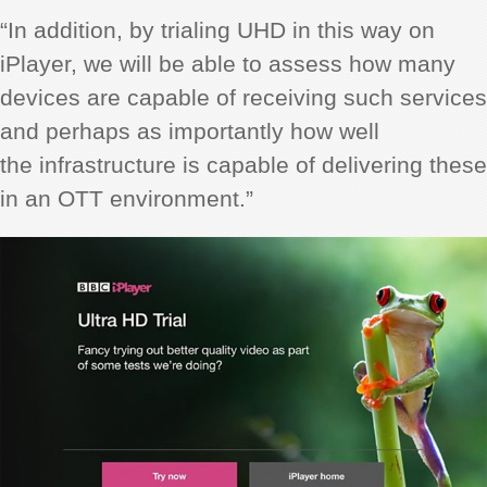
“In addition, by trialing UHD in this way on
iPlayer, we will be able to assess how many
devices are capable of receiving such services
and perhaps as importantly how well
the infrastructure is capable of delivering these
in an OTT environment.”