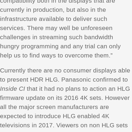
compatibility both in the displays that are
currently in production, but also in the
infrastructure available to deliver such
services. There may well be unforeseen
challenges in streaming such bandwidth
hungry programming and any trial can only
help us to find ways to overcome them.”
Currently there are no consumer displays able
to present HDR HLG. Panasonic confirmed to
Inside CI
that it had no plans to action an HLG
firmware update on its 2016 4K sets. However
all the major screen manufacturers are
expected to introduce HLG enabled 4K
televisions in 2017. Viewers on non HLG sets