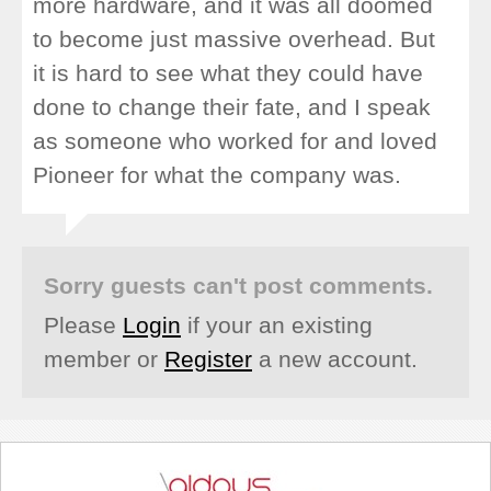
more hardware, and it was all doomed
to become just massive overhead. But
it is hard to see what they could have
done to change their fate, and I speak
as someone who worked for and loved
Pioneer for what the company was.
Sorry guests can't post comments.
Please
Login
if your an existing
member or
Register
a new account.