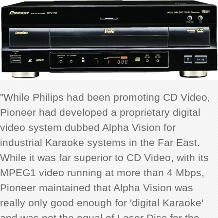
"While Philips had been promoting CD Video,
Pioneer had developed a proprietary digital
video system dubbed Alpha Vision for
industrial Karaoke systems in the Far East.
While it was far superior to CD Video, with its
MPEG1 video running at more than 4 Mbps,
Pioneer maintained that Alpha Vision was
really only good enough for 'digital Karaoke'
and was not the equal of Laser Disc for the