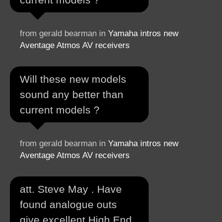
from gerald bearman in
Yamaha intros new
Aventage Atmos AV receivers
Will these new models
sound any better than
current models ?
from gerald bearman in
Yamaha intros new
Aventage Atmos AV receivers
att. Steve May . Have
found analogue outs
give excellent High End