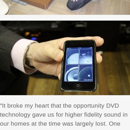
"It broke my heart that the opportunity DVD
technology gave us for higher fidelity sound in
our homes at the time was largely lost. One