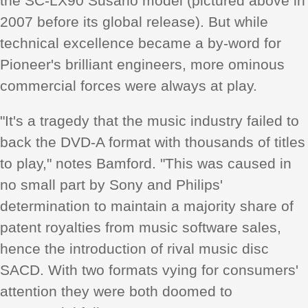
the SC-LX90 Susano model (pictured above in
2007 before its global release). But while
technical excellence became a by-word for
Pioneer's brilliant engineers, more ominous
commercial forces were always at play.
"It's a tragedy that the music industry failed to
back the DVD-A format with thousands of titles
to play," notes Bamford. "This was caused in
no small part by Sony and Philips'
determination to maintain a majority share of
patent royalties from music software sales,
hence the introduction of rival music disc
SACD. With two formats vying for consumers'
attention they were both doomed to