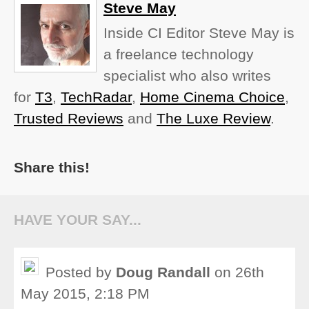
Steve May
Inside CI Editor Steve May is
a freelance technology
specialist who also writes
for
T3
,
TechRadar
,
Home Cinema Choice
,
Trusted Reviews
and
The Luxe Review
.
Share this!
HAVE YOUR SAY...
Posted by
Doug Randall
on 26th
May 2015, 2:18 PM