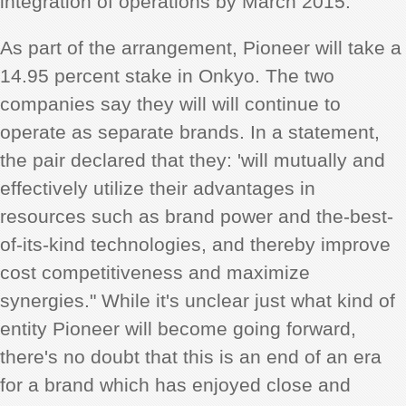
integration of operations by March 2015.
As part of the arrangement, Pioneer will take a
14.95 percent stake in Onkyo. The two
companies say they will will continue to
operate as separate brands. In a statement,
the pair declared that they: 'will mutually and
effectively utilize their advantages in
resources such as brand power and the-best-
of-its-kind technologies, and thereby improve
cost competitiveness and maximize
synergies." While it's unclear just what kind of
entity Pioneer will become going forward,
there's no doubt that this is an end of an era
for a brand which has enjoyed close and