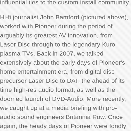
influential ties to the custom install community.
Hi-fi journalist John Bamford (pictured above),
worked with Pioneer during the period of
arguably its greatest AV innovation, from
Laser-Disc through to the legendary Kuro
plasma TVs. Back in 2007, we talked
extensively about the early days of Pioneer's
home entertainment era, from digital disc
precursor Laser Disc to DAT, the ahead of its
time high-res audio format, as well as the
doomed launch of DVD-Audio. More recently,
we caught up at a media briefing with pro-
audio sound engineers Britannia Row. Once
again, the heady days of Pioneer were fondly