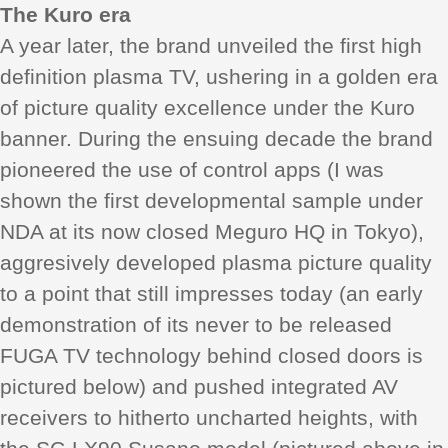
The Kuro era
A year later, the brand unveiled the first high
definition plasma TV, ushering in a golden era
of picture quality excellence under the Kuro
banner. During the ensuing decade the brand
pioneered the use of control apps (I was
shown the first developmental sample under
NDA at its now closed Meguro HQ in Tokyo),
aggresively developed plasma picture quality
to a point that still impresses today (an early
demonstration of its never to be released
FUGA TV technology behind closed doors is
pictured below) and pushed integrated AV
receivers to hitherto uncharted heights, with