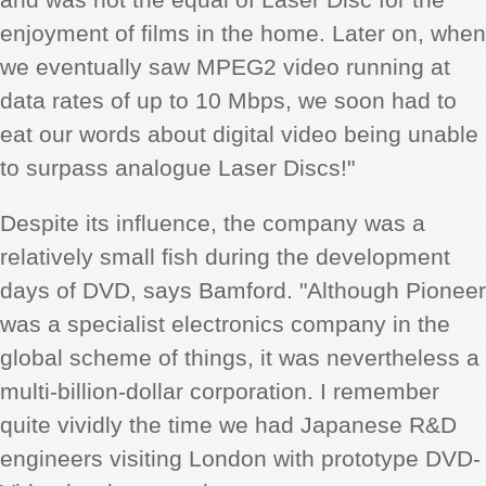
enjoyment of films in the home. Later on, when
we eventually saw MPEG2 video running at
data rates of up to 10 Mbps, we soon had to
eat our words about digital video being unable
to surpass analogue Laser Discs!"
Despite its influence, the company was a
relatively small fish during the development
days of DVD, says Bamford. "Although Pioneer
was a specialist electronics company in the
global scheme of things, it was nevertheless a
multi-billion-dollar corporation. I remember
quite vividly the time we had Japanese R&D
engineers visiting London with prototype DVD-