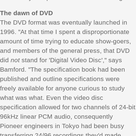
The dawn of DVD
The DVD format was eventually launched in
1996. "At that time I spent a disproportionate
amount of time trying to educate show-goers,
and members of the general press, that DVD
did
not
stand for 'Digital Video Disc'," says
Bamford. "The specification book had been
published and outline specifications were
freely available for anyone curious to study
what was what. Even the video disc
specification allowed for two channels of 24-bit
96kHz linear PCM audio, consequently
Pioneer engineers in Tokyo had been busy
transferring 24/96 recordings they'd made