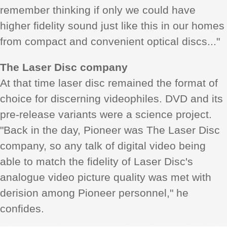
remember thinking if only we could have
higher fidelity sound just like this in our homes
from compact and convenient optical discs..."
The Laser Disc company
At that time laser disc remained the format of
choice for discerning videophiles. DVD and its
pre-release variants were a science project.
"Back in the day, Pioneer was The Laser Disc
company, so any talk of digital video being
able to match the fidelity of Laser Disc's
analogue video picture quality was met with
derision among Pioneer personnel," he
confides.