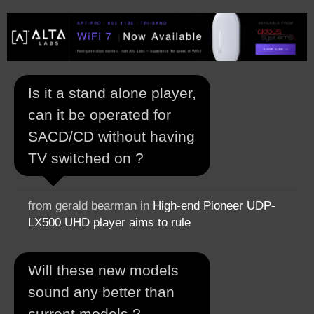
Is it a stand alone player,
can it be operated for
SACD/CD without having
TV switched on ?
from gerald bearman in
High-end Pioneer UDP-
LX500 UHD player aims to rule
Will these new models
sound any better than
current models ?