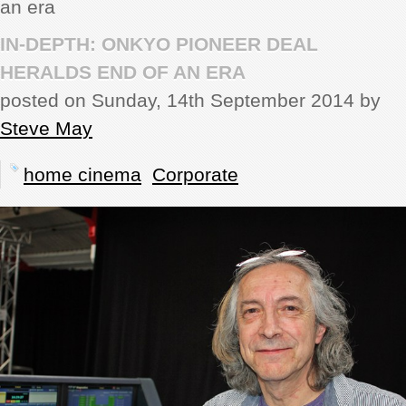
an era
REVIEWS
IN-DEPTH: ONKYO PIONEER DEAL
HERALDS END OF AN ERA
SHOWCASE
posted on Sunday, 14th September 2014 by
Steve May
CI TV
home cinema
Corporate
INSIDE OUT
DIRECTORY