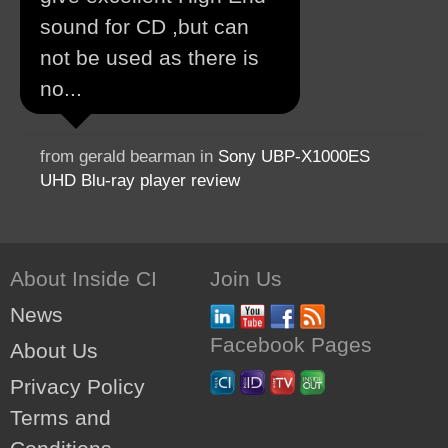
sound for CD ,but can
not be used as there is
no...
from gerald bearman in
Sony UBP-X1000ES
UHD Blu-ray player review
About Inside CI
Join Us
News
Facebook Pages
About Us
Privacy Policy
Terms and