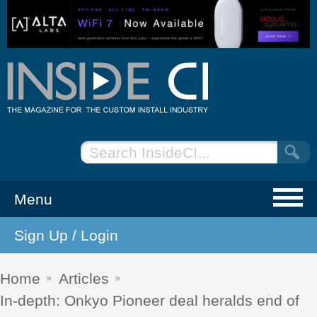
Menu
Sign Up / Login
NEWS
EVENTS
Home
Articles
In-depth: Onkyo Pioneer deal heralds end of
ARTICLES