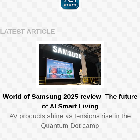
LATEST ARTICLE
World of Samsung 2025 review: The future
of AI Smart Living
AV products shine as tensions rise in the
Quantum Dot camp