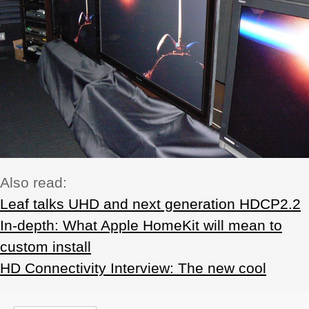
Also read:
Leaf talks UHD and next generation HDCP2.2
In-depth: What Apple HomeKit will mean to
custom install
HD Connectivity Interview: The new cool