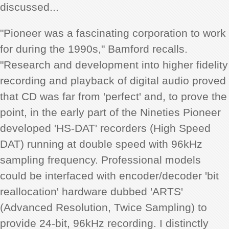
discussed...
"Pioneer was a fascinating corporation to work
for during the 1990s," Bamford recalls.
"Research and development into higher fidelity
recording and playback of digital audio proved
that CD was far from 'perfect' and, to prove the
point, in the early part of the Nineties Pioneer
developed 'HS-DAT' recorders (High Speed
DAT) running at double speed with 96kHz
sampling frequency. Professional models
could be interfaced with encoder/decoder 'bit
reallocation' hardware dubbed 'ARTS'
(Advanced Resolution, Twice Sampling) to
provide 24-bit, 96kHz recording. I distinctly