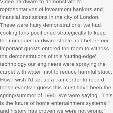
Video hardware to demonstrate to
representatives of investment bankers and
financial institutions in the city of London.
These were hairy demonstrations: we had
cooling fans positioned strategically to keep
the computer hardware stable and before our
important guests entered the room to witness
the demonstrations of this 'cutting-edge'
technology our engineers were spraying the
carpet with water mist to reduce harmful static.
How I wish I'd set up a camcorder to record
these events! I guess this must have been the
spring/summer of 1995. We were saying: "This
is the future of home entertainment systems,"
and history has proven we were not wrong."