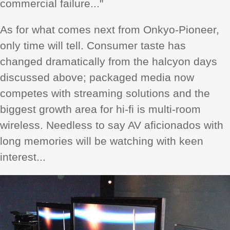
commercial failure..."
As for what comes next from Onkyo-Pioneer,
only time will tell. Consumer taste has
changed dramatically from the halcyon days
discussed above; packaged media now
competes with streaming solutions and the
biggest growth area for hi-fi is multi-room
wireless. Needless to say AV
aficionados with
long memories will
be watching with keen
interest...