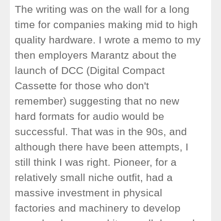
The writing was on the wall for a long
time for companies making mid to high
quality hardware. I wrote a memo to my
then employers Marantz about the
launch of DCC (Digital Compact
Cassette for those who don't
remember) suggesting that no new
hard formats for audio would be
successful. That was in the 90s, and
although there have been attempts, I
still think I was right. Pioneer, for a
relatively small niche outfit, had a
massive investment in physical
factories and machinery to develop