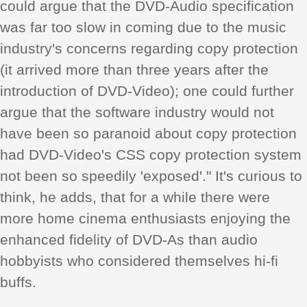
could argue that the DVD-Audio specification
was far too slow in coming due to the music
industry's concerns regarding copy protection
(it arrived more than three years after the
introduction of DVD-Video); one could further
argue that the software industry would not
have been so paranoid about copy protection
had DVD-Video's CSS copy protection system
not been so speedily 'exposed'." It's curious to
think, he adds, that for a while there were
more home cinema enthusiasts enjoying the
enhanced fidelity of DVD-As than audio
hobbyists who considered themselves hi-fi
buffs.