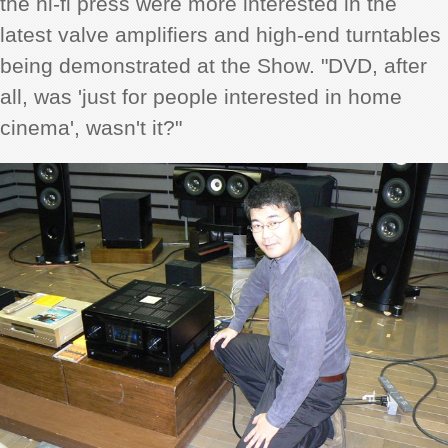
the hi-fi press were more interested in the
latest valve amplifiers and high-end turntables
being demonstrated at the Show. "DVD, after
all, was 'just for people interested in home
cinema', wasn't it?"