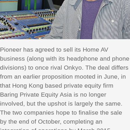
Pioneer has agreed to sell its Home AV
business (along with its headphone and phone
divisions) to once rival Onkyo. The deal differs
from an earlier proposition mooted in June, in
that Hong Kong based
private equity firm
Baring Private Equity Asia is no longer
involved, but the upshot is largely the same.
The two companies hope to finalise the sale
by the end of October, completing an