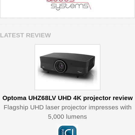
LATEST REVIEW
Optoma UHZ68LV UHD 4K projector review
Flagship UHD laser projector impresses with
5,000 lumens