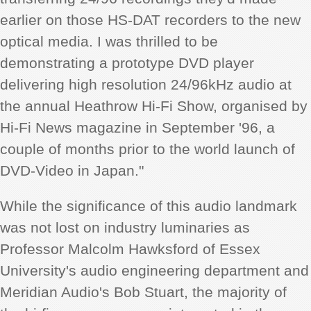
earlier on those HS-DAT recorders to the new
optical media. I was thrilled to be
demonstrating a prototype DVD player
delivering high resolution 24/96kHz audio at
the annual Heathrow Hi-Fi Show, organised by
Hi-Fi News magazine in September '96, a
couple of months prior to the world launch of
DVD-Video in Japan."
While the significance of this audio landmark
was not lost on industry luminaries as
Professor Malcolm Hawksford of Essex
University's audio engineering department and
Meridian Audio's Bob Stuart, the majority of