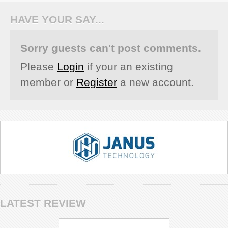
HAVE YOUR SAY...
Sorry guests can't post comments.
Please
Login
if your an existing
member or
Register
a new account.
LATEST REVIEW