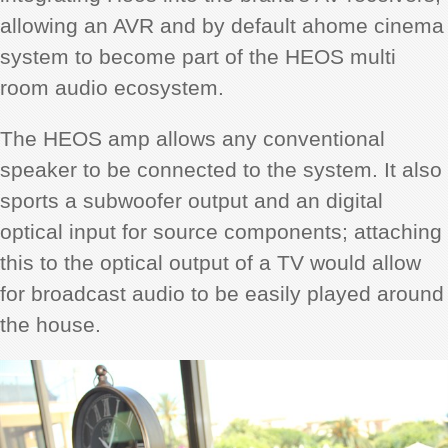
allowing an AVR and by default ahome cinema
system to become part of the HEOS multi
room audio ecosystem.
The HEOS amp allows any conventional
speaker to be connected to the system. It also
sports a subwoofer output and an digital
optical input for source components; attaching
this to the optical output of a TV would allow
for broadcast audio to be easily played around
the house.