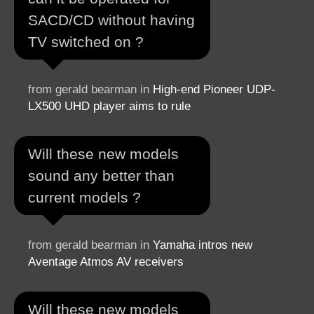
SACD/CD without having
TV switched on ?
from gerald bearman in
High-end Pioneer UDP-
LX500 UHD player aims to rule
Will these new models
sound any better than
current models ?
from gerald bearman in
Yamaha intros new
Aventage Atmos AV receivers
Will these new models