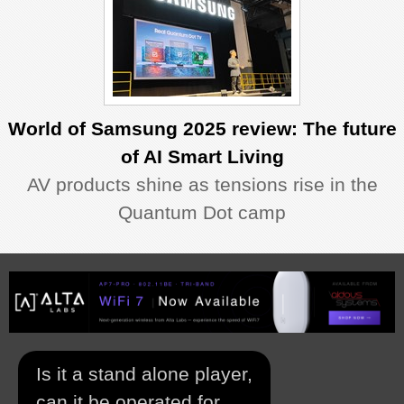
World of Samsung 2025 review: The future
of AI Smart Living
AV products shine as tensions rise in the
Quantum Dot camp
Is it a stand alone player,
can it be operated for