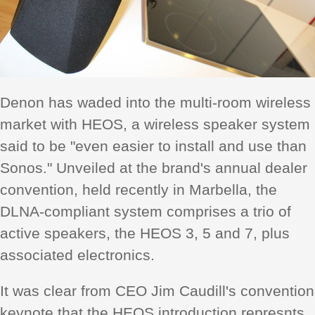
Denon has waded into the multi-room wireless
market with HEOS, a wireless speaker system
said to be "even easier to install and use than
Sonos." Unveiled at the brand's annual dealer
convention, held recently in Marbella, the
DLNA-compliant system comprises a trio of
active speakers, the HEOS 3, 5 and 7, plus
associated electronics.
It was clear from CEO Jim Caudill's convention
keynote that the HEOS introduction represnts