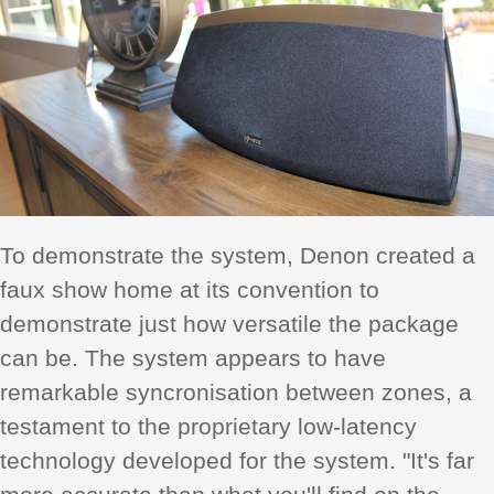
To demonstrate the system, Denon created a
faux show home at its convention to
demonstrate just how versatile the package
can be. The system appears to have
remarkable syncronisation between zones, a
testament to the proprietary low-latency
technology developed for the system. "It's far