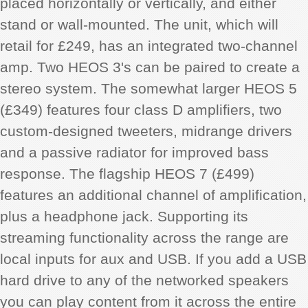
placed horizontally or vertically, and either
stand or wall-mounted. The unit, which will
retail for £249, has an integrated two-channel
amp. Two HEOS 3's can be paired to create a
stereo system. The somewhat larger HEOS 5
(£349) features four class D amplifiers, two
custom-designed tweeters, midrange drivers
and a passive radiator for improved bass
response. The flagship HEOS 7 (£499)
features an additional channel of amplification,
plus a headphone jack. Supporting its
streaming functionality across the range are
local inputs for aux and USB. If you add a USB
hard drive to any of the networked speakers
you can play content from it across the entire