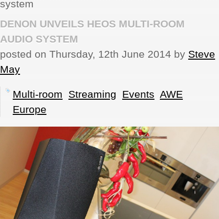
system
REVIEWS
DENON UNVEILS HEOS MULTI-ROOM
AUDIO SYSTEM
SHOWCASE
posted on Thursday, 12th June 2014 by
Steve
May
CI TV
Multi-room
Streaming
Events
AWE
INSIDE OUT
Europe
DIRECTORY