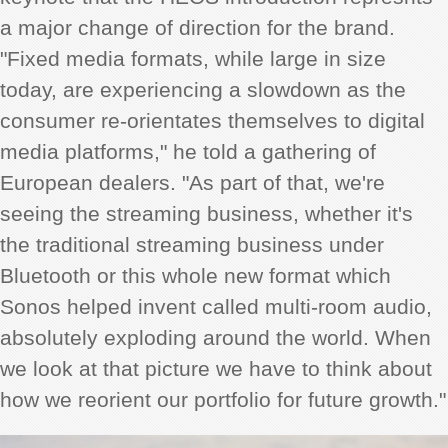
a major change of direction for the brand.
"Fixed media formats, while large in size
today, are experiencing a slowdown as the
consumer re-orientates themselves to digital
media platforms," he told a gathering of
European dealers. "As part of that, we're
seeing the streaming business, whether it's
the traditional streaming business under
Bluetooth or this whole new format which
Sonos helped invent called multi-room audio,
absolutely exploding around the world. When
we look at that picture we have to think about
how we reorient our portfolio for future growth."