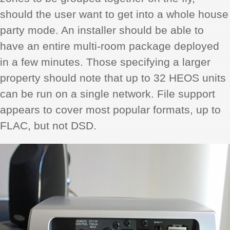
should the user want to get into a whole house
party mode. An installer should be able to
have an entire multi-room package deployed
in a few minutes. Those specifying a larger
property should note that up to 32 HEOS units
can be run on a single network. File support
appears to cover most popular formats, up to
FLAC, but not DSD.