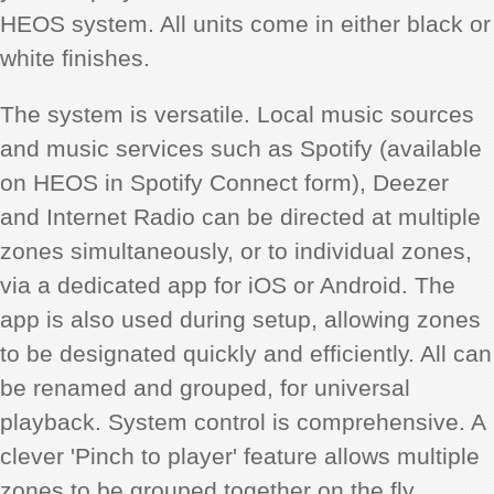
HEOS system. All units come in either black or
white finishes.
The system is versatile. Local music sources
and music services such as Spotify (available
on HEOS in Spotify Connect form), Deezer
and Internet Radio can be directed at multiple
zones simultaneously, or to individual zones,
via a dedicated app for iOS or Android. The
app is also used during setup, allowing zones
to be designated quickly and efficiently. All can
be renamed and grouped, for universal
playback. System control is comprehensive. A
clever 'Pinch to player' feature allows multiple
zones to be grouped together on the fly,