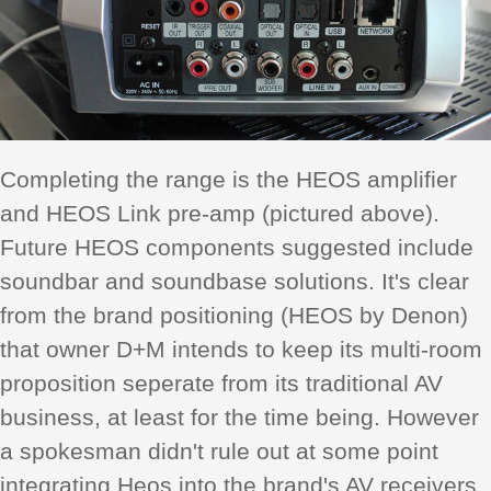
Completing the range is the HEOS amplifier
and HEOS Link pre-amp (pictured above).
Future HEOS components suggested include
soundbar and soundbase solutions. It's clear
from the brand positioning (HEOS by Denon)
that owner D+M intends to keep its multi-room
proposition seperate from its traditional AV
business, at least for the time being. However
a spokesman didn't rule out at some point
integrating Heos into the brand's AV receivers,