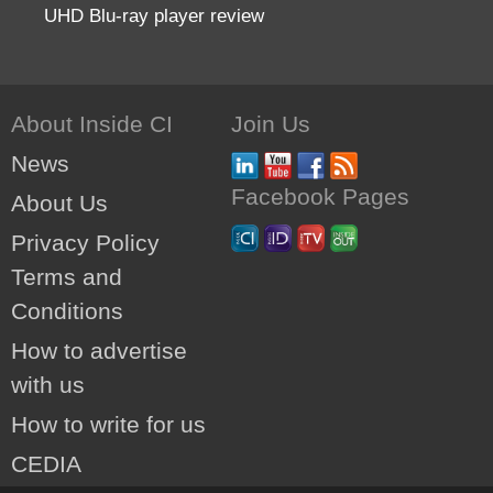
UHD Blu-ray player review
About Inside CI
Join Us
News
Facebook Pages
About Us
Privacy Policy
Terms and
Conditions
How to advertise
with us
How to write for us
CEDIA