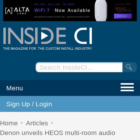
Menu
Sign Up / Login
NEWS
EVENTS
Home
Articles
Denon unveils HEOS multi-room audio
ARTICLES