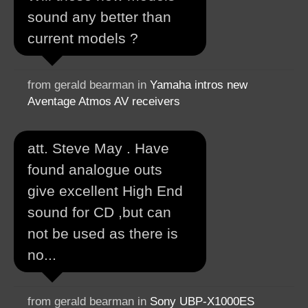
sound any better than
current models ?
from gerald bearman in
Yamaha intros new
Aventage Atmos AV receivers
att. Steve May . Have
found analogue outs
give excellent High End
sound for CD ,but can
not be used as there is
no...
from gerald bearman in
Sony UBP-X1000ES