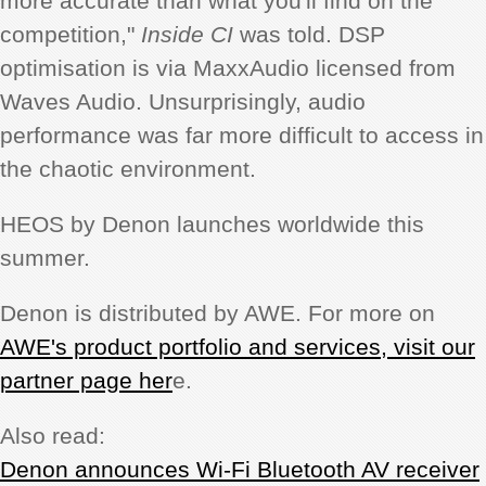
more accurate than what you'll find on the
competition,"
Inside CI
was told. DSP
optimisation is via MaxxAudio licensed from
Waves Audio. Unsurprisingly, audio
performance was far more difficult to access in
the chaotic environment.
HEOS by Denon launches worldwide this
summer.
Denon is distributed by AWE. For more on
AWE's product portfolio and services, visit our
partner page her
e.
Also read:
Denon announces Wi-Fi Bluetooth AV receiver