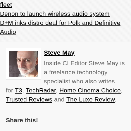
fleet
Denon to launch wireless audio system
D+M inks distro deal for Polk and Definitive
Audio
Steve May
Inside CI Editor Steve May is
a freelance technology
specialist who also writes
for
T3
,
TechRadar
,
Home Cinema Choice
,
Trusted Reviews
and
The Luxe Review
.
Share this!