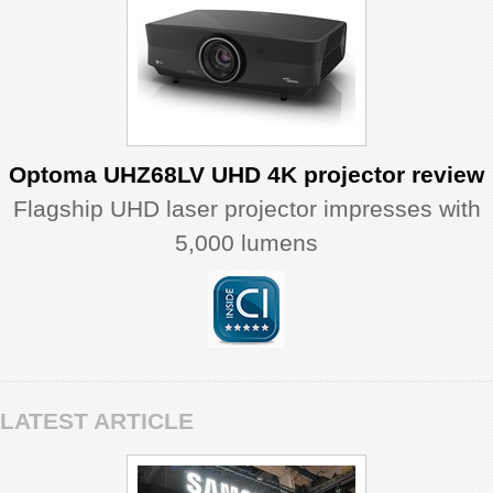
Optoma UHZ68LV UHD 4K projector review
Flagship UHD laser projector impresses with
5,000 lumens
LATEST ARTICLE