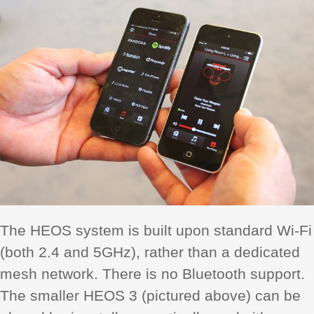
The HEOS system is built upon standard Wi-Fi
(both 2.4 and 5GHz), rather than a dedicated
mesh network. There is no Bluetooth support.
The smaller HEOS 3 (pictured above) can be