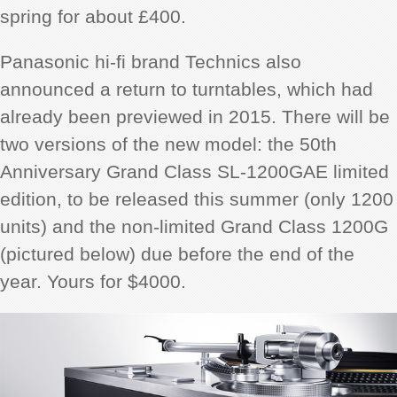
spring for about £400.
Panasonic hi-fi brand Technics also
announced a return to turntables, which had
already been previewed in 2015. There will be
two versions of the new model: the 50th
Anniversary Grand Class SL-1200GAE limited
edition, to be released this summer (only 1200
units) and the non-limited Grand Class 1200G
(pictured below) due before the end of the
year. Yours for $4000.