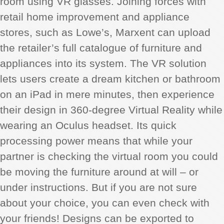
room using VR glasses. Joining forces with
retail home improvement and appliance
stores, such as Lowe’s, Marxent can upload
the retailer’s full catalogue of furniture and
appliances into its system. The VR solution
lets users create a dream kitchen or bathroom
on an iPad in mere minutes, then experience
their design in 360-degree Virtual Reality while
wearing an Oculus headset. Its quick
processing power means that while your
partner is checking the virtual room you could
be moving the furniture around at will – or
under instructions. But if you are not sure
about your choice, you can even check with
your friends! Designs can be exported to