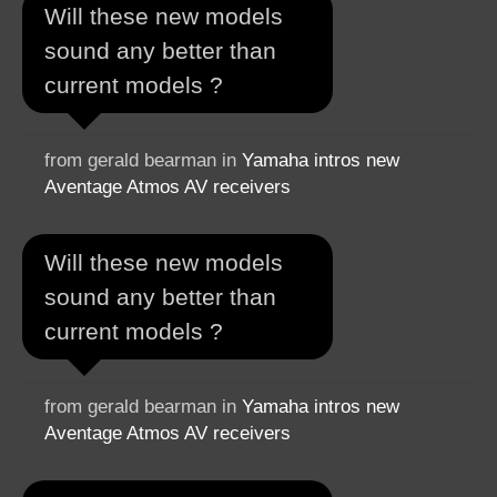
Will these new models
sound any better than
current models ?
from gerald bearman in
Yamaha intros new
Aventage Atmos AV receivers
Will these new models
sound any better than
current models ?
from gerald bearman in
Yamaha intros new
Aventage Atmos AV receivers