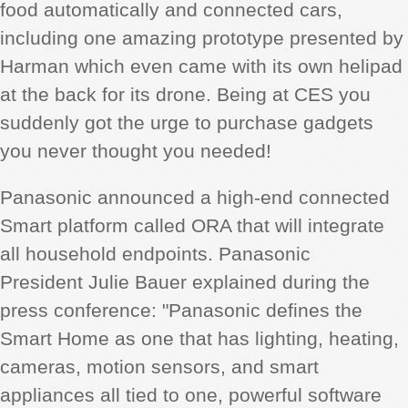
food automatically and connected cars,
including one amazing prototype presented by
Harman which even came with its own helipad
at the back for its drone. Being at CES you
suddenly got the urge to purchase gadgets
you never thought you needed!
Panasonic announced a high-end connected
Smart platform called ORA that will integrate
all household endpoints. Panasonic
President Julie Bauer explained during the
press conference: "Panasonic defines the
Smart Home as one that has lighting, heating,
cameras, motion sensors, and smart
appliances all tied to one, powerful software