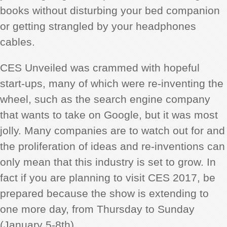
books without disturbing your bed companion
or getting strangled by your headphones
cables.
CES Unveiled was crammed with hopeful
start-ups, many of which were re-inventing the
wheel, such as the search engine company
that wants to take on Google, but it was most
jolly. Many companies are to watch out for and
the proliferation of ideas and re-inventions can
only mean that this industry is set to grow. In
fact if you are planning to visit CES 2017, be
prepared because the show is extending to
one more day, from Thursday to Sunday
(January 5-8th).