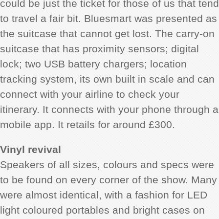
could be just the ticket for those of us that tend
to travel a fair bit. Bluesmart was presented as
the suitcase that cannot get lost. The carry-on
suitcase that has proximity sensors; digital
lock; two USB battery chargers; location
tracking system, its own built in scale and can
connect with your airline to check your
itinerary. It connects with your phone through a
mobile app. It retails for around £300.
Vinyl revival
Speakers of all sizes, colours and specs were
to be found on every corner of the show. Many
were almost identical, with a fashion for LED
light coloured portables and bright cases on