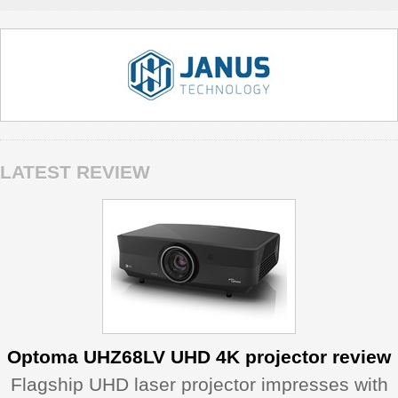
LATEST REVIEW
Optoma UHZ68LV UHD 4K projector review
Flagship UHD laser projector impresses with