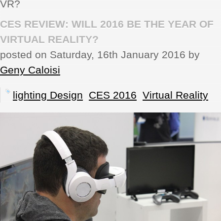
VR?
REVIEWS
CES REVIEW: WILL 2016 BE THE YEAR OF
VIRTUAL REALITY?
SHOWCASE
posted on Saturday, 16th January 2016 by
Geny Caloisi
CI TV
lighting Design
CES 2016
Virtual Reality
INSIDE OUT
DIRECTORY