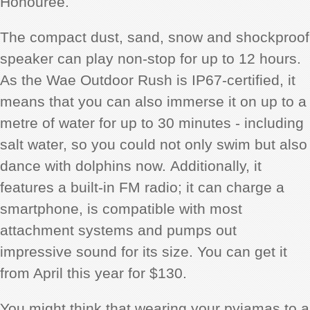
Honouree.
The compact dust, sand, snow and shockproof
speaker can play non-stop for up to 12 hours.
As the Wae Outdoor Rush is IP67-certified, it
means that you can also immerse it on up to a
metre of water for up to 30 minutes - including
salt water, so you could not only swim but also
dance with dolphins now. Additionally, it
features a built-in FM radio; it can charge a
smartphone, is compatible with most
attachment systems and pumps out
impressive sound for its size. You can get it
from April this year for $130.
You might think that wearing your pyjamas to a