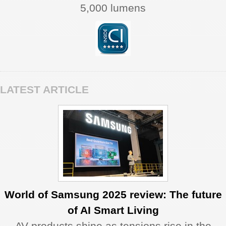
5,000 lumens
LATEST ARTICLE
World of Samsung 2025 review: The future
of AI Smart Living
AV products shine as tensions rise in the