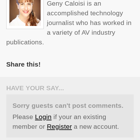
Geny Caloisi is an
accomplished technology
journalist who has worked in
a variety of AV industry
publications.
Share this!
HAVE YOUR SAY...
Sorry guests can't post comments.
Please
Login
if your an existing
member or
Register
a new account.