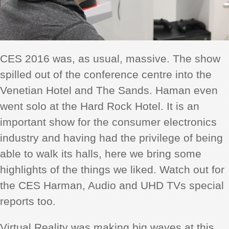
CES 2016 was, as usual, massive. The show
spilled out of the conference centre into the
Venetian Hotel and The Sands. Haman even
went solo at the Hard Rock Hotel. It is an
important show for the consumer electronics
industry and having had the privilege of being
able to walk its halls, here we bring some
highlights of the things we liked. Watch out for
the CES Harman, Audio and UHD TVs special
reports too.
Virtual Reality was making big waves at this