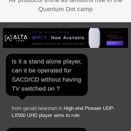
Quantum Dot camp
Is it a stand alone player,
can it be operated for
SACD/CD without having
TV switched on ?
from gerald bearman in
High-end Pioneer UDP-
LX500 UHD player aims to rule