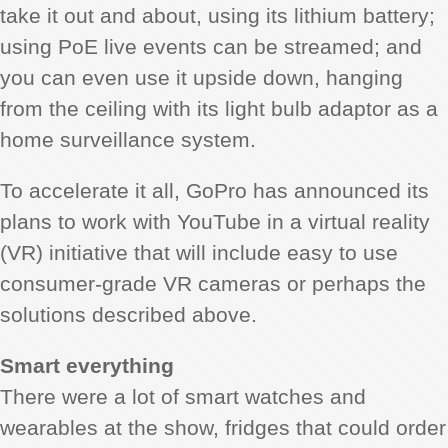
take it out and about, using its lithium battery;
using PoE live events can be streamed; and
you can even use it upside down, hanging
from the ceiling with its light bulb adaptor as a
home surveillance system.
To accelerate it all, GoPro has announced its
plans to work with YouTube in a virtual reality
(VR) initiative that will include easy to use
consumer-grade VR cameras or perhaps the
solutions described above.
Smart everything
There were a lot of smart watches and
wearables at the show, fridges that could order