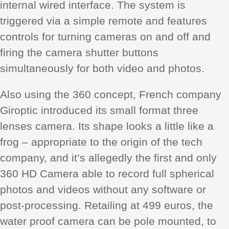
internal wired interface. The system is
triggered via a simple remote and features
controls for turning cameras on and off and
firing the camera shutter buttons
simultaneously for both video and photos.
Also using the 360 concept, French company
Giroptic introduced its small format three
lenses camera. Its shape looks a little like a
frog – appropriate to the origin of the tech
company, and it’s allegedly the first and only
360 HD Camera able to record full spherical
photos and videos without any software or
post-processing. Retailing at 499 euros, the
water proof camera can be pole mounted, to