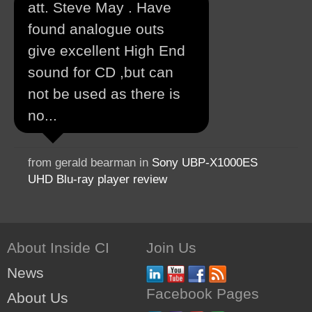
att. Steve May . Have
found analogue outs
give excellent High End
sound for CD ,but can
not be used as there is
no...
from gerald bearman in
Sony UBP-X1000ES
UHD Blu-ray player review
About Inside CI
Join Us
News
Facebook Pages
About Us