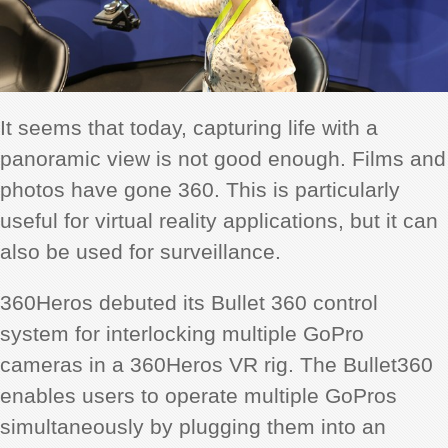
It seems that today, capturing life with a
panoramic view is not good enough. Films and
photos have gone 360. This is particularly
useful for virtual reality applications, but it can
also be used for surveillance.
360Heros debuted its Bullet 360 control
system for interlocking multiple GoPro
cameras in a 360Heros VR rig. The Bullet360
enables users to operate multiple GoPros
simultaneously by plugging them into an