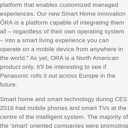
platform that enables customized managed
experiences. Our new Smart Home innovation
ÔRA is a platform capable of integrating them
all – regardless of their own operating system
– into a smart living experience you can
operate on a mobile device from anywhere in
the world." As yet, ORA is a North American
product only. It'll be interesting to see if
Panasonic rolls it out across Europe in the
future.
Smart home and smart technology during CES
2016 had mobile phones and smart TVs at the
centre of the intelligent system. The majority of
the ‘smart’ oriented companies were promoting