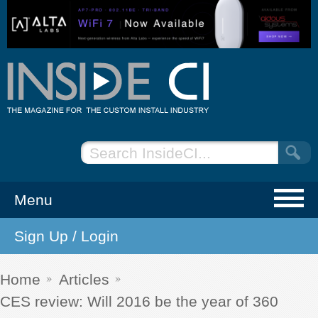
Menu
Sign Up / Login
NEWS
EVENTS
Home
Articles
CES review: Will 2016 be the year of 360
ARTICLES