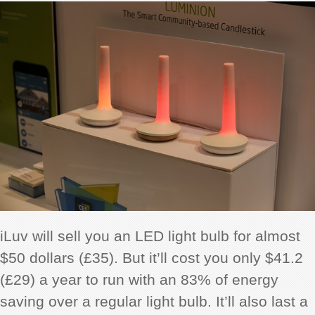
iLuv will sell you an LED light bulb for almost
$50 dollars (£35). But it’ll cost you only $41.2
(£29) a year to run with an 83% of energy
saving over a regular light bulb. It’ll also last a