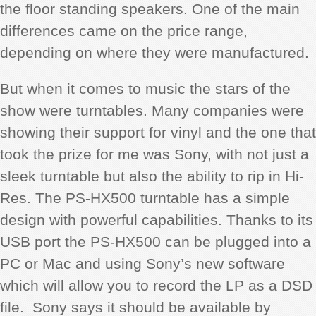
the floor standing speakers. One of the main
differences came on the price range,
depending on where they were manufactured.
But when it comes to music the stars of the
show were turntables. Many companies were
showing their support for vinyl and the one that
took the prize for me was Sony, with not just a
sleek turntable but also the ability to rip in Hi-
Res.
The PS-HX500 turntable has a simple
design with powerful capabilities. Thanks to its
USB port the PS-HX500 can be plugged into a
PC or Mac and using Sony’s new software
which will allow you to record the LP as a DSD
file. Sony says it should be available by