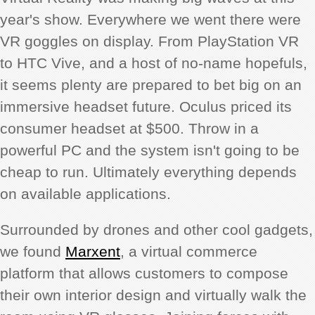
year's show. Everywhere we went there were
VR goggles on display. From PlayStation VR
to HTC Vive, and a host of no-name hopefuls,
it seems plenty are prepared to bet big on an
immersive headset future. Oculus priced its
consumer headset at $500. Throw in a
powerful PC and the system isn't going to be
cheap to run. Ultimately everything depends
on available applications.
Surrounded by drones and other cool gadgets,
we found
Marxent
, a virtual commerce
platform that allows customers to compose
their own interior design and virtually walk the