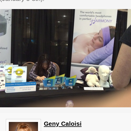
Geny Caloisi