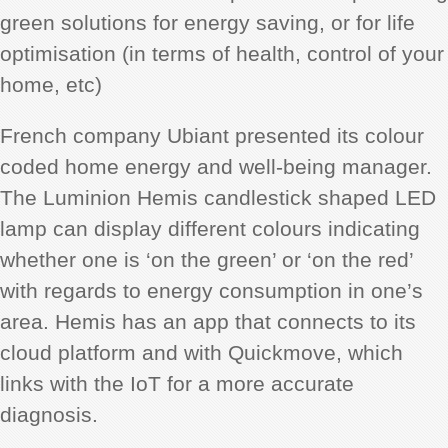
green solutions for energy saving, or for life
optimisation (in terms of health, control of your
home, etc)
French company Ubiant presented its colour
coded home energy and well-being manager.
The Luminion Hemis candlestick shaped LED
lamp can display different colours indicating
whether one is ‘on the green’ or ‘on the red’
with regards to energy consumption in one’s
area. Hemis has an app that connects to its
cloud platform and with Quickmove, which
links with the IoT for a more accurate
diagnosis.