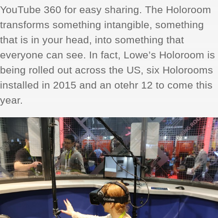
YouTube 360 for easy sharing. The Holoroom
transforms something intangible, something
that is in your head, into something that
everyone can see. In fact, Lowe’s Holoroom is
being rolled out across the US, six Holorooms
installed in 2015 and an otehr 12 to come this
year.