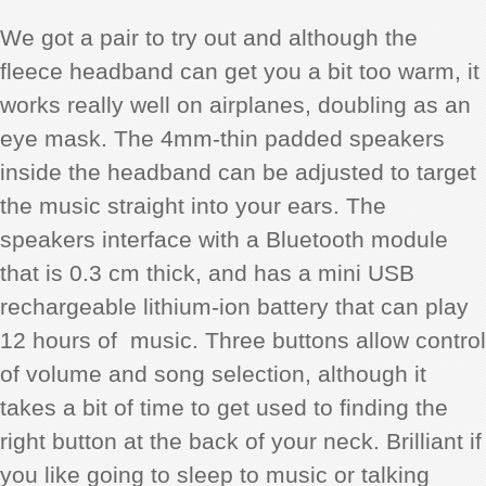
We got a pair to try out and although the
fleece headband can get you a bit too warm, it
works really well on airplanes, doubling as an
eye mask. The 4mm-thin padded speakers
inside the headband can be adjusted to target
the music straight into your ears. The
speakers interface with a Bluetooth module
that is 0.3 cm thick, and has a mini USB
rechargeable lithium-ion battery that can play
12 hours of music. Three buttons allow control
of volume and song selection, although it
takes a bit of time to get used to finding the
right button at the back of your neck. Brilliant if
you like going to sleep to music or talking