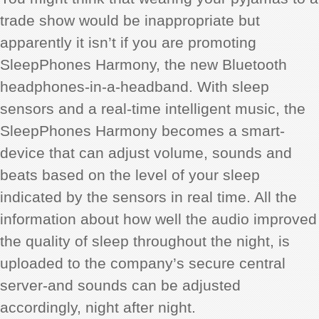
trade show would be inappropriate but
apparently it isn’t if you are promoting
SleepPhones Harmony, the new Bluetooth
headphones-in-a-headband. With sleep
sensors and a real-time intelligent music, the
SleepPhones Harmony becomes a smart-
device that can adjust volume, sounds and
beats based on the level of your sleep
indicated by the sensors in real time. All the
information about how well the audio improved
the quality of sleep throughout the night, is
uploaded to the company’s secure central
server-and sounds can be adjusted
accordingly, night after night.