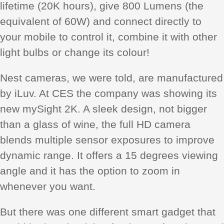
lifetime (20K hours), give 800 Lumens (the
equivalent of 60W) and connect directly to
your mobile to control it, combine it with other
light bulbs or change its colour!
Nest cameras, we were told, are manufactured
by iLuv. At CES the company was showing its
new mySight 2K. A sleek design, not bigger
than a glass of wine, the full HD camera
blends multiple sensor exposures to improve
dynamic range. It offers a 15 degrees viewing
angle and it has the option to zoom in
whenever you want.
But there was one different smart gadget that