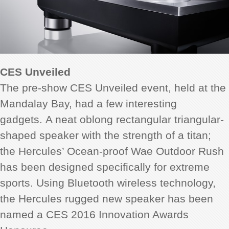
CES Unveiled
The pre-show CES Unveiled event, held at the
Mandalay Bay, had a few interesting
gadgets. A neat oblong rectangular triangular-
shaped speaker with the strength of a titan;
the Hercules’ Ocean-proof Wae Outdoor Rush
has been designed specifically for extreme
sports. Using Bluetooth wireless technology,
the Hercules rugged new speaker has been
named a CES 2016 Innovation Awards