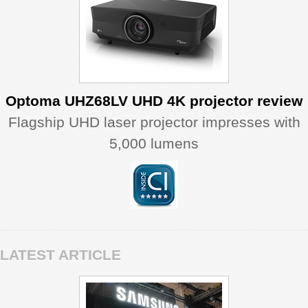
Optoma UHZ68LV UHD 4K projector review
Flagship UHD laser projector impresses with
5,000 lumens
LATEST ARTICLE