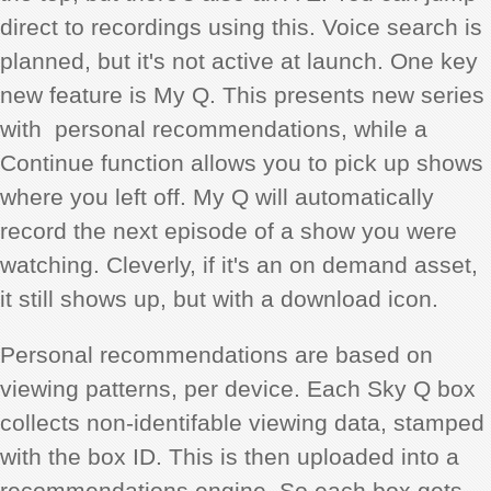
direct to recordings using this. Voice search is
planned, but it's not active at launch. One key
new feature is My Q. This presents new series
with personal recommendations, while a
Continue function allows you to pick up shows
where you left off. My Q will automatically
record the next episode of a show you were
watching. Cleverly, if it's an on demand asset,
it still shows up, but with a download icon.
Personal recommendations are based on
viewing patterns, per device. Each Sky Q box
collects non-identifable viewing data, stamped
with the box ID. This is then uploaded into a
recommendations engine. So each box gets