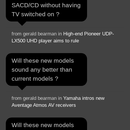
SACD/CD without having
TV switched on ?
from gerald bearman in
High-end Pioneer UDP-
LX500 UHD player aims to rule
Will these new models
sound any better than
current models ?
from gerald bearman in
Yamaha intros new
Aventage Atmos AV receivers
Will these new models