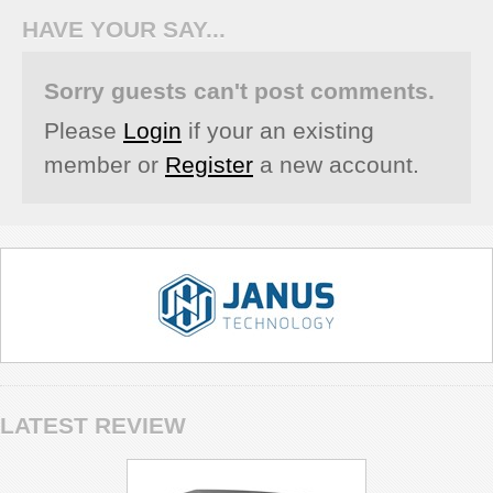
HAVE YOUR SAY...
Sorry guests can't post comments.
Please
Login
if your an existing
member or
Register
a new account.
LATEST REVIEW