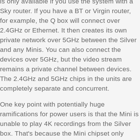
is only available if you use the system with a
Sky router. If you have a BT or Virgin router,
for example, the Q box will connect over
2.4GHz or Ethernet. It then creates its own
private network over 5GHz between the Silver
and any Minis. You can also connect the
devices over 5GHz, but the video stream
remains a private channel between devices.
The 2.4GHz and 5GHz chips in the units are
completely separate and concurrent.
One key point with potentially huge
ramifications for power users is that the Mini is
unable to play 4K recordings from the Silver
box. That's because the Mini chipset only