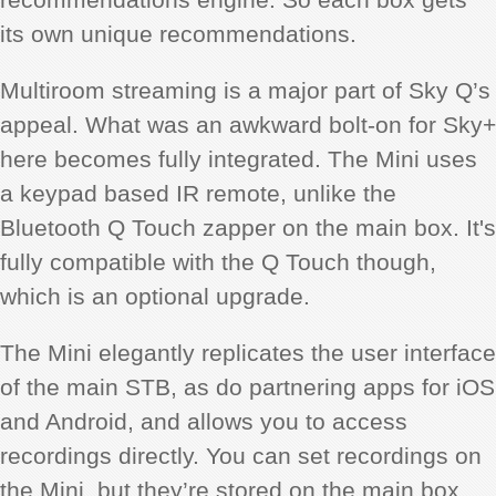
its own unique recommendations.
Multiroom streaming is a major part of Sky Q’s
appeal. What was an awkward bolt-on for Sky+
here becomes fully integrated. The Mini uses
a keypad based IR remote, unlike the
Bluetooth Q Touch zapper on the main box. It's
fully compatible with the Q Touch though,
which is an optional upgrade.
The Mini elegantly replicates the user interface
of the main STB, as do partnering apps for iOS
and Android, and allows you to access
recordings directly. You can set recordings on
the Mini, but they’re stored on the main box.