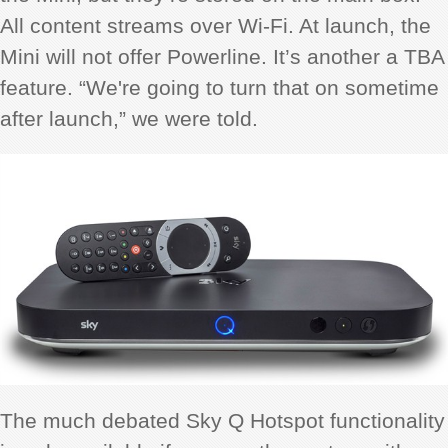
All content streams over Wi-Fi. At launch, the
Mini will not offer Powerline. It’s another a TBA
feature. “We're going to turn that on sometime
after launch,” we were told.
The much debated Sky Q Hotspot functionality