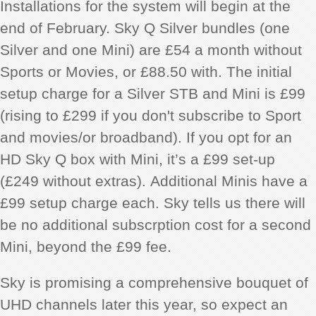
Installations for the system will begin at the
end of February. Sky Q Silver bundles (one
Silver and one Mini) are £54 a month without
Sports or Movies, or £88.50 with. The initial
setup charge for a Silver STB and Mini is £99
(rising to £299 if you don't subscribe to Sport
and movies/or broadband). If you opt for an
HD Sky Q box with Mini, it’s a £99 set-up
(£249 without extras).
Additional Minis have a
£99 setup charge each. Sky tells us there will
be no additional subscrption cost for a second
Mini, beyond the £99 fee.
Sky is promising a comprehensive bouquet of
UHD channels later this year, so expect an