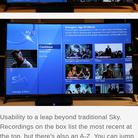
Usability to a leap beyond traditional Sky.
Recordings on the box list the most recent at
the top, but there's also an A-Z. You can jump