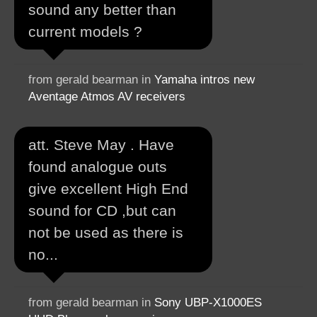
sound any better than
current models ?
from gerald bearman in
Yamaha intros new
Aventage Atmos AV receivers
att. Steve May . Have
found analogue outs
give excellent High End
sound for CD ,but can
not be used as there is
no...
from gerald bearman in
Sony UBP-X1000ES