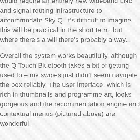
would require an entirely new wideband LNB
and signal routing infrastructure to
accommodate Sky Q. It’s difficult to imagine
this will be practical in the short term, but
where there's a will there's probably a way...
Overall the system works beautifully, although
the Q Touch Bluetooth takes a bit of getting
used to – my swipes just didn’t seem navigate
the box reliably. The user interface, which is
rich in thumbnails and programme art, looks
gorgeous and the recommendation engine and
contextual menus (pictured above) are
wonderful.