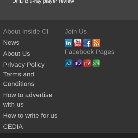
UHD Blu-ray player review
About Inside CI
Join Us
News
Facebook Pages
About Us
Privacy Policy
Terms and
Conditions
How to advertise
with us
How to write for us
CEDIA