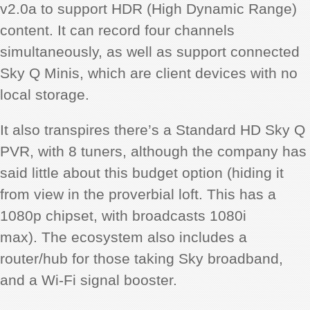
v2.0a to support HDR (High Dynamic Range)
content. It can record four channels
simultaneously, as well as support connected
Sky Q Minis, which are client devices with no
local storage.
It also transpires there’s a Standard HD Sky Q
PVR, with 8 tuners, although the company has
said little about this budget option (hiding it
from view in the proverbial loft. This has a
1080p chipset, with broadcasts 1080i
max). The ecosystem also includes a
router/hub for those taking Sky broadband,
and a Wi-Fi signal booster.