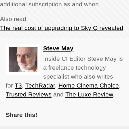
additional subscription as and when.
Also read:
The real cost of upgrading to Sky Q revealed
Steve May
Inside CI Editor Steve May is
a freelance technology
specialist who also writes
for
T3
,
TechRadar
,
Home Cinema Choice
,
Trusted Reviews
and
The Luxe Review
.
Share this!