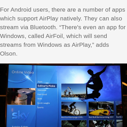
For Android users, there are a number of apps
which support AirPlay natively. They can also
stream via Bluetooth. “There's even an app for
Windows, called AirFoil, which will send
streams from Windows as AirPlay,” adds
Olson.