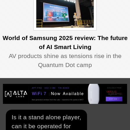
World of Samsung 2025 review: The future
of AI Smart Living
AV products shine as tensions rise in the
Quantum Dot camp
Is it a stand alone player,
can it be operated for