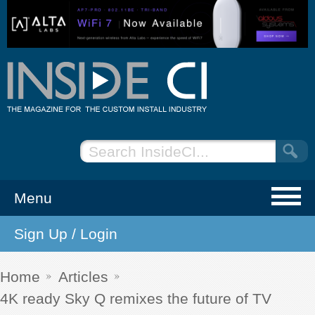
Menu
Sign Up / Login
NEWS
EVENTS
Home
Articles
4K ready Sky Q remixes the future of TV
ARTICLES