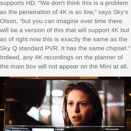
supports HD. “We don't think this is a problem
as the penetration of 4K is so low,” says Sky’s
Olson, “but you can imagine over time there
will be a version of this that will support 4K but
as of right now this is exactly the same as the
Sky Q standard PVR. It has the same chipset.”
Indeed, any 4K recordings on the planner of
the main box will not appear on the Mini at all.