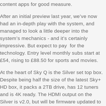
content apps for good measure.
After an initial preview last year, we’ve now
had an in-depth play with the system, and
managed to look a little deeper into the
system’s mechanics - and it’s certainly
impressive. But expect to pay for the
technology. Entry level monthly subs start at
£54, rising to £88.50 for sports and movies.
At the heart of Sky Q is the Silver set top box.
Despite being half the size of the latest Sky+
HD box, it packs a 2TB drive, has 12 tuners
and is 4K ready. The HDMI output on the
Silver is v2.0, but will be firmware updated to