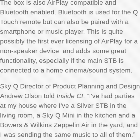
The box is also AirPlay compatible and
Bluetooth enabled. Bluetooth is used for the Q
Touch remote but can also be paired with a
smartphone or music player. This is quite
possibly the first ever licensing of AirPlay for a
non-speaker device, and adds some great
functionality, especially if the main STB is
connected to a home cinema/sound system.
Sky Q Director of Product Planning and Design
Andrew Olson told
Inside CI
: “I've had parties
at my house where I've a Silver STB in the
living room, a Sky Q Mini in the kitchen and a
Bowers & Wilkins Zeppelin Air in the yard, and
I was sending the same music to all of them.”