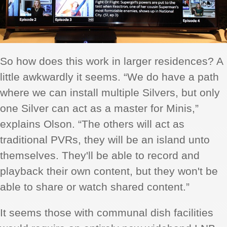
So how does this work in larger residences? A
little awkwardly it seems. “We do have a path
where we can install multiple Silvers, but only
one Silver can act as a master for Minis,”
explains Olson. “The others will act as
traditional PVRs, they will be an island unto
themselves. They'll be able to record and
playback their own content, but they won't be
able to share or watch shared content.”
It seems those with communal dish facilities