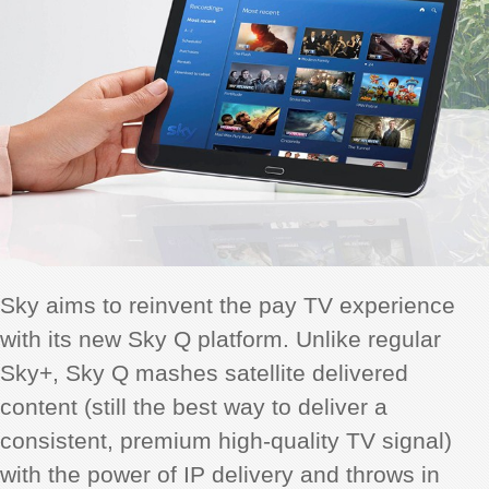
Sky aims to reinvent the pay TV experience
with its new Sky Q platform. Unlike regular
Sky+, Sky Q mashes satellite delivered
content (still the best way to deliver a
consistent, premium high-quality TV signal)
with the power of IP delivery and throws in