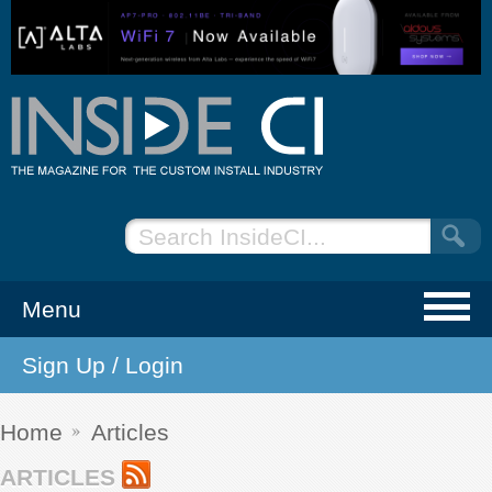
Menu
Sign Up / Login
NEWS
EVENTS
Home
Articles
ARTICLES
ARTICLES