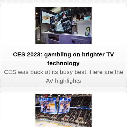
CES 2023: gambling on brighter TV
technology
CES was back at its busy best. Here are the
AV highlights