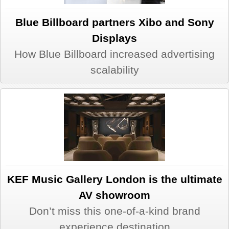
Blue Billboard partners Xibo and Sony
Displays
How Blue Billboard increased advertising
scalability
KEF Music Gallery London is the ultimate
AV showroom
Don’t miss this one-of-a-kind brand
experience destination