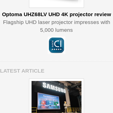
Optoma UHZ68LV UHD 4K projector review
Flagship UHD laser projector impresses with
5,000 lumens
LATEST ARTICLE