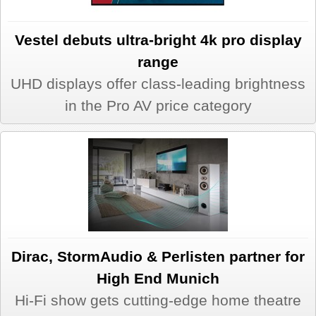
Vestel debuts ultra-bright 4k pro display
range
UHD displays offer class-leading brightness
in the Pro AV price category
Dirac, StormAudio & Perlisten partner for
High End Munich
Hi-Fi show gets cutting-edge home theatre