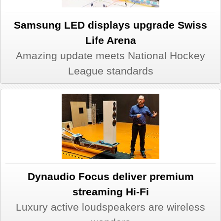
Samsung LED displays upgrade Swiss
Life Arena
Amazing update meets National Hockey
League standards
Dynaudio Focus deliver premium
streaming Hi-Fi
Luxury active loudspeakers are wireless