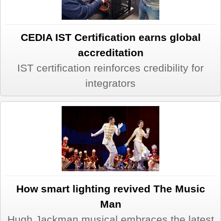
CEDIA IST Certification earns global
accreditation
IST certification reinforces credibility for
integrators
How smart lighting revived The Music
Man
Hugh Jackman musical embraces the latest