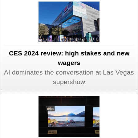
CES 2024 review: high stakes and new
wagers
AI dominates the conversation at Las Vegas
supershow