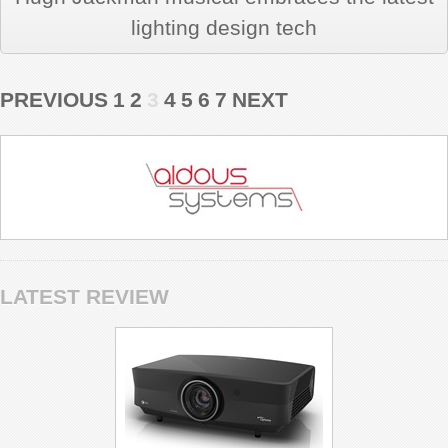
lighting design tech
PREVIOUS
1
2
3
4
5
6
7
NEXT
LATEST REVIEW