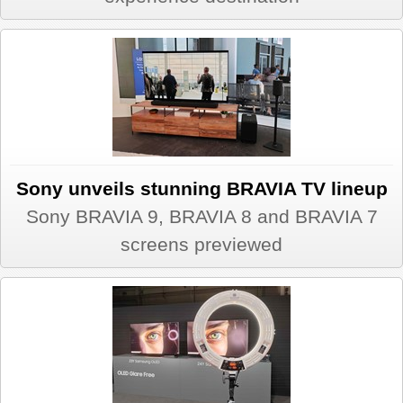
Sony unveils stunning BRAVIA TV lineup
Sony BRAVIA 9, BRAVIA 8 and BRAVIA 7
screens previewed