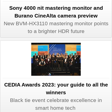
Sony 4000 nit mastering monitor and
Burano CineAlta camera preview
New BVM-HX3110 mastering monitor points
to a brighter HDR future
CEDIA Awards 2023: your guide to all the
winners
Black tie event celebrate excellence in
smart home tech