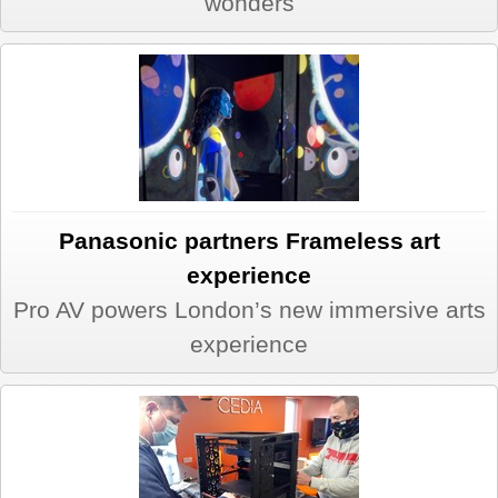
wonders
Panasonic partners Frameless art
experience
Pro AV powers London’s new immersive arts
experience