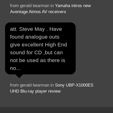
from gerald bearman in
Yamaha intros new
Aventage Atmos AV receivers
att. Steve May . Have
found analogue outs
give excellent High End
sound for CD ,but can
not be used as there is
no...
from gerald bearman in
Sony UBP-X1000ES
UHD Blu-ray player review