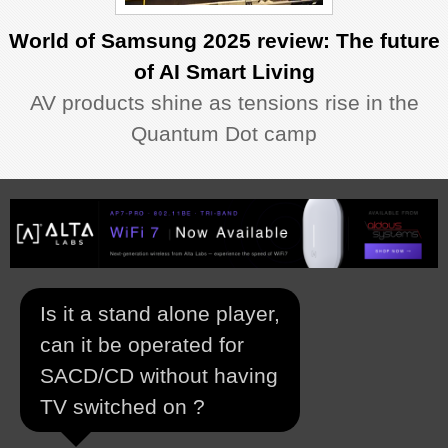
World of Samsung 2025 review: The future
of AI Smart Living
AV products shine as tensions rise in the
Quantum Dot camp
Is it a stand alone player,
can it be operated for
SACD/CD without having
TV switched on ?