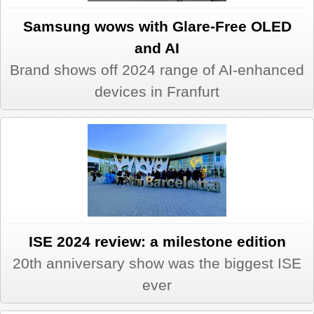
Samsung wows with Glare-Free OLED
and AI
Brand shows off 2024 range of AI-enhanced
devices in Franfurt
ISE 2024 review: a milestone edition
20th anniversary show was the biggest ISE
ever