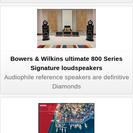
Bowers & Wilkins ultimate 800 Series
Signature loudspeakers
Audiophile reference speakers are definitive
Diamonds