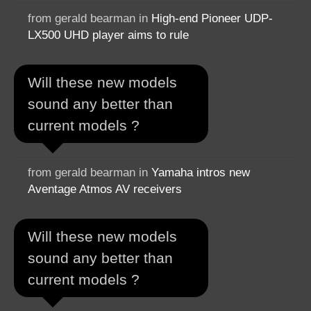
from gerald bearman in
High-end Pioneer UDP-
LX500 UHD player aims to rule
Will these new models
sound any better than
current models ?
from gerald bearman in
Yamaha intros new
Aventage Atmos AV receivers
Will these new models
sound any better than
current models ?