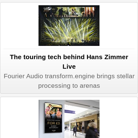
REVIEWS
SHOWCASE
CI TV
The touring tech behind Hans Zimmer
INSIDE OUT
Live
Fourier Audio transform.engine brings stellar
DIRECTORY
processing to arenas