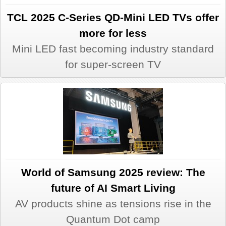
TCL 2025 C-Series QD-Mini LED TVs offer
more for less
Mini LED fast becoming industry standard
for super-screen TV
World of Samsung 2025 review: The
future of AI Smart Living
AV products shine as tensions rise in the
Quantum Dot camp