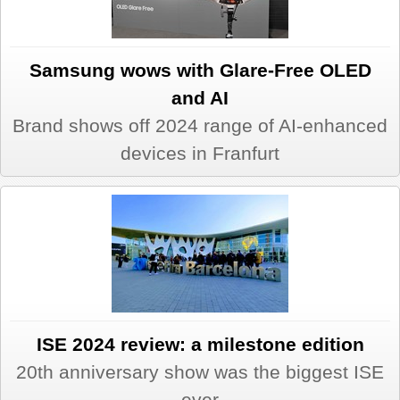
Samsung wows with Glare-Free OLED
and AI
Brand shows off 2024 range of AI-enhanced
devices in Franfurt
ISE 2024 review: a milestone edition
20th anniversary show was the biggest ISE
ever