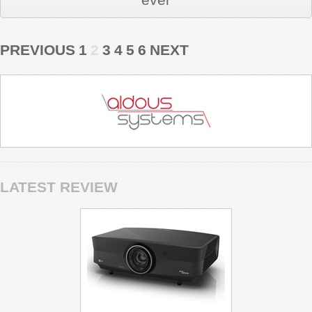
PREVIOUS
1
2
3
4
5
6
NEXT
LATEST REVIEW