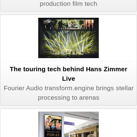
production film tech
The touring tech behind Hans Zimmer
Live
Fourier Audio transform.engine brings stellar
processing to arenas