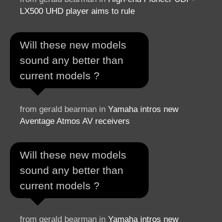
LX500 UHD player aims to rule
Will these new models
sound any better than
current models ?
from gerald bearman in
Yamaha intros new
Aventage Atmos AV receivers
Will these new models
sound any better than
current models ?
from gerald bearman in
Yamaha intros new