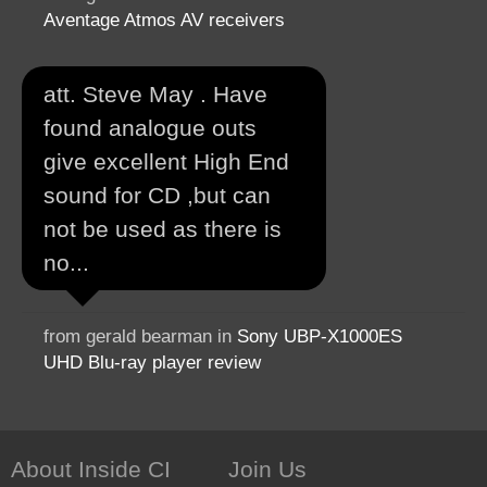
Aventage Atmos AV receivers
att. Steve May . Have
found analogue outs
give excellent High End
sound for CD ,but can
not be used as there is
no...
from gerald bearman in
Sony UBP-X1000ES
UHD Blu-ray player review
About Inside CI
Join Us