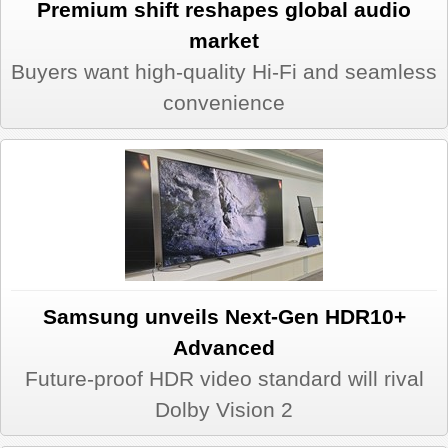
Premium shift reshapes global audio
market
Buyers want high-quality Hi-Fi and seamless
convenience
Samsung unveils Next-Gen HDR10+
Advanced
Future-proof HDR video standard will rival
Dolby Vision 2