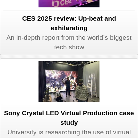
CES 2025 review: Up-beat and
exhilarating
An in-depth report from the world’s biggest
tech show
Sony Crystal LED Virtual Production case
study
University is researching the use of virtual