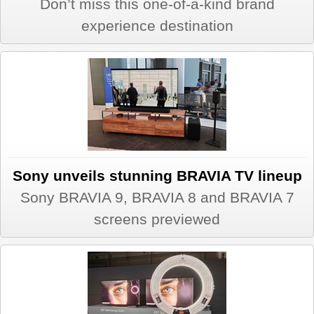
Don’t miss this one-of-a-kind brand
experience destination
Sony unveils stunning BRAVIA TV lineup
Sony BRAVIA 9, BRAVIA 8 and BRAVIA 7
screens previewed