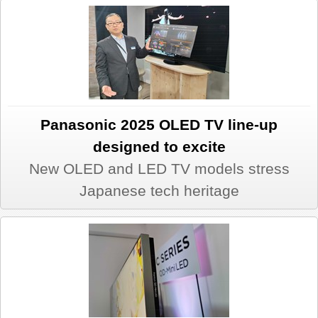
Panasonic 2025 OLED TV line-up
designed to excite
New OLED and LED TV models stress
Japanese tech heritage