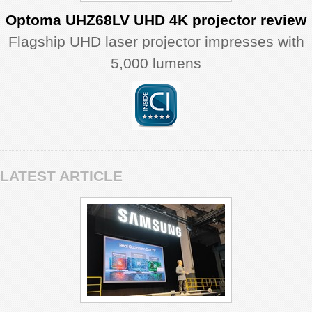
Optoma UHZ68LV UHD 4K projector review
Flagship UHD laser projector impresses with
5,000 lumens
LATEST ARTICLE