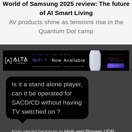
World of Samsung 2025 review: The future
of AI Smart Living
AV products shine as tensions rise in the
Quantum Dot camp
Is it a stand alone player,
can it be operated for
SACD/CD without having
TV switched on ?
from gerald bearman in
High-end Pioneer UDP-