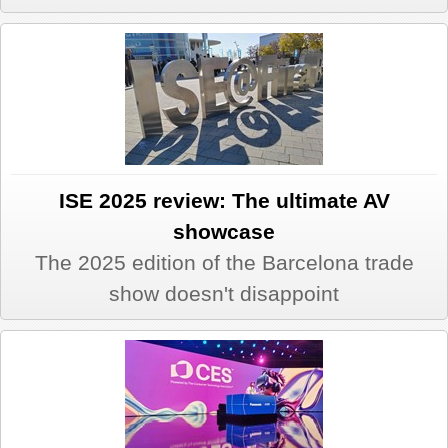
ISE 2025 review: The ultimate AV
showcase
The 2025 edition of the Barcelona trade
show doesn't disappoint