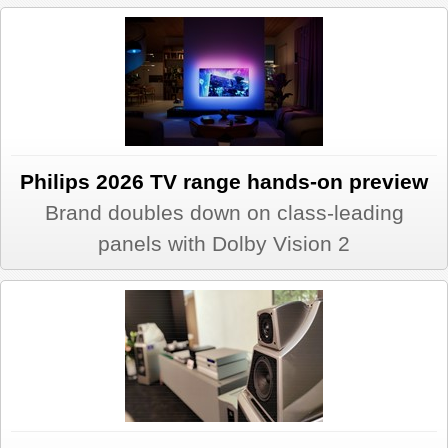
REVIEWS
SHOWCASE
CI TV
Philips 2026 TV range hands-on preview
INSIDE OUT
Brand doubles down on class-leading
panels with Dolby Vision 2
DIRECTORY