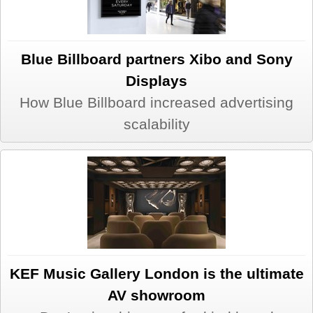
Blue Billboard partners Xibo and Sony
Displays
How Blue Billboard increased advertising
scalability
KEF Music Gallery London is the ultimate
AV showroom