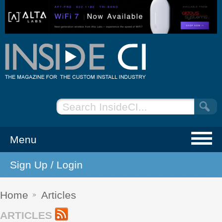
Menu
Sign Up / Login
NEWS
EVENTS
Home
Articles
ARTICLES
ARTICLES